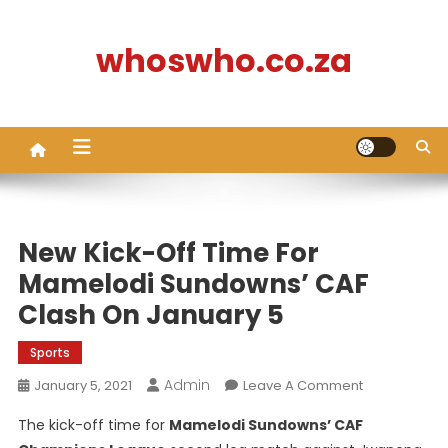
Skip
to
whoswho.co.za
content
New Kick-Off Time For
Mamelodi Sundowns’ CAF
Clash On January 5
Sports
Admin
On
January 5, 2021
Leave A Comment
New
The kick-off time for
Mamelodi Sundowns’ CAF
Kick-