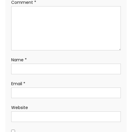
Comment
*
Name
*
Email
*
Website