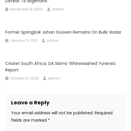
Defeat To Argentina
November 18, 2020
admin
Former Springbok Johan Goosen Remains On Bulls’ Radar
January 11, 2021
admin
Cricket South Africa: DA Slams ‘whitewashed’ Forensic
Report
October 14, 2020
admin
Leave a Reply
Your email address will not be published.
Required
fields are marked
*