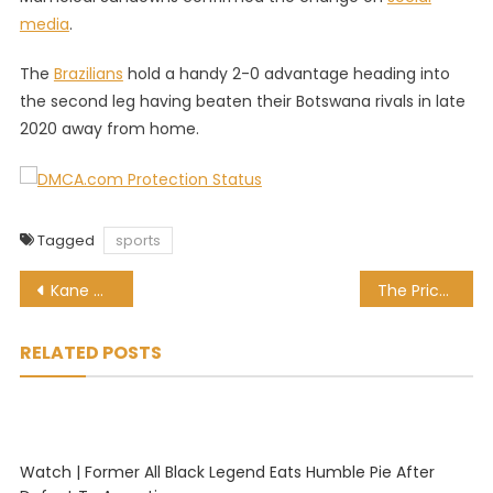
media
.
The
Brazilians
hold a handy 2-0 advantage heading into
the second leg having beaten their Botswana rivals in late
2020 away from home.
Tagged
sports
Post
Kane Williamson hits 4th double ton, but do you know who has the most?
The Price is right: From hooker to darts world champion
navigation
RELATED POSTS
Watch | Former All Black Legend Eats Humble Pie After