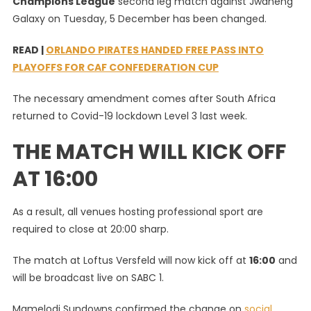
Champions League
second leg match against Jwaneng
Off
Galaxy on Tuesday, 5 December has been changed.
Time
For
READ |
ORLANDO PIRATES HANDED FREE PASS INTO
Mamelodi
PLAYOFFS FOR CAF CONFEDERATION CUP
Sundowns’
CAF
The necessary amendment comes after South Africa
Clash
returned to Covid-19 lockdown Level 3 last week.
On
January
THE MATCH WILL KICK OFF
5
AT 16:00
As a result, all venues hosting professional sport are
required to close at 20:00 sharp.
The match at Loftus Versfeld will now kick off at
16:00
and
will be broadcast live on SABC 1.
Mamelodi Sundowns confirmed the change on
social