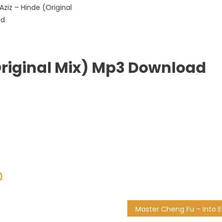
(Original Mix) Mp3 Download
)