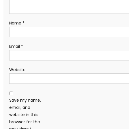
Name
*
Email
*
Website
Save my name,
email, and
website in this
browser for the