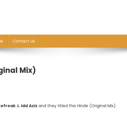
le
Contact Us
ginal Mix)
tefreak
&
Idd
Aziz
and they titled this Hinde (Original Mix).