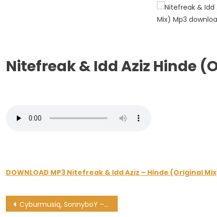
Hinde
(Original
Mix)
Nitefreak & Idd Aziz Hinde 
DOWNLOAD MP3 Nitefreak & Idd Aziz – Hinde (Original Mix
Post
Cyburmusiq, SonnyboY – Give Me Love (C- Moody Remix)