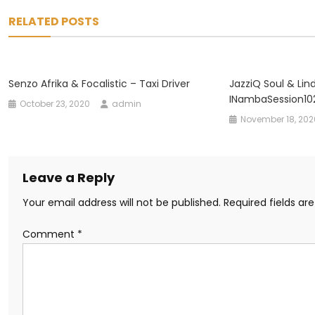
navigation
RELATED POSTS
Senzo Afrika & Focalistic – Taxi Driver
JazziQ Soul & Lin
INambaSession10
October 23, 2020
admin
November 18, 202
Leave a Reply
Your email address will not be published.
Required fields a
Comment
*