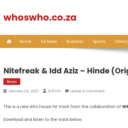
Skip
to
whoswho.co.za
content
Home
SA News
Business
Sports
Lifesty
Nitefreak & Idd Aziz – Hinde (Ori
Music
Admin
On
January 24, 2021
Leave A Comment
Nitefreak
&
This is a new Afro house hit track from the collaboration of
Ni
Idd
Aziz
Download and listen to the track below.
–