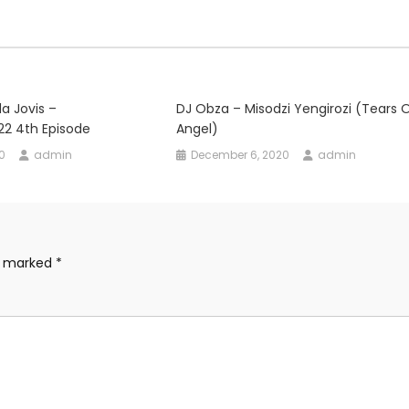
da Jovis –
DJ Obza – Misodzi Yengirozi (Tears 
22 4th Episode
Angel)
0
admin
December 6, 2020
admin
re marked
*