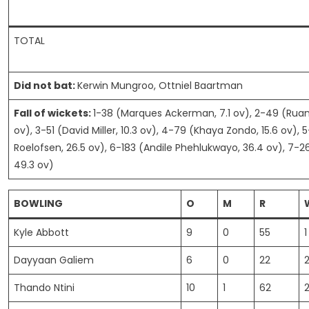
TOTAL
Did not bat:
Kerwin Mungroo, Ottniel Baartman
Fall of wickets:
1-38 (Marques Ackerman, 7.1 ov), 2-49 (Ruan
ov), 3-51 (David Miller, 10.3 ov), 4-79 (Khaya Zondo, 15.6 ov), 
Roelofsen, 26.5 ov), 6-183 (Andile Phehlukwayo, 36.4 ov), 7-26
49.3 ov)
BOWLING
O
M
R
Kyle Abbott
9
0
55
1
Dayyaan Galiem
6
0
22
Thando Ntini
10
1
62