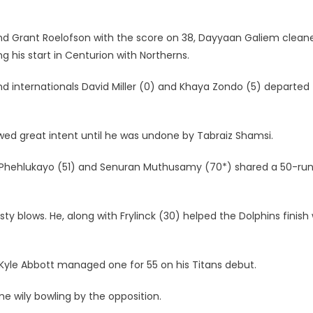
nd Grant Roelofson with the score on 38, Dayyaan Galiem clean
 his start in Centurion with Northerns.
nd internationals David Miller (0) and Khaya Zondo (5) departed
wed great intent until he was undone by Tabraiz Shamsi.
e Phehlukayo (51) and Senuran Muthusamy (70*) shared a 50-ru
 blows. He, along with Frylinck (30) helped the Dolphins finish 
 Kyle Abbott managed one for 55 on his Titans debut.
e wily bowling by the opposition.