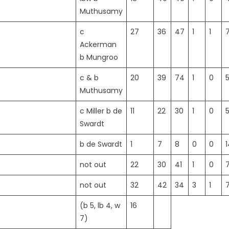
Muthusamy
c
27
36
47
1
1
Ackerman
b Mungroo
c & b
20
39
74
1
0
5
Muthusamy
c Miller b de
11
22
30
1
0
Swardt
b de Swardt
1
7
8
0
0
1
not out
22
30
41
1
0
not out
32
42
34
3
1
7
(b 5, lb 4, w
16
7)