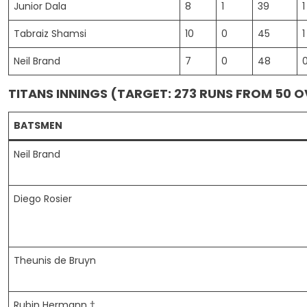
Junior Dala
8
1
39
1
Tabraiz Shamsi
10
0
45
1
Neil Brand
7
0
48
TITANS INNINGS (TARGET: 273 RUNS FROM 50 
BATSMEN
Neil Brand
Diego Rosier
Theunis de Bruyn
Rubin Hermann †