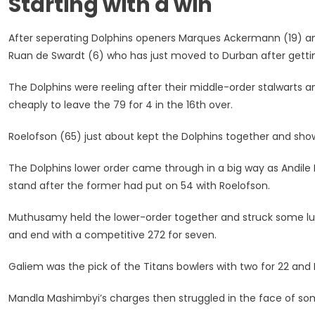
Starting with a win
Defence
With
After seperating Dolphins openers Marques Ackermann (19) a
A
Win
Ruan de Swardt (6) who has just moved to Durban after getting
Over
The
The Dolphins were reeling after their middle-order stalwarts a
Titans
cheaply to leave the 79 for 4 in the 16th over.
Roelofson (65) just about kept the Dolphins together and sho
The Dolphins lower order came through in a big way as Andil
stand after the former had put on 54 with Roelofson.
Muthusamy held the lower-order together and struck some lusty
and end with a competitive 272 for seven.
Galiem was the pick of the Titans bowlers with two for 22 and
Mandla Mashimbyi’s charges then struggled in the face of som