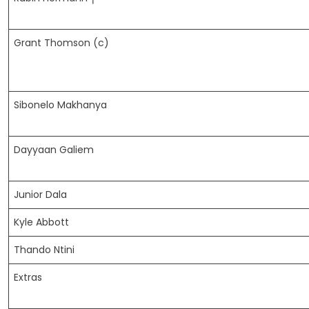
Grant Thomson (c)
Sibonelo Makhanya
Dayyaan Galiem
Junior Dala
Kyle Abbott
Thando Ntini
Extras