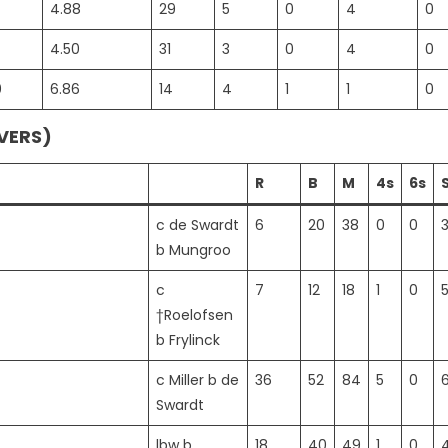
4.88
29
5
0
4
0
4.50
31
3
0
4
0
0
6.86
14
4
1
1
0
OVERS)
R
B
M
4s
6s
c de Swardt
6
20
38
0
0
b Mungroo
c
7
12
18
1
0
†Roelofsen
b Frylinck
c Miller b de
36
52
84
5
0
Swardt
lbw b
18
40
49
1
0