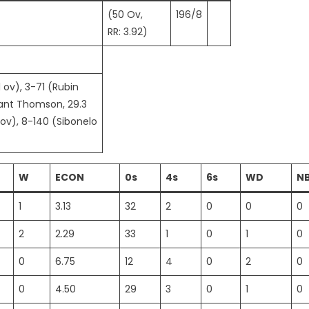
(50 Ov,
196/8
RR: 3.92)
1 ov), 3-71 (Rubin
rant Thomson, 29.3
 ov), 8-140 (Sibonelo
W
ECON
0s
4s
6s
WD
N
1
3.13
32
2
0
0
0
2
2.29
33
1
0
1
0
0
6.75
12
4
0
2
0
0
4.50
29
3
0
1
0