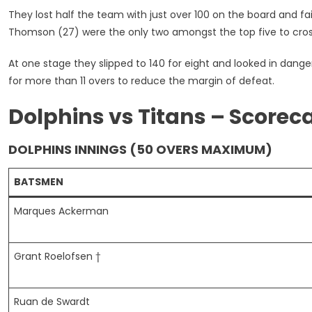
They lost half the team with just over 100 on the board and f
Thomson (27) were the only two amongst the top five to cros
At one stage they slipped to 140 for eight and looked in dang
for more than 11 overs to reduce the margin of defeat.
Dolphins vs Titans – Scorec
DOLPHINS INNINGS (50 OVERS MAXIMUM)
BATSMEN
Marques Ackerman
Grant Roelofsen †
Ruan de Swardt