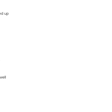
ed up
n
well