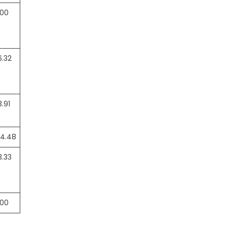
.00
6.32
3.91
04.48
3.33
.00