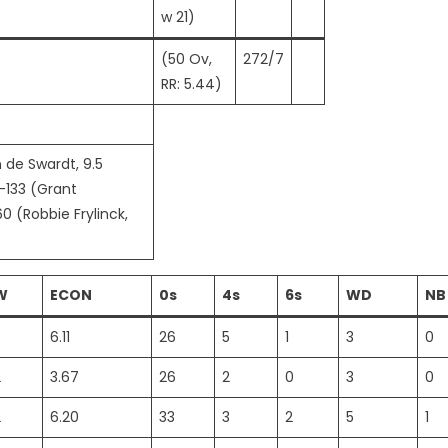
w 21)
(50 Ov,
272/7
RR: 5.44)
 de Swardt, 9.5
5-133 (Grant
0 (Robbie Frylinck,
W
ECON
0s
4s
6s
WD
NB
6.11
26
5
1
3
0
2
3.67
26
2
0
3
0
2
6.20
33
3
2
5
1