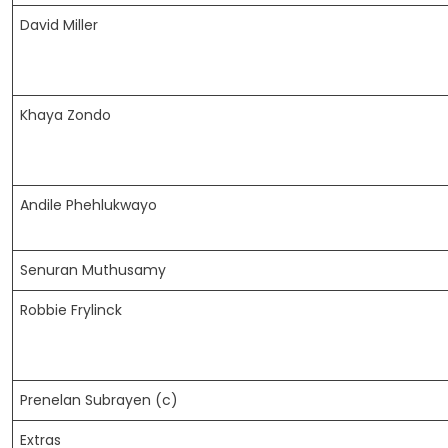
David Miller
Khaya Zondo
Andile Phehlukwayo
Senuran Muthusamy
Robbie Frylinck
Prenelan Subrayen (c)
Extras