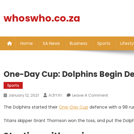
Skip
to
whoswho.co.za
content
Home
SA News
Business
Sports
Lifesty
One-Day Cup: Dolphins Begin De
Sports
Admin
On
January 12, 2021
Leave A Comment
One-
The Dolphins started their
One-Day Cup
defence with a 98 run
Day
Cup:
Titans skipper Grant Thomson won the toss, and put the Dolphi
Dolphins
Begin