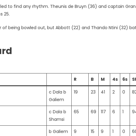
ailed to find any rhythm. Theunis de Bruyn (36) and captain Gran
s 25.
er of being bowled out, but Abbott (22) and Thando Ntini (32) ba
ard
R
B
M
4s
6s
S
c Dala b
19
23
41
2
0
8
Galiem
c Dala b
65
69
117
6
1
9
Shamsi
b Galiem
9
15
9
1
0
6