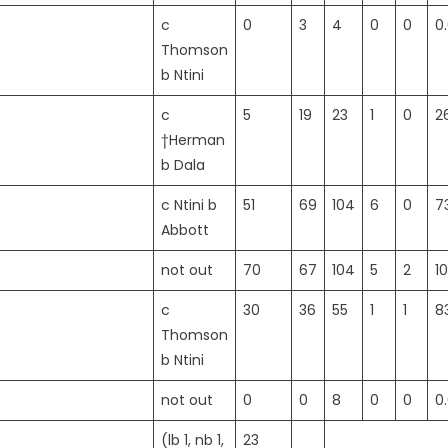
c
0
3
4
0
0
0
Thomson
b Ntini
c
5
19
23
1
0
2
†Herman
b Dala
c Ntini b
51
69
104
6
0
7
Abbott
not out
70
67
104
5
2
1
c
30
36
55
1
1
8
Thomson
b Ntini
not out
0
0
8
0
0
0
(lb 1, nb 1,
23