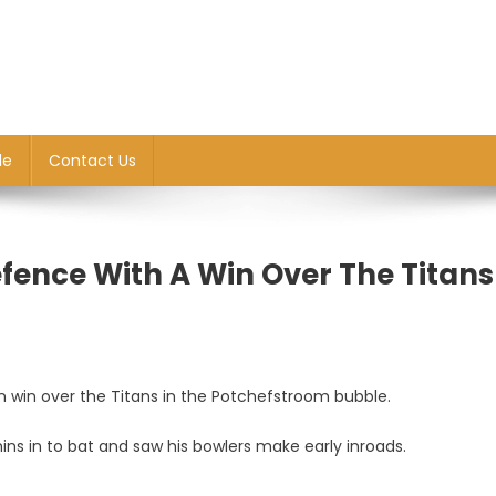
le
Contact Us
fence With A Win Over The Titans
 win over the Titans in the Potchefstroom bubble.
ns in to bat and saw his bowlers make early inroads.