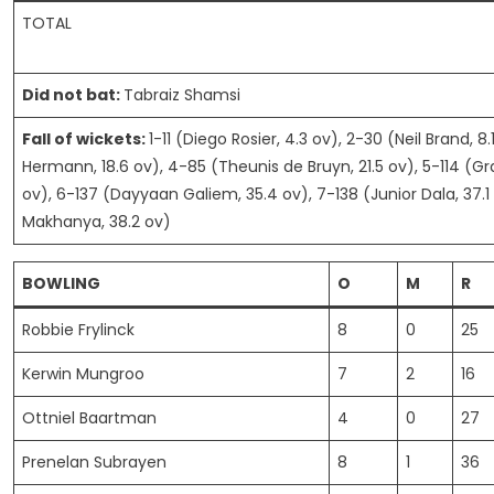
TOTAL
Did not bat:
Tabraiz Shamsi
Fall of wickets:
1-11 (Diego Rosier, 4.3 ov), 2-30 (Neil Brand, 8.
Hermann, 18.6 ov), 4-85 (Theunis de Bruyn, 21.5 ov), 5-114 (G
ov), 6-137 (Dayyaan Galiem, 35.4 ov), 7-138 (Junior Dala, 37.1
Makhanya, 38.2 ov)
BOWLING
O
M
R
Robbie Frylinck
8
0
25
Kerwin Mungroo
7
2
16
Ottniel Baartman
4
0
27
Prenelan Subrayen
8
1
36