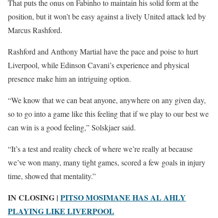
That puts the onus on Fabinho to maintain his solid form at the
position, but it won’t be easy against a lively United attack led by
Marcus Rashford.
Rashford and Anthony Martial have the pace and poise to hurt
Liverpool, while Edinson Cavani’s experience and physical
presence make him an intriguing option.
“We know that we can beat anyone, anywhere on any given day,
so to go into a game like this feeling that if we play to our best we
can win is a good feeling,” Solskjaer said.
“It’s a test and reality check of where we’re really at because
we’ve won many, many tight games, scored a few goals in injury
time, showed that mentality.”
IN CLOSING |
PITSO MOSIMANE HAS AL AHLY
PLAYING LIKE LIVERPOOL