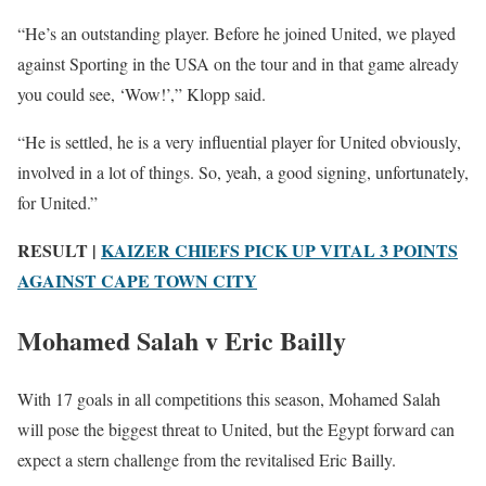
“He’s an outstanding player. Before he joined United, we played
against Sporting in the USA on the tour and in that game already
you could see, ‘Wow!’,” Klopp said.
“He is settled, he is a very influential player for United obviously,
involved in a lot of things. So, yeah, a good signing, unfortunately,
for United.”
RESULT |
KAIZER CHIEFS PICK UP VITAL 3 POINTS
AGAINST CAPE TOWN CITY
Mohamed Salah v Eric Bailly
With 17 goals in all competitions this season, Mohamed Salah
will pose the biggest threat to United, but the Egypt forward can
expect a stern challenge from the revitalised Eric Bailly.