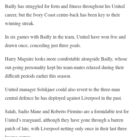
Bailly has struggled for form and fitness throughout his United
career, but the Ivory Coast centre-back has been key to their
winning streak.
In six games with Bailly in the team, United have won five and
drawn once, conceding just three goals.
Harry Maguire looks more comfortable alongside Bailly, whose
out-going personality kept his team-mates relaxed during their
difficult periods earlier this season.
United manager Solskjaer could also revert to the three-man
central defence he has deployed against Liverpool in the past.
Salah, Sadio Mane and Roberto Firmino are a formidable test for
United’s rearguard, although they have gone through a barren
patch of late, with Liverpool netting only once in their last three
league games.