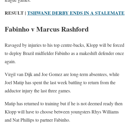
RESULT |
TSHWANE DERBY ENDS IN A STALEMATE
Fabinho v Marcus Rashford
Ravaged by injuries to his top centre-backs, Klopp will be forced
to deploy Brazil midfielder Fabinho as a makeshift defender once
again.
Virgil van Dijk and Joe Gomez are long-term absentees, while
Joel Matip has spent the last week battling to return from the
adductor injury the last three games.
Matip has returned to training but if he is not deemed ready then
Klopp will have to choose between youngsters Rhys Williams
and Nat Phillips to partner Fabinho.