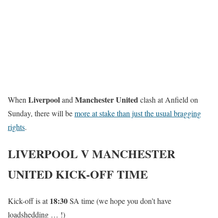
Liverpool
Manchester United
When
and
clash at Anfield on
Sunday, there will be
more at stake than just the usual bragging
rights
.
LIVERPOOL V MANCHESTER
UNITED KICK-OFF TIME
18:30
Kick-off is at
SA time (we hope you don’t have
loadshedding … !)