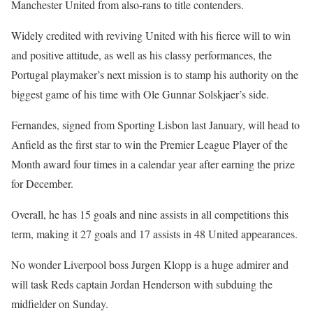
Manchester United from also-rans to title contenders.
Widely credited with reviving United with his fierce will to win
and positive attitude, as well as his classy performances, the
Portugal playmaker’s next mission is to stamp his authority on the
biggest game of his time with Ole Gunnar Solskjaer’s side.
Fernandes, signed from Sporting Lisbon last January, will head to
Anfield as the first star to win the Premier League Player of the
Month award four times in a calendar year after earning the prize
for December.
Overall, he has 15 goals and nine assists in all competitions this
term, making it 27 goals and 17 assists in 48 United appearances.
No wonder Liverpool boss Jurgen Klopp is a huge admirer and
will task Reds captain Jordan Henderson with subduing the
midfielder on Sunday.