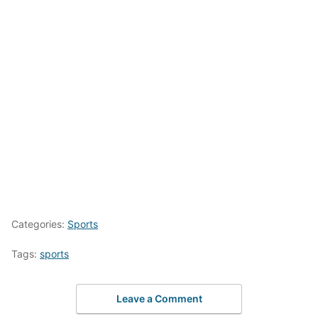
Categories:
Sports
Tags:
sports
Leave a Comment