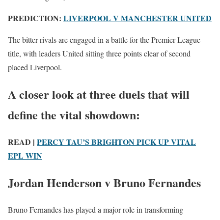
PREDICTION:
LIVERPOOL V MANCHESTER UNITED
The bitter rivals are engaged in a battle for the Premier League
title, with leaders United sitting three points clear of second
placed Liverpool.
A closer look at three duels that will
define the vital showdown:
READ |
PERCY TAU’S BRIGHTON PICK UP VITAL
EPL WIN
Jordan Henderson v Bruno Fernandes
Bruno Fernandes has played a major role in transforming