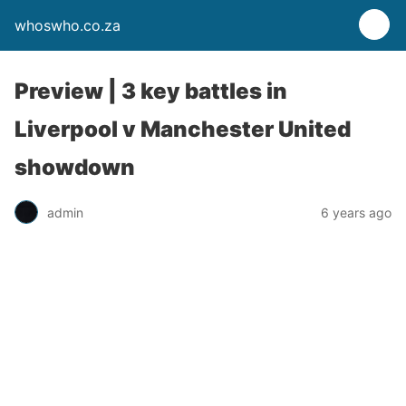
whoswho.co.za
Preview | 3 key battles in
Liverpool v Manchester United
showdown
admin
6 years ago