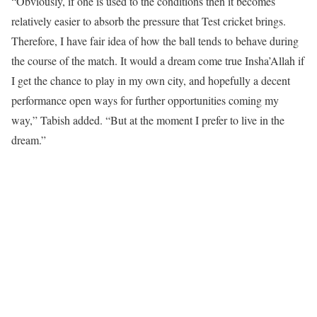
“Obviously, if one is used to the conditions then it becomes
relatively easier to absorb the pressure that Test cricket brings.
Therefore, I have fair idea of how the ball tends to behave during
the course of the match. It would a dream come true Insha’Allah if
I get the chance to play in my own city, and hopefully a decent
performance open ways for further opportunities coming my
way,” Tabish added. “But at the moment I prefer to live in the
dream.”