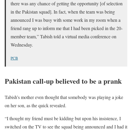
there was any chance of getting the opportunity [of selection
in the Pakistan squad]. In fact, when the team was being
announced I was busy with some work in my room when a
friend rang up to inform me that I had been picked in the 20-
member team,” Tabish told a virtual media conference on
Wednesday.
PCB
Pakistan call-up believed to be a prank
Tabish’s mother even thought that somebody was playing a joke
on her son, as the quick revealed.
“I thought my friend must be kidding but upon his insistence, I
switched on the TV to see the squad being announced and I had it