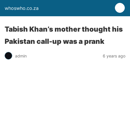
whoswho.co.za
Tabish Khan’s mother thought his
Pakistan call-up was a prank
admin
6 years ago