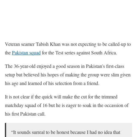
Veteran seamer Tabish Khan was not expecting to be called-up to
the
Pakistan squad
for the Test series against South Africa.
The 36-year-old enjoyed a good season in Pakistan’s first-class
setup but believed his hopes of making the group were slim given
his age and learned of his selection from a friend.
It is not clear if the quick will make the cut for the trimmed
matchday squad of 16 but he is eager to soak in the occassion of
his first Pakistan call.
“It sounds surreal to be honest because I had no idea that