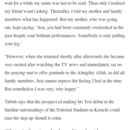
wait for a while my name was last to be read. Then only I realised
my friend wasn’t joking. Thereafter, I told my mother and family
members what has happened. But my mother, who was going
out, kept saying: ‘Son, you had been constantly overlooked in the
past despite your brilliant performances. Somebody is only pulling
your leg.’
“However, when she returned shortly after afterwards she became
very excited after watching the TV news and immediately sat on
the praying mat to offer gratitude to the Almighty Allah, as did all
family members. Just cannot express the feeling I had at the time.
But nonetheless I was very, very happy.”
Tabish says that the prospect of making his Test debut in the
familiar surroundings of the National Stadium in Karachi could
ease his step-up should it come.