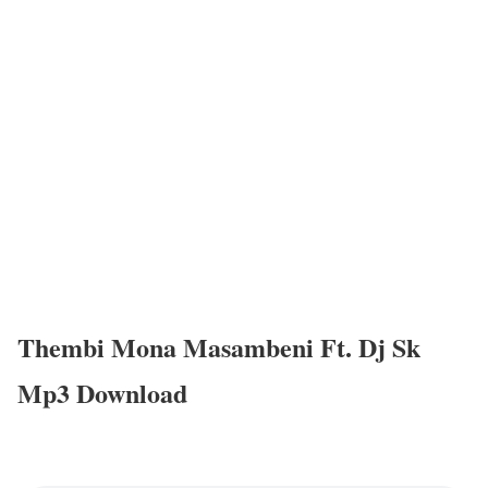
Thembi Mona Masambeni Ft. Dj Sk
Mp3 Download