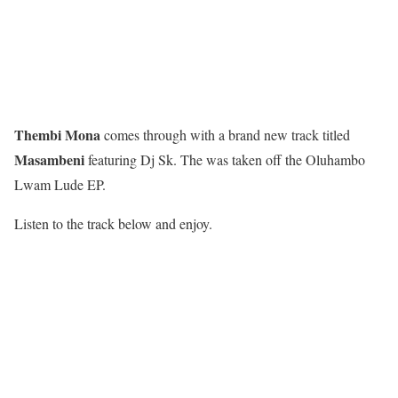
Thembi Mona
comes through with a brand new track titled
Masambeni
featuring Dj Sk. The was taken off the Oluhambo
Lwam Lude EP.
Listen to the track below and enjoy.