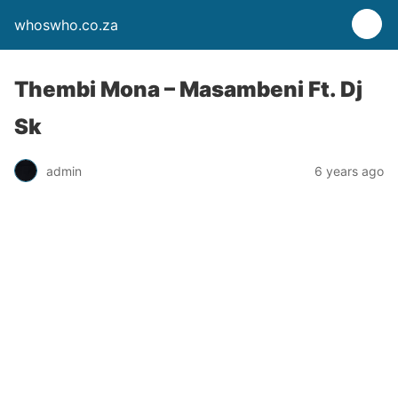
whoswho.co.za
Thembi Mona – Masambeni Ft. Dj
Sk
admin
6 years ago