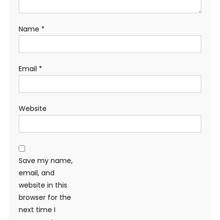
Name
*
Email
*
Website
Save my name,
email, and
website in this
browser for the
next time I