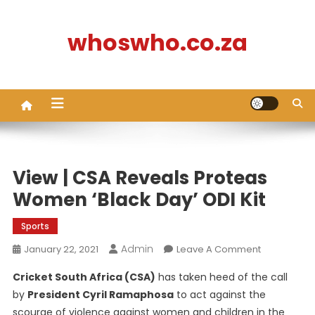
Skip
to
whoswho.co.za
content
View | CSA Reveals Proteas
Women ‘Black Day’ ODI Kit
Sports
Admin
On
January 22, 2021
Leave A Comment
View
Cricket South Africa (CSA)
has taken heed of the call
|
by
President Cyril Ramaphosa
to act against the
CSA
scourge of violence against women and children in the
Reveals