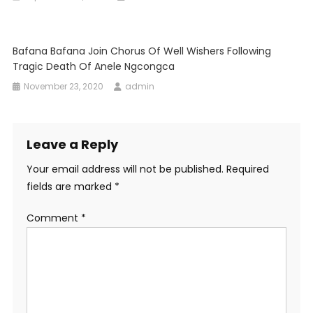
Bafana Bafana Join Chorus Of Well Wishers Following
Tragic Death Of Anele Ngcongca
November 23, 2020
admin
Leave a Reply
Your email address will not be published.
Required
fields are marked
*
Comment
*