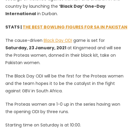
country by launching the
‘Black Day’ One-Day
Proteas
Women
International
in Durban.
‘Black
Day’
STATS |
THE BEST BOWLING FIGURES FOR SA IN PAKISTAN
ODI
The cause-driven
Black Day ODI
game is set for
Kit
Saturday, 23 January, 2021
at Kingsmead and will see
the Proteas women, donned in their black kit, take on
Pakistan women.
The Black Day ODI will be the first for the Proteas women
and the team hopes it to be the catalyst in the fight
against GBV in South Africa.
The Proteas women are 1-0 up in the series having won
the opening ODI by three runs.
Starting time on Saturday is at 10:00.