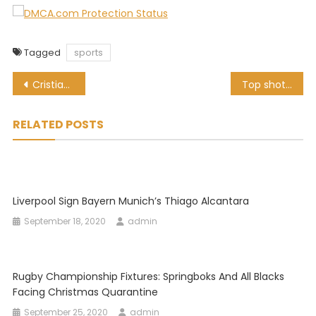
Tagged
sports
Post
Cristiano Ronaldo scores 760th career goal, but is it a world record?
Top shot! Proteas ace Vernon Philander has a hole-in-one
navigation
RELATED POSTS
Liverpool Sign Bayern Munich’s Thiago Alcantara
September 18, 2020
admin
Rugby Championship Fixtures: Springboks And All Blacks
Facing Christmas Quarantine
September 25, 2020
admin