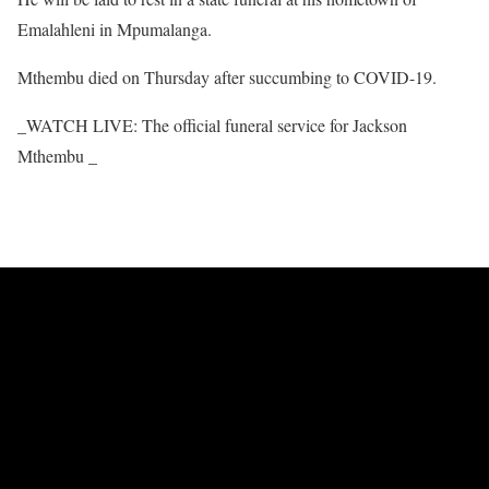
Emalahleni in Mpumalanga.
Mthembu died on Thursday after succumbing to COVID-19.
_WATCH LIVE: The official funeral service for Jackson
Mthembu _