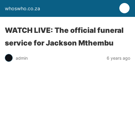
whoswho.co.za
WATCH LIVE: The official funeral
service for Jackson Mthembu
admin
6 years ago