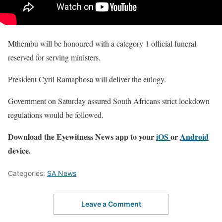
Mthembu will be honoured with a category 1 official funeral
reserved for serving ministers.
President Cyril Ramaphosa will deliver the eulogy.
Government on Saturday assured South Africans strict lockdown
regulations would be followed.
Download the Eyewitness News app to your
iOS
or
Android
device.
Categories:
SA News
Leave a Comment