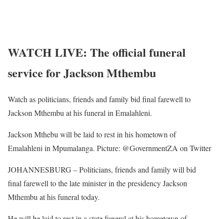
WATCH LIVE: The official funeral
service for Jackson Mthembu
Watch as politicians, friends and family bid final farewell to
Jackson Mthembu at his funeral in Emalahleni.
Jackson Mthebu will be laid to rest in his hometown of
Emalahleni in Mpumalanga. Picture: @GovernmentZA on Twitter
JOHANNESBURG – Politicians, friends and family will bid
final farewell to the late minister in the presidency Jackson
Mthembu at his funeral today.
He will be laid to rest in a state funeral at his hometown of