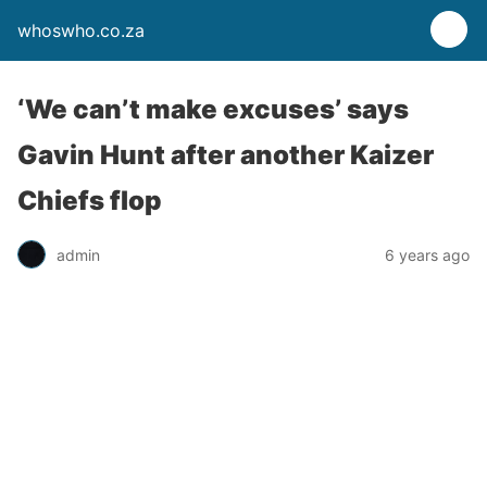
whoswho.co.za
‘We can’t make excuses’ says
Gavin Hunt after another Kaizer
Chiefs flop
admin
6 years ago