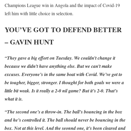
Champions League win in Angola and the impact of Covid-19
left him with little choice in selection.
YOU’VE GOT TO DEFEND BETTER
– GAVIN HUNT
“They gave a big effort on Tuesday. We couldn’t change it
because we didn’t have anything else. But we can’t make
excuses. Everyone’s in the same boat with Covid. We’ve got to
be tougher, bigger, stronger. I thought for both goals we were a
little bit weak. Is it really a 2-0 nil game? But it’s 2-0. That’s
what it is.
“The second one’s a throw-in. The ball’s bouncing in the box
and he’s controlled it. The ball should never be bouncing in the
box. Not at this level. And the seonnd one, it’s been cleared and