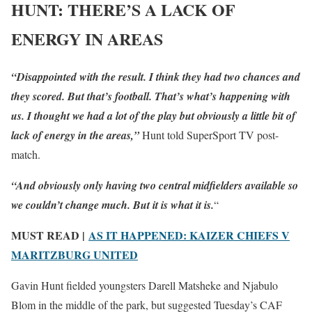
HUNT: THERE’S A LACK OF
ENERGY IN AREAS
“Disappointed with the result. I think they had two chances and
they scored. But that’s football. That’s what’s happening with
us. I thought we had a lot of the play but obviously a little bit of
lack of energy in the areas,”
Hunt told SuperSport TV post-
match.
“And obviously only having two central midfielders available so
we couldn’t change much. But it is what it is.
“
MUST READ |
AS IT HAPPENED: KAIZER CHIEFS V
MARITZBURG UNITED
Gavin Hunt fielded youngsters Darell Matsheke and Njabulo
Blom in the middle of the park, but suggested Tuesday’s CAF