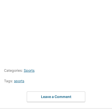
Categories:
Sports
Tags:
sports
Leave a Comment