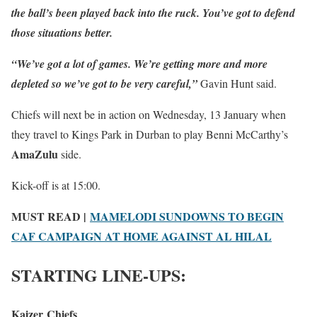
the ball’s been played back into the ruck. You’ve got to defend
those situations better.
“We’ve got a lot of games. We’re getting more and more
depleted so we’ve got to be very careful,”
Gavin Hunt said.
Chiefs will next be in action on Wednesday, 13 January when
they travel to Kings Park in Durban to play Benni McCarthy’s
AmaZulu
side.
Kick-off is at 15:00.
MUST READ |
MAMELODI SUNDOWNS TO BEGIN
CAF CAMPAIGN AT HOME AGAINST AL HILAL
STARTING LINE-UPS:
Kaizer Chiefs