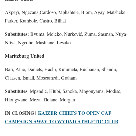
Akpeyi, Ngezana,Cardoso, Mphahlele, Blom, Agay, Matsheke,
Parker, Kambole, Castro, Billiat
Substitutes:
Bvuma, Moleko, Nurković, Zuma, Sasman, Ntiya-
Ntiya, Ngcobo, Mashiane, Lesako
Maritzburg United
Barr, Allie, Daniels, Hachi, Kutumela, Buchanan, Shandu,
Claasen, Ismail, Moseamedi, Graham
Substitutes
: Mpandle, Hlubi, Sanoka, Mngonyama, Modise,
Hlongwane, Meza, Tlolane, Morgan
IN CLOSING |
KAIZER CHIEFS TO OPEN CAF
CAMPAIGN AWAY TO WYDAD ATHLETIC CLUB