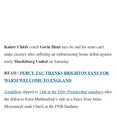
Kaizer Chiefs
Gavin Hunt
coach
says he and his team can’t
make excuses after suffering an embarrassing home defeat against
Maritzburg United
lowly
on Saturday.
READ |
PERCY TAU THANKS BRIGHTON FANS FOR
WARM WELCOME TO ENGLAND
Amakhosi
slipped to
14th in the DStv Premiership standings
after
the defeat to Ernst Middendorp’s side as a brace from Judas
Moseamedi sunk Chiefs at the FNB Stadium.