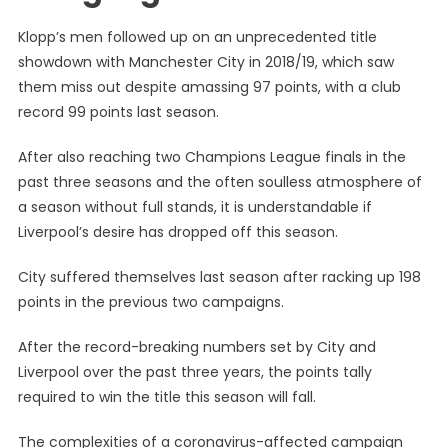
Klopp’s men followed up on an unprecedented title
showdown with Manchester City in 2018/19, which saw
them miss out despite amassing 97 points, with a club
record 99 points last season.
After also reaching two Champions League finals in the
past three seasons and the often soulless atmosphere of
a season without full stands, it is understandable if
Liverpool’s desire has dropped off this season.
City suffered themselves last season after racking up 198
points in the previous two campaigns.
After the record-breaking numbers set by City and
Liverpool over the past three years, the points tally
required to win the title this season will fall.
The complexities of a coronavirus-affected campaign