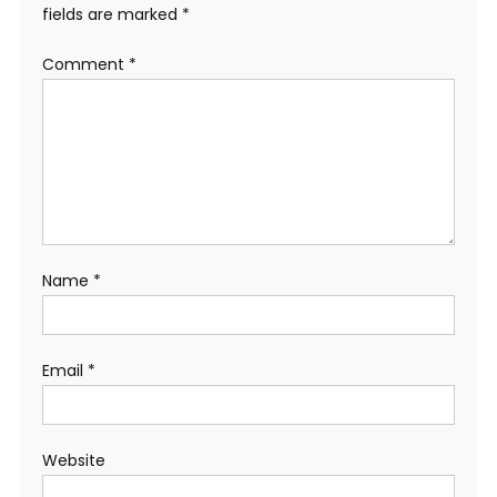
fields are marked
*
Comment
*
Name
*
Email
*
Website