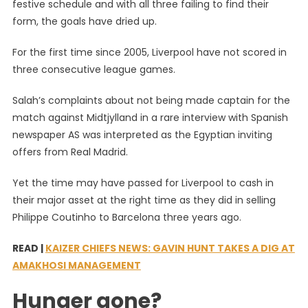
festive schedule and with all three failing to find their
form, the goals have dried up.
For the first time since 2005, Liverpool have not scored in
three consecutive league games.
Salah’s complaints about not being made captain for the
match against Midtjylland in a rare interview with Spanish
newspaper AS was interpreted as the Egyptian inviting
offers from Real Madrid.
Yet the time may have passed for Liverpool to cash in
their major asset at the right time as they did in selling
Philippe Coutinho to Barcelona three years ago.
READ |
KAIZER CHIEFS NEWS: GAVIN HUNT TAKES A DIG AT
AMAKHOSI MANAGEMENT
Hunger gone?