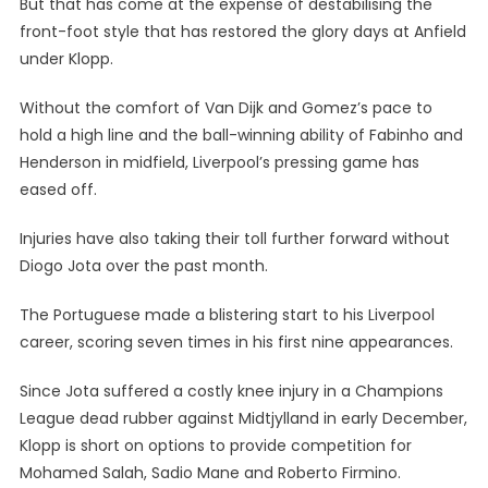
But that has come at the expense of destabilising the
front-foot style that has restored the glory days at Anfield
under Klopp.
Without the comfort of Van Dijk and Gomez’s pace to
hold a high line and the ball-winning ability of Fabinho and
Henderson in midfield, Liverpool’s pressing game has
eased off.
Injuries have also taking their toll further forward without
Diogo Jota over the past month.
The Portuguese made a blistering start to his Liverpool
career, scoring seven times in his first nine appearances.
Since Jota suffered a costly knee injury in a Champions
League dead rubber against Midtjylland in early December,
Klopp is short on options to provide competition for
Mohamed Salah, Sadio Mane and Roberto Firmino.