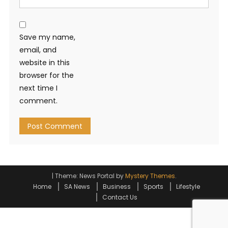
Save my name,
email, and
website in this
browser for the
next time I
comment.
|
Theme: News Portal by
Mystery Themes
.
Home
SA News
Business
Sports
Lifestyle
Contact Us
Go to mobile version