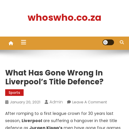
Skip
to
whoswho.co.za
content
What Has Gone Wrong In
Liverpool’s Title Defence?
Sports
Admin
On
January 20, 2021
Leave A Comment
What
After romping to a first league crown for 30 years last
Has
season,
Liverpool
are suffering a hangover in their title
Gone
defence as
Jurgen Klopp’s
men have gone four games
Wrong