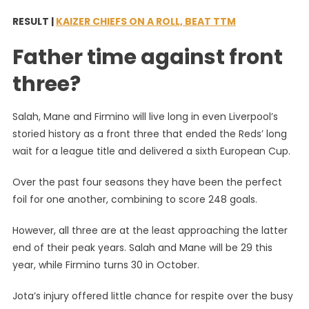
RESULT |
KAIZER CHIEFS ON A ROLL, BEAT TTM
Father time against front
three?
Salah, Mane and Firmino will live long in even Liverpool’s
storied history as a front three that ended the Reds’ long
wait for a league title and delivered a sixth European Cup.
Over the past four seasons they have been the perfect
foil for one another, combining to score 248 goals.
However, all three are at the least approaching the latter
end of their peak years. Salah and Mane will be 29 this
year, while Firmino turns 30 in October.
Jota’s injury offered little chance for respite over the busy