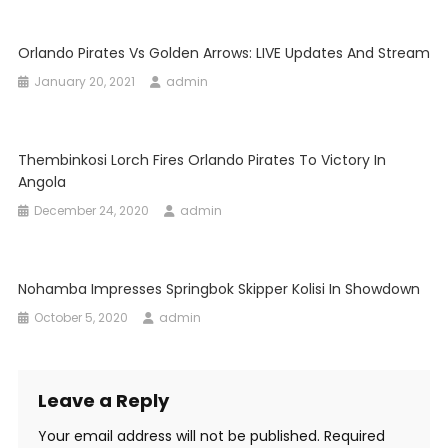
Orlando Pirates Vs Golden Arrows: LIVE Updates And Stream
January 20, 2021
admin
Thembinkosi Lorch Fires Orlando Pirates To Victory In
Angola
December 24, 2020
admin
Nohamba Impresses Springbok Skipper Kolisi In Showdown
October 5, 2020
admin
Leave a Reply
Your email address will not be published.
Required