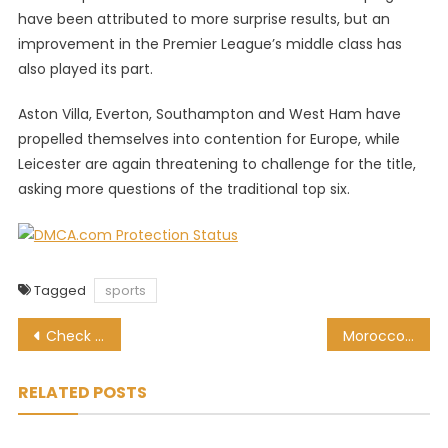
have been attributed to more surprise results, but an
improvement in the Premier League’s middle class has
also played its part.
Aston Villa, Everton, Southampton and West Ham have
propelled themselves into contention for Europe, while
Leicester are again threatening to challenge for the title,
asking more questions of the traditional top six.
Tagged
sports
Post
Check who Pitso Mosimane’s Al Ahly have drawn in the Club World Cup
Morocco gets 2022 Women’s Nations Cup after SA skip offer to host
navigation
RELATED POSTS