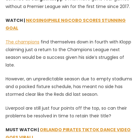
without a Premier League win for the first time since 2017.
In
Liverpool’s
WATCH |
NKOSINGIPHILE NGCOBO SCORES STUNNING
Title
Defence?
GOAL
The champions
find themselves down in fourth with Klopp
claiming just a return to the Champions League next
season would be a success given his side’s struggles of
late.
However, an unpredictable season due to empty stadiums
and a packed fixture schedule, has meant no side has
stormed clear like the Reds did last season.
Liverpool are still just four points off the top, so can their
problems be resolved in time to retain their title?
MUST WATCH |
ORLANDO PIRATES TIKTOK DANCE VIDEO
GOES VIRAL!