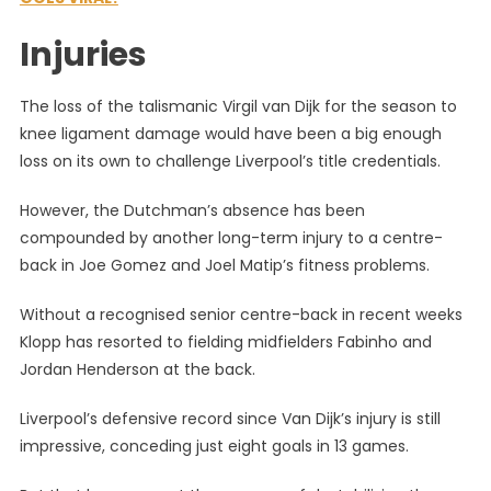
Injuries
The loss of the talismanic Virgil van Dijk for the season to
knee ligament damage would have been a big enough
loss on its own to challenge Liverpool’s title credentials.
However, the Dutchman’s absence has been
compounded by another long-term injury to a centre-
back in Joe Gomez and Joel Matip’s fitness problems.
Without a recognised senior centre-back in recent weeks
Klopp has resorted to fielding midfielders Fabinho and
Jordan Henderson at the back.
Liverpool’s defensive record since Van Dijk’s injury is still
impressive, conceding just eight goals in 13 games.