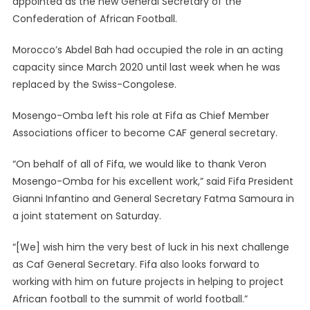
appointed as the new General Secretary of the
Employee
Confederation of African Football.
Mosengo-
Omba
Morocco’s Abdel Bah had occupied the role in an acting
Appointed
capacity since March 2020 until last week when he was
CAF
General
replaced by the Swiss-Congolese.
Secretary
Mosengo-Omba left his role at Fifa as Chief Member
Associations officer to become CAF general secretary.
“On behalf of all of Fifa, we would like to thank Veron
Mosengo-Omba for his excellent work,” said Fifa President
Gianni Infantino and General Secretary Fatma Samoura in
a joint statement on Saturday.
“[We] wish him the very best of luck in his next challenge
as Caf General Secretary. Fifa also looks forward to
working with him on future projects in helping to project
African football to the summit of world football.”