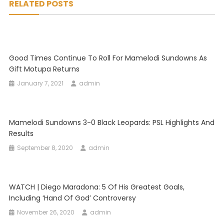
RELATED POSTS
Good Times Continue To Roll For Mamelodi Sundowns As
Gift Motupa Returns
January 7, 2021
admin
Mamelodi Sundowns 3-0 Black Leopards: PSL Highlights And
Results
September 8, 2020
admin
WATCH | Diego Maradona: 5 Of His Greatest Goals,
Including ‘Hand Of God’ Controversy
November 26, 2020
admin