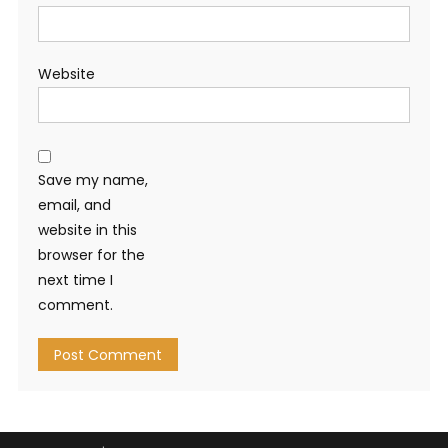
Website
Save my name,
email, and
website in this
browser for the
next time I
comment.