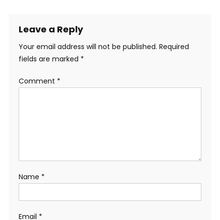
Leave a Reply
Your email address will not be published.
Required
fields are marked
*
Comment
*
Name
*
Email
*