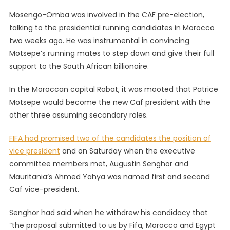
Mosengo-Omba was involved in the CAF pre-election,
talking to the presidential running candidates in Morocco
two weeks ago. He was instrumental in convincing
Motsepe’s running mates to step down and give their full
support to the South African billionaire.
In the Moroccan capital Rabat, it was mooted that Patrice
Motsepe would become the new Caf president with the
other three assuming secondary roles.
FIFA had promised two of the candidates the position of
vice president
and on Saturday when the executive
committee members met, Augustin Senghor and
Mauritania’s Ahmed Yahya was named first and second
Caf vice-president.
Senghor had said when he withdrew his candidacy that
“the proposal submitted to us by Fifa, Morocco and Egypt