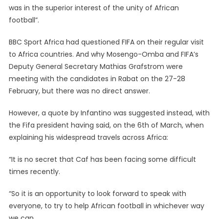
was in the superior interest of the unity of African
football”.
BBC Sport Africa had questioned FIFA on their regular visit
to Africa countries. And why Mosengo-Omba and FIFA’s
Deputy General Secretary Mathias Grafstrom were
meeting with the candidates in Rabat on the 27-28
February, but there was no direct answer.
However, a quote by Infantino was suggested instead, with
the Fifa president having said, on the 6th of March, when
explaining his widespread travels across Africa:
“It is no secret that Caf has been facing some difficult
times recently.
“So it is an opportunity to look forward to speak with
everyone, to try to help African football in whichever way
we can.