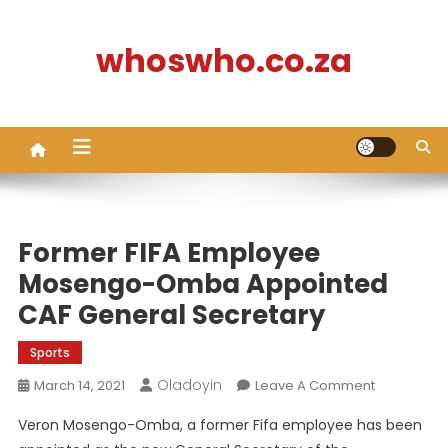
Skip
to
whoswho.co.za
content
Former FIFA Employee
Mosengo-Omba Appointed
CAF General Secretary
Sports
Oladoyin
On
March 14, 2021
Leave A Comment
Former
Veron Mosengo-Omba, a former Fifa employee has been
FIFA