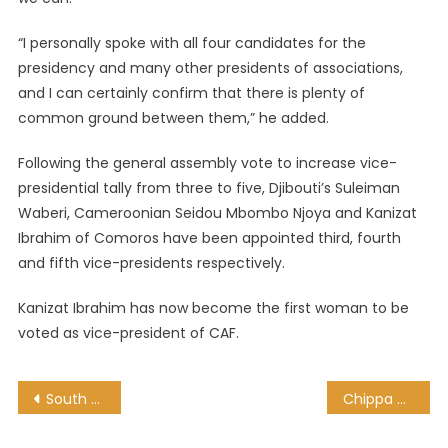
“I personally spoke with all four candidates for the
presidency and many other presidents of associations,
and I can certainly confirm that there is plenty of
common ground between them,” he added.
Following the general assembly vote to increase vice-
presidential tally from three to five, Djibouti’s Suleiman
Waberi, Cameroonian Seidou Mbombo Njoya and Kanizat
Ibrahim of Comoros have been appointed third, fourth
and fifth vice-presidents respectively.
Kanizat Ibrahim has now become the first woman to be
voted as vice-president of CAF.
Post
South Africa’s Zulu King, Goodwill Zwelithini Dies At 72
Chippa United set up date with Pretoria Callies as cup fairy tale continues
navigation