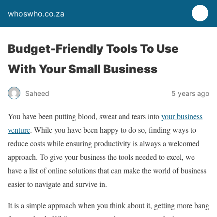
whoswho.co.za
Budget-Friendly Tools To Use
With Your Small Business
Saheed
5 years ago
You have been putting blood, sweat and tears into
your business
venture
. While you have been happy to do so, finding ways to
reduce costs while ensuring productivity is always a welcomed
approach. To give your business the tools needed to excel, we
have a list of online solutions that can make the world of business
easier to navigate and survive in.
It is a simple approach when you think about it, getting more bang