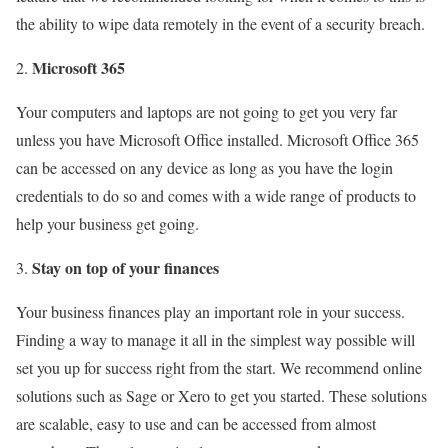
the ability to wipe data remotely in the event of a security breach.
Microsoft 365
Your computers and laptops are not going to get you very far
unless you have Microsoft Office installed. Microsoft Office 365
can be accessed on any device as long as you have the login
credentials to do so and comes with a wide range of products to
help your business get going.
Stay on top of your finances
Your business finances play an important role in your success.
Finding a way to manage it all in the simplest way possible will
set you up for success right from the start. We recommend online
solutions such as Sage or Xero to get you started. These solutions
are scalable, easy to use and can be accessed from almost