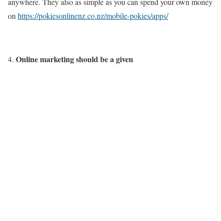
anywhere. They also as simple as you can spend your own money
on
https://pokiesonlinenz.co.nz/mobile-pokies/apps/
Online marketing should be a given