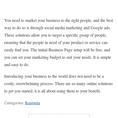
You need to market your business to the right people, and the best
way to do so is through social media marketing and Google ads.
These solutions allow you to target a specific group of people,
ensuring that the people in need of your product or service can
easily find you. The initial Business Page setup will be free, and
you can set your marketing budget to suit your needs. It is simple
and easy to do.
Introducing your business to the world does not need to be a
costly, overwhelming process. There are so many online solutions
to get you started, it is all about using them to your benefit.
Categories:
Business