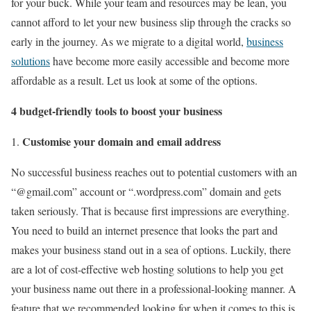
for your buck. While your team and resources may be lean, you
cannot afford to let your new business slip through the cracks so
early in the journey. As we migrate to a digital world,
business
solutions
have become more easily accessible and become more
affordable as a result. Let us look at some of the options.
4 budget-friendly tools to boost your business
Customise your domain and email address
No successful business reaches out to potential customers with an
“@gmail.com” account or “.wordpress.com” domain and gets
taken seriously. That is because first impressions are everything.
You need to build an internet presence that looks the part and
makes your business stand out in a sea of options. Luckily, there
are a lot of cost-effective web hosting solutions to help you get
your business name out there in a professional-looking manner. A
feature that we recommended looking for when it comes to this is