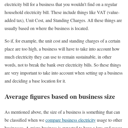
electricity bill for a business that you wouldn’t find on a regular
household electricity bill. These include things like VAT (value-
added tax), Unit Cost, and Standing Charges. All these things are
usually based on where the business is located.
So if, for example, the unit cost and standing charges of a certain
place are too high, a business will have to take into account how
much electricity they can use to remain sustainable, in other
words, not to break the bank over electricity bills. So these things
are very important to take into account when setting up a business
and deciding a base location for it.
Average figures based on business size
As mentioned above, the size of a business is something that can
be classified when we
compare business electricity
usage to other
businesses. A micro business is expected to have a low-end usage