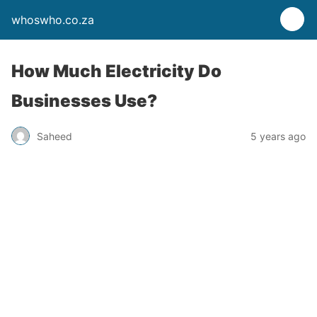
whoswho.co.za
How Much Electricity Do
Businesses Use?
Saheed
5 years ago