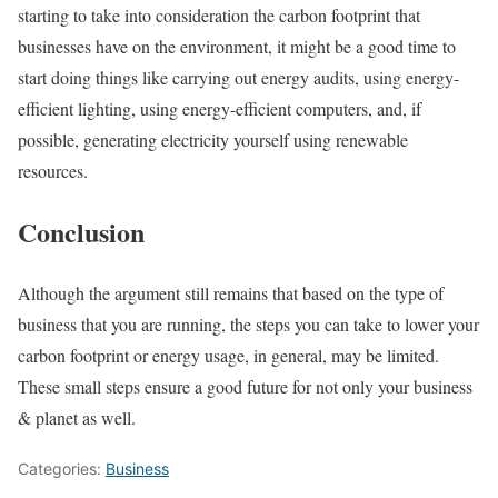
starting to take into consideration the carbon footprint that
businesses have on the environment, it might be a good time to
start doing things like carrying out energy audits, using energy-
efficient lighting, using energy-efficient computers, and, if
possible, generating electricity yourself using renewable
resources.
Conclusion
Although the argument still remains that based on the type of
business that you are running, the steps you can take to lower your
carbon footprint or energy usage, in general, may be limited.
These small steps ensure a good future for not only your business
& planet as well.
Categories:
Business