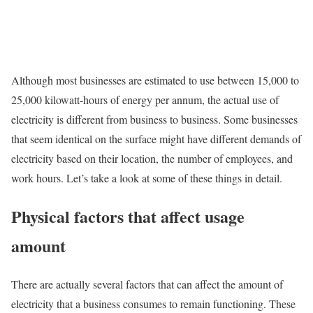
Although most businesses are estimated to use between 15,000 to
25,000 kilowatt-hours of energy per annum, the actual use of
electricity is different from business to business. Some businesses
that seem identical on the surface might have different demands of
electricity based on their location, the number of employees, and
work hours. Let’s take a look at some of these things in detail.
Physical factors that affect usage
amount
There are actually several factors that can affect the amount of
electricity that a business consumes to remain functioning. These