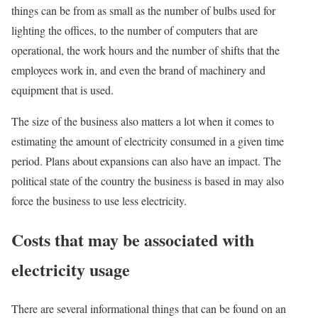
things can be from as small as the number of bulbs used for
lighting the offices, to the number of computers that are
operational, the work hours and the number of shifts that the
employees work in, and even the brand of machinery and
equipment that is used.
The size of the business also matters a lot when it comes to
estimating the amount of electricity consumed in a given time
period. Plans about expansions can also have an impact. The
political state of the country the business is based in may also
force the business to use less electricity.
Costs that may be associated with
electricity usage
There are several informational things that can be found on an