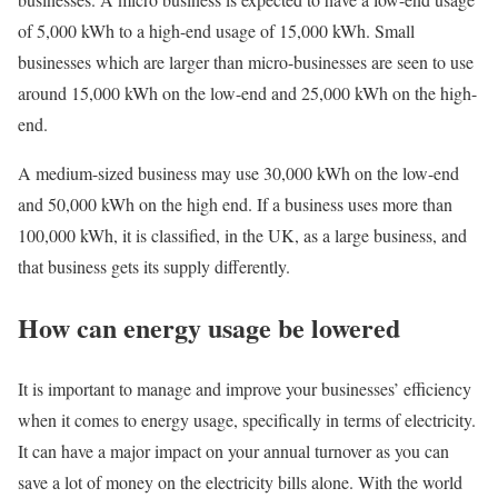
of 5,000 kWh to a high-end usage of 15,000 kWh. Small
businesses which are larger than micro-businesses are seen to use
around 15,000 kWh on the low-end and 25,000 kWh on the high-
end.
A medium-sized business may use 30,000 kWh on the low-end
and 50,000 kWh on the high end. If a business uses more than
100,000 kWh, it is classified, in the UK, as a large business, and
that business gets its supply differently.
How can energy usage be lowered
It is important to manage and improve your businesses’ efficiency
when it comes to energy usage, specifically in terms of electricity.
It can have a major impact on your annual turnover as you can
save a lot of money on the electricity bills alone. With the world