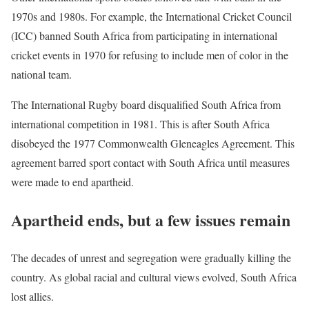
1970s and 1980s. For example, the International Cricket Council
(ICC) banned South Africa from participating in international
cricket events in 1970 for refusing to include men of color in the
national team.
The International Rugby board disqualified South Africa from
international competition in 1981. This is after South Africa
disobeyed the 1977 Commonwealth Gleneagles Agreement. This
agreement barred sport contact with South Africa until measures
were made to end apartheid.
Apartheid ends, but a few issues remain
The decades of unrest and segregation were gradually killing the
country. As global racial and cultural views evolved, South Africa
lost allies.