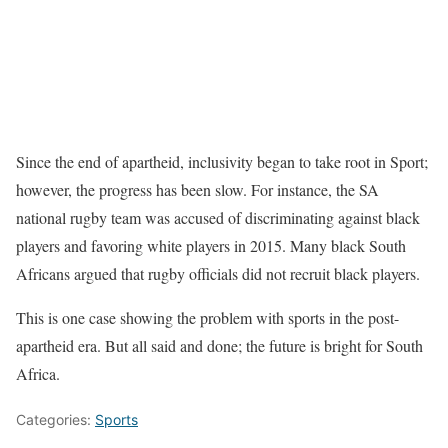
Since the end of apartheid, inclusivity began to take root in Sport;
however, the progress has been slow. For instance, the SA
national rugby team was accused of discriminating against black
players and favoring white players in 2015. Many black South
Africans argued that rugby officials did not recruit black players.
This is one case showing the problem with sports in the post-
apartheid era. But all said and done; the future is bright for South
Africa.
Categories:
Sports