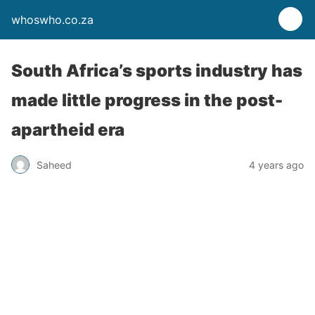
whoswho.co.za
South Africa’s sports industry has
made little progress in the post-
apartheid era
Saheed
4 years ago