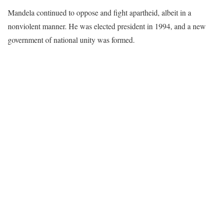
Mandela continued to oppose and fight apartheid, albeit in a
nonviolent manner. He was elected president in 1994, and a new
government of national unity was formed.