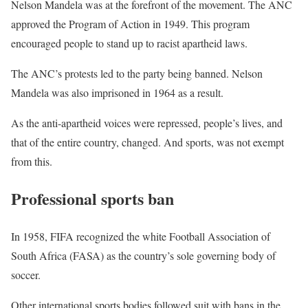
Nelson Mandela was at the forefront of the movement. The ANC
approved the Program of Action in 1949. This program
encouraged people to stand up to racist apartheid laws.
The ANC’s protests led to the party being banned. Nelson
Mandela was also imprisoned in 1964 as a result.
As the anti-apartheid voices were repressed, people’s lives, and
that of the entire country, changed. And sports, was not exempt
from this.
Professional sports ban
In 1958, FIFA recognized the white Football Association of
South Africa (FASA) as the country’s sole governing body of
soccer.
Other international sports bodies followed suit with bans in the