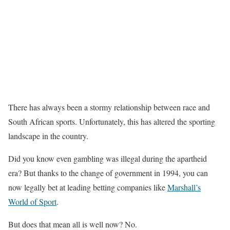
There has always been a stormy relationship between race and
South African sports. Unfortunately, this has altered the sporting
landscape in the country.
Did you know even gambling was illegal during the apartheid
era? But thanks to the change of government in 1994, you can
now legally bet at leading betting companies like
Marshall’s
World of Sport
.
But does that mean all is well now? No.