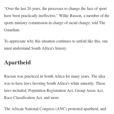
“Over the last 20 years, the processes to change the face of sport
have been practically ineffective,” Willie Basson, a member of the
sports ministry commission in charge of racial change, told The
Guardian.
To appreciate why this situation continues to unfold like this, one
must understand South Africa’s history.
Apartheid
Racism was practiced in South Africa for many years. The idea
was to have laws favoring South Africa’s white minority. These
laws included, Population Registration Act, Group Areas Act,
Race Classification Act, and more.
The African National Congress (ANC) protested apartheid, and