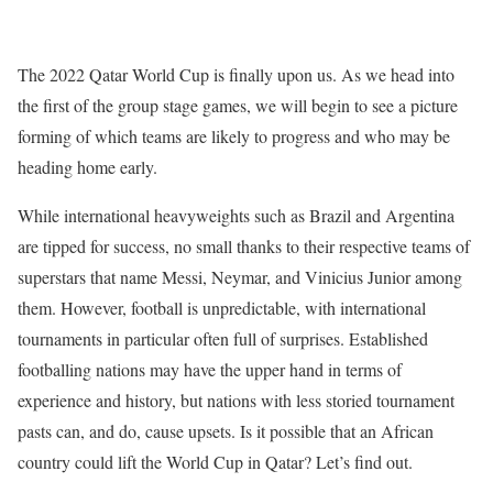
The 2022 Qatar World Cup is finally upon us. As we head into
the first of the group stage games, we will begin to see a picture
forming of which teams are likely to progress and who may be
heading home early.
While international heavyweights such as Brazil and Argentina
are tipped for success, no small thanks to their respective teams of
superstars that name Messi, Neymar, and Vinicius Junior among
them. However, football is unpredictable, with international
tournaments in particular often full of surprises. Established
footballing nations may have the upper hand in terms of
experience and history, but nations with less storied tournament
pasts can, and do, cause upsets. Is it possible that an African
country could lift the World Cup in Qatar? Let’s find out.