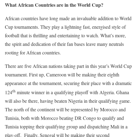
What African Countries are in the World Cup?
African countries have long made an invaluable addition to World
Cup tournaments. They play a lightning fast, energised style of
football that is thrilling and entertaining to watch. What’s more,
the spirit and dedication of their fan bases leave many neutrals
rooting for African countries.
There are five African nations taking part in this year’s World Cup
tournament. First up, Cameroon will be making their eighth
appearance at the tournament, securing their place with a dramatic
th
124
minute winner in a qualifying playoff with Algeria. Ghana
will also be there, having beaten Nigeria in their qualifying game.
The north of the continent will be represented by Morocco and
Tunisia, both with Morocco beating DR Congo to qualify and
Tunisia topping their qualifying group and dispatching Mali in a
play-off. Finally, Senegal will be making their second