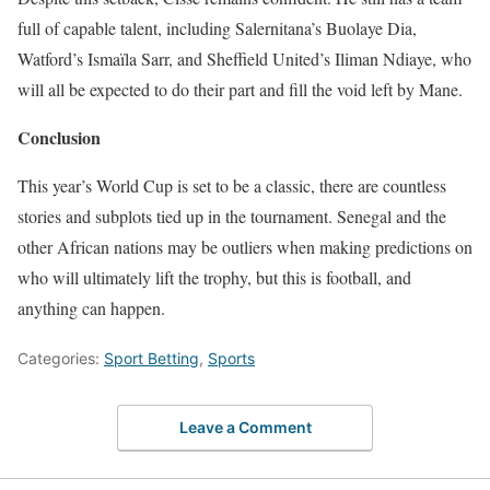
full of capable talent, including Salernitana’s Buolaye Dia,
Watford’s Ismaïla Sarr, and Sheffield United’s Iliman Ndiaye, who
will all be expected to do their part and fill the void left by Mane.
Conclusion
This year’s World Cup is set to be a classic, there are countless
stories and subplots tied up in the tournament. Senegal and the
other African nations may be outliers when making predictions on
who will ultimately lift the trophy, but this is football, and
anything can happen.
Categories:
Sport Betting
,
Sports
Leave a Comment