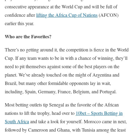
consecutive appearance at the World Cup and will be full of
confidence after
lifting the Africa Cup of Nations
(AFCON)
earlier this year.
Who are the Favorites?
There’s no getting around it, the competition is fierce in the World
Cup. If any team wants to be in with a chance of winning, they’ll
need to pit themselves against some of the best players on the
planet. We’ve already touched on the might of Argentina and
Brazil, but many other formidable opponents lay in wait,
including, Spain, Germany, France, Belgium, and Portugal.
Most betting outlets tip Senegal as the favorite of the African
nations to lift the trophy, head over to
10bet – Sports Betting in
South Africa
and take a look for yourself. Morocco came in next,
followed by Cameroon and Ghana, with Tunisia among the least