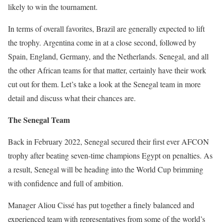
likely to win the tournament.
In terms of overall favorites, Brazil are generally expected to lift
the trophy. Argentina come in at a close second, followed by
Spain, England, Germany, and the Netherlands. Senegal, and all
the other African teams for that matter, certainly have their work
cut out for them. Let’s take a look at the Senegal team in more
detail and discuss what their chances are.
The Senegal Team
Back in February 2022, Senegal secured their first ever AFCON
trophy after beating seven-time champions Egypt on penalties. As
a result, Senegal will be heading into the World Cup brimming
with confidence and full of ambition.
Manager Aliou Cissé has put together a finely balanced and
experienced team with representatives from some of the world’s