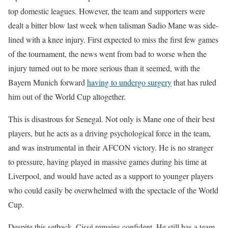
top domestic leagues. However, the team and supporters were
dealt a bitter blow last week when talisman Sadio Mane was side-
lined with a knee injury. First expected to miss the first few games
of the tournament, the news went from bad to worse when the
injury turned out to be more serious than it seemed, with the
Bayern Munich forward
having to undergo surgery
that has ruled
him out of the World Cup altogether.
This is disastrous for Senegal. Not only is Mane one of their best
players, but he acts as a driving psychological force in the team,
and was instrumental in their AFCON victory. He is no stranger
to pressure, having played in massive games during his time at
Liverpool, and would have acted as a support to younger players
who could easily be overwhelmed with the spectacle of the World
Cup.
Despite this setback, Cissé remains confident. He still has a team