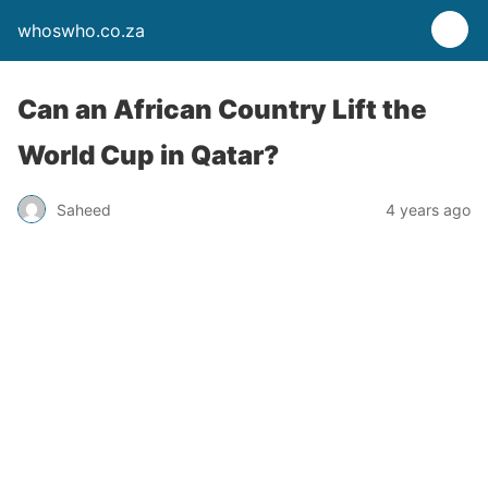
whoswho.co.za
Can an African Country Lift the
World Cup in Qatar?
Saheed
4 years ago