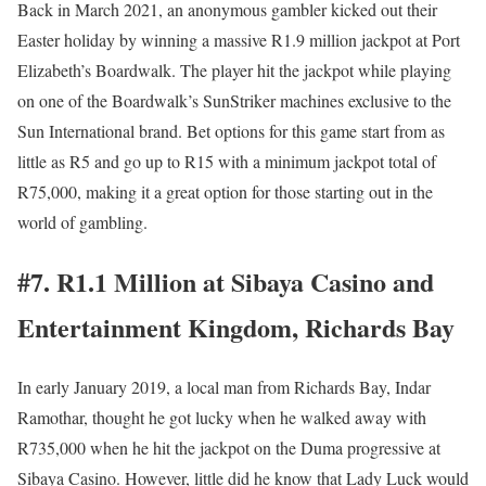
Back in March 2021, an anonymous gambler kicked out their
Easter holiday by winning a massive R1.9 million jackpot at Port
Elizabeth’s Boardwalk. The player hit the jackpot while playing
on one of the Boardwalk’s SunStriker machines exclusive to the
Sun International brand. Bet options for this game start from as
little as R5 and go up to R15 with a minimum jackpot total of
R75,000, making it a great option for those starting out in the
world of gambling.
#7. R1.1 Million at Sibaya Casino and
Entertainment Kingdom, Richards Bay
In early January 2019, a local man from Richards Bay, Indar
Ramothar, thought he got lucky when he walked away with
R735,000 when he hit the jackpot on the Duma progressive at
Sibaya Casino. However, little did he know that Lady Luck would