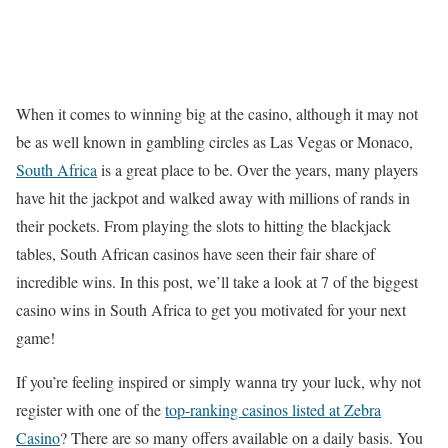
When it comes to winning big at the casino, although it may not
be as well known in gambling circles as Las Vegas or Monaco,
South Africa
is a great place to be. Over the years, many players
have hit the jackpot and walked away with millions of rands in
their pockets. From playing the slots to hitting the blackjack
tables, South African casinos have seen their fair share of
incredible wins. In this post, we’ll take a look at 7 of the biggest
casino wins in South Africa to get you motivated for your next
game!
If you’re feeling inspired or simply wanna try your luck, why not
register with one of the
top-ranking casinos listed at Zebra
Casino
? There are so many offers available on a daily basis. You