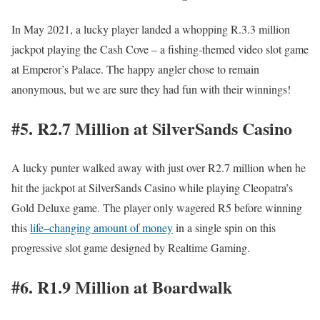
In May 2021, a lucky player landed a whopping R.3.3 million
jackpot playing the Cash Cove – a fishing-themed video slot game
at Emperor’s Palace. The happy angler chose to remain
anonymous, but we are sure they had fun with their winnings!
#5. R2.7 Million at SilverSands Casino
A lucky punter walked away with just over R2.7 million when he
hit the jackpot at SilverSands Casino while playing Cleopatra’s
Gold Deluxe game. The player only wagered R5 before winning
this
life–changing amount of money
in a single spin on this
progressive slot game designed by Realtime Gaming.
#6. R1.9 Million at Boardwalk