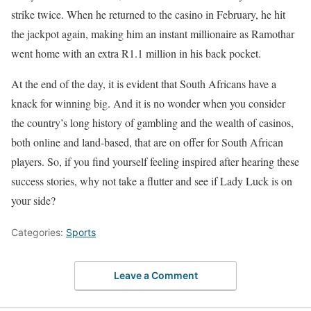
strike twice. When he returned to the casino in February, he hit
the jackpot again, making him an instant millionaire as Ramothar
went home with an extra R1.1 million in his back pocket.
At the end of the day, it is evident that South Africans have a
knack for winning big. And it is no wonder when you consider
the country’s long history of gambling and the wealth of casinos,
both online and land-based, that are on offer for South African
players. So, if you find yourself feeling inspired after hearing these
success stories, why not take a flutter and see if Lady Luck is on
your side?
Categories:
Sports
Leave a Comment