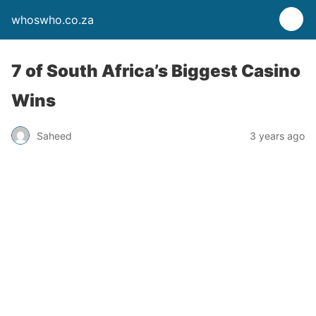
whoswho.co.za
7 of South Africa’s Biggest Casino
Wins
Saheed
3 years ago