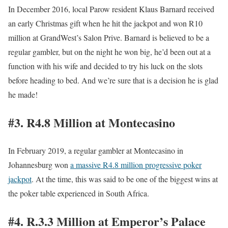
In December 2016, local Parow resident Klaus Barnard received
an early Christmas gift when he hit the jackpot and won R10
million at GrandWest’s Salon Prive. Barnard is believed to be a
regular gambler, but on the night he won big, he’d been out at a
function with his wife and decided to try his luck on the slots
before heading to bed. And we’re sure that is a decision he is glad
he made!
#3. R4.8 Million at Montecasino
In February 2019, a regular gambler at Montecasino in
Johannesburg won
a massive R4.8 million progressive poker
jackpot
. At the time, this was said to be one of the biggest wins at
the poker table experienced in South Africa.
#4. R.3.3 Million at Emperor’s Palace