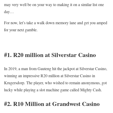
may very well be on your way to making it on a similar list one
day…
For now, let’s take a walk down memory lane and get you amped
for your next gamble.
#1. R20 million at Silverstar Casino
In 2019, a man from Gauteng hit the jackpot at Silverstar Casino,
winning an impressive R20 million at Silverstar Casino in
Krugersdorp. The player, who wished to remain anonymous, got
lucky while playing a slot machine game called Mighty Cash.
#2. R10 Million at Grandwest Casino