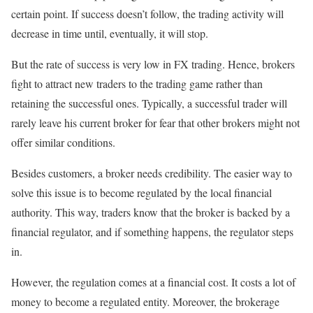
certain point. If success doesn’t follow, the trading activity will
decrease in time until, eventually, it will stop.
But the rate of success is very low in FX trading. Hence, brokers
fight to attract new traders to the trading game rather than
retaining the successful ones. Typically, a successful trader will
rarely leave his current broker for fear that other brokers might not
offer similar conditions.
Besides customers, a broker needs credibility. The easier way to
solve this issue is to become regulated by the local financial
authority. This way, traders know that the broker is backed by a
financial regulator, and if something happens, the regulator steps
in.
However, the regulation comes at a financial cost. It costs a lot of
money to become a regulated entity. Moreover, the brokerage