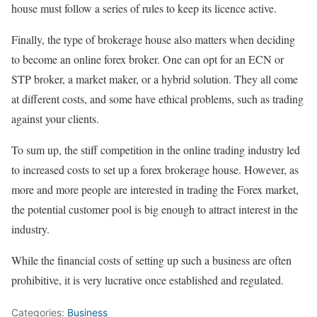
house must follow a series of rules to keep its licence active.
Finally, the type of brokerage house also matters when deciding
to become an online forex broker. One can opt for an ECN or
STP broker, a market maker, or a hybrid solution. They all come
at different costs, and some have ethical problems, such as trading
against your clients.
To sum up, the stiff competition in the online trading industry led
to increased costs to set up a forex brokerage house. However, as
more and more people are interested in trading the Forex market,
the potential customer pool is big enough to attract interest in the
industry.
While the financial costs of setting up such a business are often
prohibitive, it is very lucrative once established and regulated.
Categories:
Business