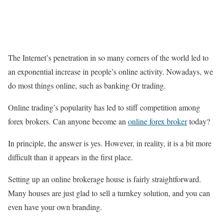
The Internet’s penetration in so many corners of the world led to
an exponential increase in people’s online activity. Nowadays, we
do most things online, such as banking Or trading.
Online trading’s popularity has led to stiff competition among
forex brokers. Can anyone become an
online forex broker
today?
In principle, the answer is yes. However, in reality, it is a bit more
difficult than it appears in the first place.
Setting up an online brokerage house is fairly straightforward.
Many houses are just glad to sell a turnkey solution, and you can
even have your own branding.