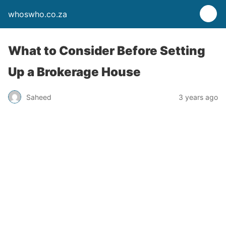
whoswho.co.za
What to Consider Before Setting
Up a Brokerage House
Saheed
3 years ago