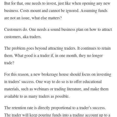
But for that, one needs to invest, just like when opening any new
business. Costs mount and cannot be ignored. Assuming funds
are not an issue, what else matters?
Customers do. One needs a sound business plan on how to attract
customers, aka traders.
The problem goes beyond attracting traders. It continues to retain
them. What good is a trader if, in one month, they no longer
trade?
For this reason, a new brokerage house should focus on investing
in traders’ success. One way to do so is to offer educational
materials, such as webinars or trading literature, and make them
available to as many traders as possible.
The retention rate is directly proportional to a trader’s success.
The trader will keep pouring funds into a trading account up to a