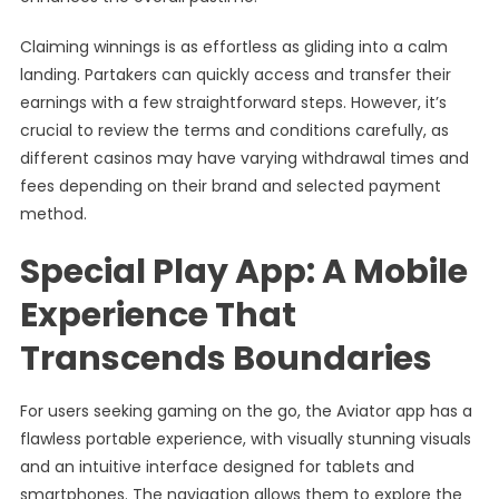
Claiming winnings is as effortless as gliding into a calm
landing. Partakers can quickly access and transfer their
earnings with a few straightforward steps. However, it’s
crucial to review the terms and conditions carefully, as
different casinos may have varying withdrawal times and
fees depending on their brand and selected payment
method.
Special Play App: A Mobile
Experience That
Transcends Boundaries
For users seeking gaming on the go, the Aviator app has a
flawless portable experience, with visually stunning visuals
and an intuitive interface designed for tablets and
smartphones. The navigation allows them to explore the