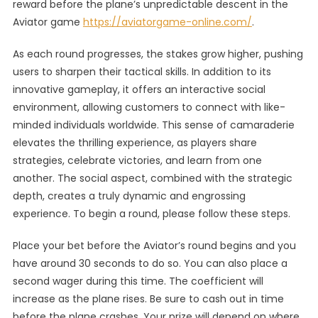
reward before the plane’s unpredictable descent in the
Aviator game
https://aviatorgame-online.com/
.
As each round progresses, the stakes grow higher, pushing
users to sharpen their tactical skills. In addition to its
innovative gameplay, it offers an interactive social
environment, allowing customers to connect with like-
minded individuals worldwide. This sense of camaraderie
elevates the thrilling experience, as players share
strategies, celebrate victories, and learn from one
another. The social aspect, combined with the strategic
depth, creates a truly dynamic and engrossing
experience. To begin a round, please follow these steps.
Place your bet before the Aviator’s round begins and you
have around 30 seconds to do so. You can also place a
second wager during this time. The coefficient will
increase as the plane rises. Be sure to cash out in time
before the plane crashes. Your prize will depend on where