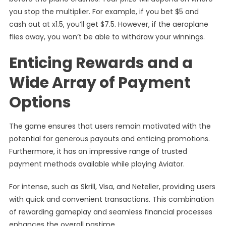
you stop the multiplier. For example, if you bet $5 and
cash out at x1.5, you’ll get $7.5. However, if the aeroplane
flies away, you won’t be able to withdraw your winnings.
Enticing Rewards and a
Wide Array of Payment
Options
The game ensures that users remain motivated with the
potential for generous payouts and enticing promotions.
Furthermore, it has an impressive range of trusted
payment methods available while playing Aviator.
For intense, such as Skrill, Visa, and Neteller, providing users
with quick and convenient transactions. This combination
of rewarding gameplay and seamless financial processes
enhances the overall pastime.