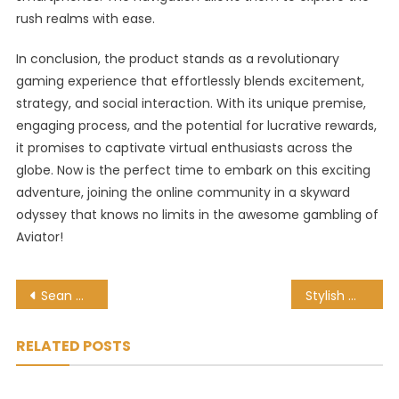
rush realms with ease.
In conclusion, the product stands as a revolutionary
gaming experience that effortlessly blends excitement,
strategy, and social interaction. With its unique premise,
engaging process, and the potential for lucrative rewards,
it promises to captivate virtual enthusiasts across the
globe. Now is the perfect time to embark on this exciting
adventure, joining the online community in a skyward
odyssey that knows no limits in the awesome gambling of
Aviator!
Post
Sean O’Malley: What Makes Him So Special?
Stylish men’s jeans for every occasion. From Casual to dressy
navigation
RELATED POSTS