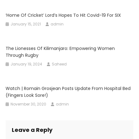
‘Home Of Cricket’ Lord’s Hopes To Hit Covid-19 For SIX
January 15, 2021
admin
The Lionesses Of Kilimanjaro: Empowering Women
Through Rugby
January 19, 2024
Saheed
Watch | Romain Grosjean Posts Update From Hospital Bed
(fingers Look Sore!)
November 30, 2020
admin
Leave a Reply