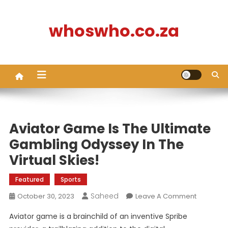
Skip
to
whoswho.co.za
content
Aviator Game Is The Ultimate
Gambling Odyssey In The
Virtual Skies!
Featured
Sports
Saheed
On
October 30, 2023
Leave A Comment
Aviator
Aviator game is a brainchild of an inventive Spribe
Game