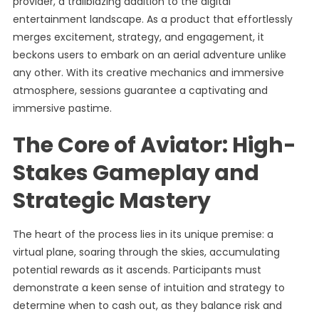
provider, a trailblazing addition to the digital
Is
entertainment landscape. As a product that effortlessly
The
merges excitement, strategy, and engagement, it
Ultimate
Gamblin
beckons users to embark on an aerial adventure unlike
Odyssey
any other. With its creative mechanics and immersive
In
atmosphere, sessions guarantee a captivating and
The
immersive pastime.
Virtual
Skies!
The Core of Aviator: High-
Stakes Gameplay and
Strategic Mastery
The heart of the process lies in its unique premise: a
virtual plane, soaring through the skies, accumulating
potential rewards as it ascends. Participants must
demonstrate a keen sense of intuition and strategy to
determine when to cash out, as they balance risk and