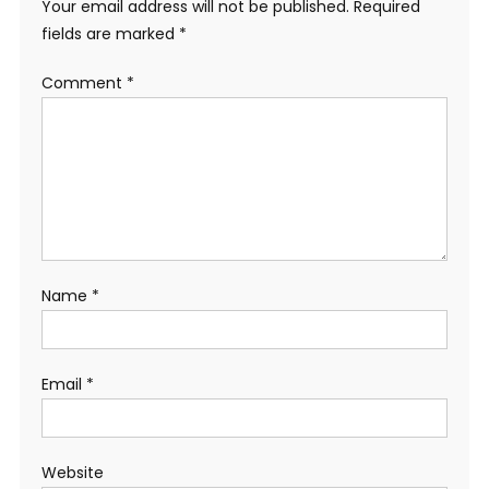
Your email address will not be published.
Required
fields are marked
*
Comment
*
Name
*
Email
*
Website