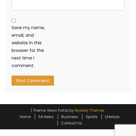
Save my name,
email, and
website in this
browser for the
next time I
comment.
|
Theme: News Portal by
Mystery Themes
.
Home
SA News
Business
Sports
Lifestyle
Contact Us