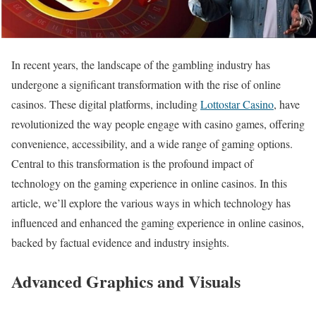
In recent years, the landscape of the gambling industry has
undergone a significant transformation with the rise of online
casinos. These digital platforms, including
Lottostar Casino
, have
revolutionized the way people engage with casino games, offering
convenience, accessibility, and a wide range of gaming options.
Central to this transformation is the profound impact of
technology on the gaming experience in online casinos. In this
article, we’ll explore the various ways in which technology has
influenced and enhanced the gaming experience in online casinos,
backed by factual evidence and industry insights.
Advanced Graphics and Visuals