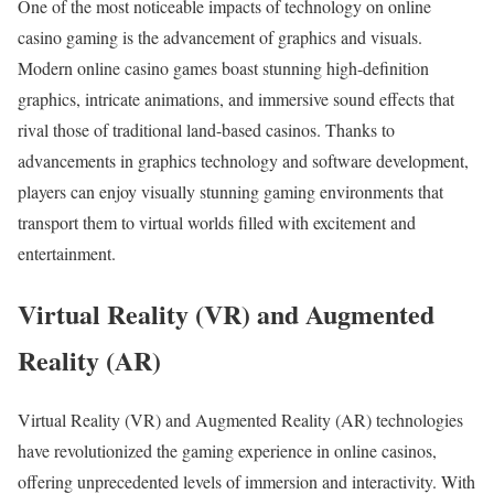
One of the most noticeable impacts of technology on online
casino gaming is the advancement of graphics and visuals.
Modern online casino games boast stunning high-definition
graphics, intricate animations, and immersive sound effects that
rival those of traditional land-based casinos. Thanks to
advancements in graphics technology and software development,
players can enjoy visually stunning gaming environments that
transport them to virtual worlds filled with excitement and
entertainment.
Virtual Reality (VR) and Augmented
Reality (AR)
Virtual Reality (VR) and Augmented Reality (AR) technologies
have revolutionized the gaming experience in online casinos,
offering unprecedented levels of immersion and interactivity. With