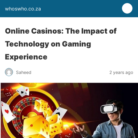
whoswho.co.za
Online Casinos: The Impact of
Technology on Gaming
Experience
Saheed
2 years ago