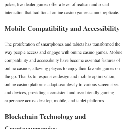
poker, live dealer games offer a level of realism and social
interaction that traditional online casino games cannot replicate.
Mobile Compatibility and Accessibility
The proliferation of smartphones and tablets has transformed the
way people access and engage with online casino games. Mobile
compatibility and accessibility have become essential features of
online casinos, allowing players to enjoy their favorite games on
the go. Thanks to responsive design and mobile optimization,
online casino platforms adapt seamlessly to various screen sizes
and devices, providing a consistent and user-friendly gaming
experience across desktop, mobile, and tablet platforms.
Blockchain Technology and
Cryptocurrencies