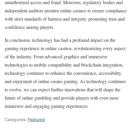
unauthorized access and fraud. Moreover, regulatory bodies and
independent auditors monitor online casinos to ensure compliance
with strict standards of fairness and integrity, promoting trust and
confidence among players.
In conclusion, technology has had a profound impact on the
gaming experience in online casinos, revolutionizing every aspect
of the industry. From advanced graphics and immersive
technologies to mobile compatibility and blockchain integration,
technology continues to enhance the convenience, accessibility,
and enjoyment of online casino gaming. As technology continues
to evolve, we can expect further innovations that will shape the
future of online gambling and provide players with even more
immersive and engaging gaming experiences.
Categories:
Featured