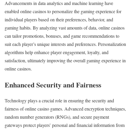
Advancements in data analytics and machine learning have
enabled online casinos to personalize the gaming experience for
individual players based on their preferences, behavior, and
gaming habits. By analyzing vast amounts of data, online casinos
can tailor promotions, bonuses, and game recommendations to
suit each player’s unique interests and preferences. Personalization
algorithms help enhance player engagement, loyalty, and
satisfaction, ultimately improving the overall gaming experience in
online casinos.
Enhanced Security and Fairness
Technology plays a crucial role in ensuring the security and
fairness of online casino games. Advanced encryption techniques,
random number generators (RNGs), and secure payment
gateways protect players’ personal and financial information from