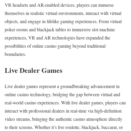
VR headsets and AR-enabled devices, players can immerse
themselves in realistic virtual environments, interact with virtual
objects, and engage in lifelike gaming experiences. From virtual
poker rooms and blackjack tables to immersive slot machine
experiences, VR and AR technologies have expanded the
possibilities of online casino gaming beyond traditional
boundaries.
Live Dealer Games
Live dealer games represent a groundbreaking advancement in
online casino technology, bridging the gap between virtual and
real-world casino experiences. With live dealer games, players can
interact with professional dealers in real-time via high-definition
video streams, bringing the authentic casino atmosphere directly
to their screens. Whether it’s live roulette, blackjack, baccarat, or