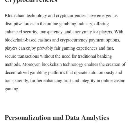
Blockchain technology and cryptocurrencies have emerged as
disruptive forces in the online gambling industry, offering
enhanced security, transparency, and anonymity for players. With
blockchain-based casinos and cryptocurrency payment options,
players can enjoy provably fair gaming experiences and fast,
secure transactions without the need for traditional banking
methods. Moreover, blockchain technology enables the creation of
decentralized gambling platforms that operate autonomously and
transparently, further enhancing trust and integrity in online casino
gaming.
Personalization and Data Analytics