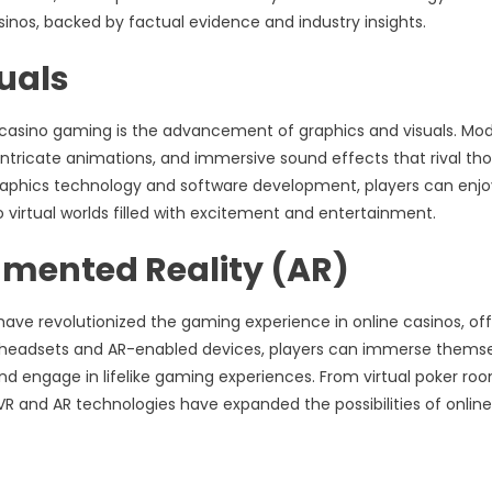
nos, backed by factual evidence and industry insights.
uals
 casino gaming is the advancement of graphics and visuals. Mo
intricate animations, and immersive sound effects that rival tho
raphics technology and software development, players can enjo
virtual worlds filled with excitement and entertainment.
gmented Reality (AR)
have revolutionized the gaming experience in online casinos, off
R headsets and AR-enabled devices, players can immerse thems
, and engage in lifelike gaming experiences. From virtual poker ro
R and AR technologies have expanded the possibilities of online