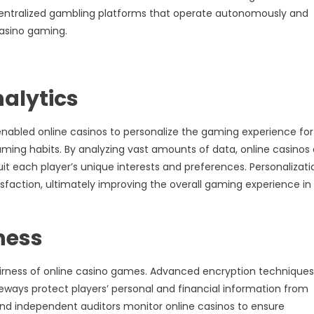
centralized gambling platforms that operate autonomously and
casino gaming.
alytics
abled online casinos to personalize the gaming experience for
gaming habits. By analyzing vast amounts of data, online casinos
 each player’s unique interests and preferences. Personalizati
sfaction, ultimately improving the overall gaming experience in
ness
fairness of online casino games. Advanced encryption techniques
ys protect players’ personal and financial information from
nd independent auditors monitor online casinos to ensure