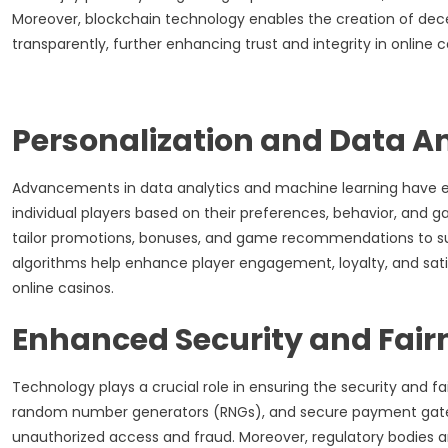
Moreover, blockchain technology enables the creation of de
transparently, further enhancing trust and integrity in online 
Personalization and Data An
Advancements in data analytics and machine learning have en
individual players based on their preferences, behavior, and 
tailor promotions, bonuses, and game recommendations to suit
algorithms help enhance player engagement, loyalty, and sati
online casinos.
Enhanced Security and Fair
Technology plays a crucial role in ensuring the security and 
random number generators (RNGs), and secure payment gatewa
unauthorized access and fraud. Moreover, regulatory bodies a