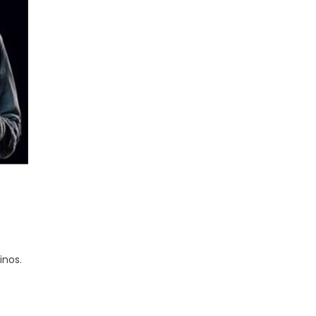
inos.