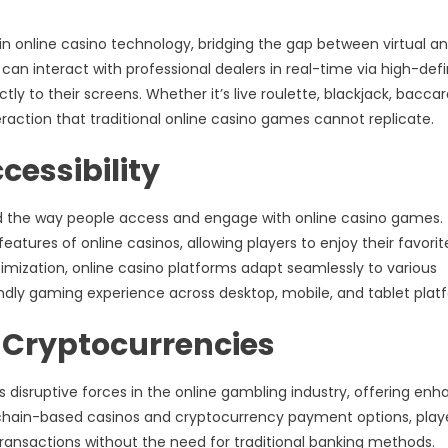
 online casino technology, bridging the gap between virtual a
can interact with professional dealers in real-time via high-defi
y to their screens. Whether it’s live roulette, blackjack, baccara
teraction that traditional online casino games cannot replicate.
cessibility
d the way people access and engage with online casino games.
atures of online casinos, allowing players to enjoy their favorit
mization, online casino platforms adapt seamlessly to various
endly gaming experience across desktop, mobile, and tablet plat
 Cryptocurrencies
isruptive forces in the online gambling industry, offering en
ckchain-based casinos and cryptocurrency payment options, play
ransactions without the need for traditional banking methods.