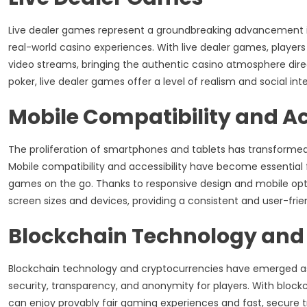
Live dealer games represent a groundbreaking advancement in
real-world casino experiences. With live dealer games, players 
video streams, bringing the authentic casino atmosphere directl
poker, live dealer games offer a level of realism and social in
Mobile Compatibility and Ac
The proliferation of smartphones and tablets has transforme
Mobile compatibility and accessibility have become essential fe
games on the go. Thanks to responsive design and mobile opti
screen sizes and devices, providing a consistent and user-fri
Blockchain Technology and
Blockchain technology and cryptocurrencies have emerged as d
security, transparency, and anonymity for players. With blo
can enjoy provably fair gaming experiences and fast, secure t