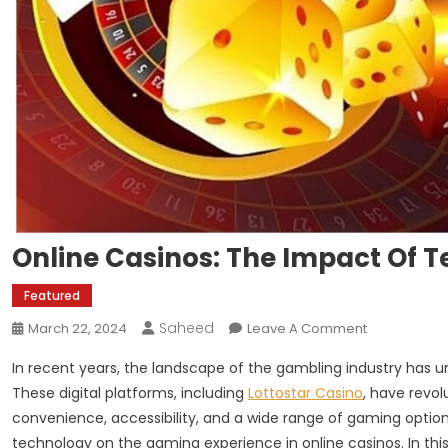
Online Casinos: The Impact Of 
Featured
Saheed
On
March 22, 2024
Leave A Comment
Online
In recent years, the landscape of the gambling industry has un
Casinos:
These digital platforms, including
Lottostar Casino
, have revo
The
convenience, accessibility, and a wide range of gaming option
Impact
technology on the gaming experience in online casinos. In this 
Of