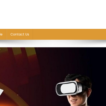
le
Contact Us