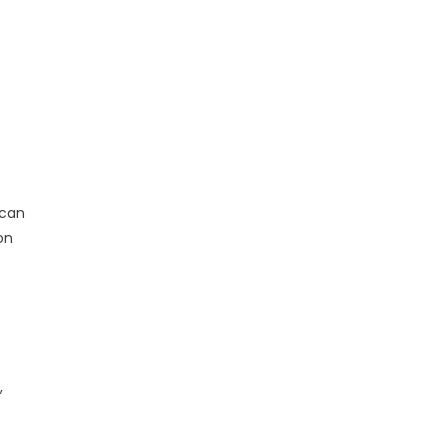
 can
on
,