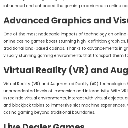
Technology
influenced and enhanced the gaming experience in online casi
On
Advanced Graphics and Vis
Gaming
Experience
One of the most noticeable impacts of technology on online
online casino games boast stunning high-definition graphics, 
traditional land-based casinos. Thanks to advancements in g
visually stunning gaming environments that transport them to 
Virtual Reality (VR) and Au
Virtual Reality (VR) and Augmented Reality (AR) technologies 
unprecedented levels of immersion and interactivity. With V
in realistic virtual environments, interact with virtual objects
and blackjack tables to immersive slot machine experiences, V
casino gaming beyond traditional boundaries.
Live Dealer Games