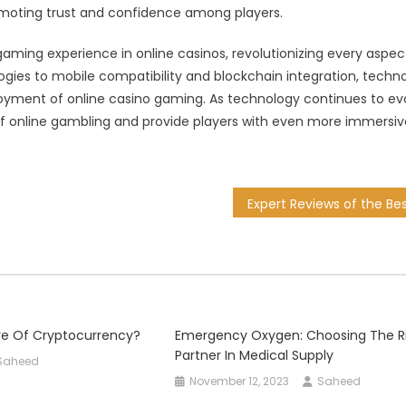
romoting trust and confidence among players.
aming experience in online casinos, revolutionizing every aspec
gies to mobile compatibility and blockchain integration, techn
oyment of online casino gaming. As technology continues to ev
 of online gambling and provide players with even more immersi
re Of Cryptocurrency?
Emergency Oxygen: Choosing The R
Partner In Medical Supply
Saheed
November 12, 2023
Saheed