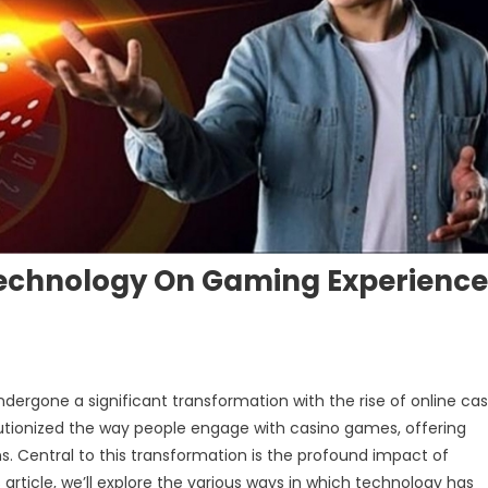
Technology On Gaming Experience
dergone a significant transformation with the rise of online cas
lutionized the way people engage with casino games, offering
s. Central to this transformation is the profound impact of
article, we’ll explore the various ways in which technology has