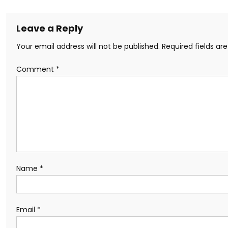
Leave a Reply
Your email address will not be published.
Required fields a
Comment
*
Name
*
Email
*