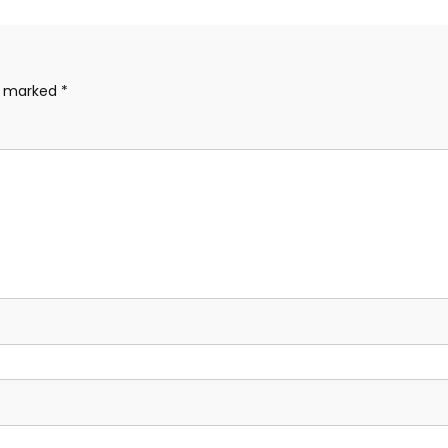
re marked
*