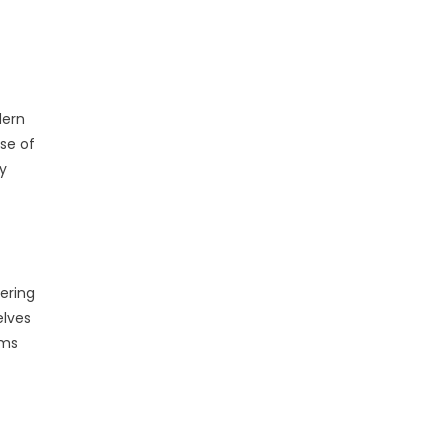
dern
se of
y
ering
elves
oms