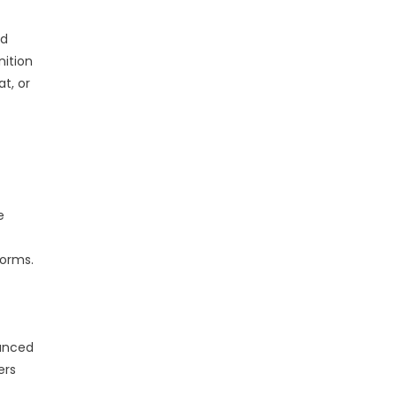
nd
nition
t, or
e
forms.
hanced
ers