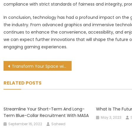
compliance with strict standards of fairness and integrity, p
In conclusion, technology has had a profound impact on the g
the industry. From advanced graphics and immersive technolo
continues to enhance the convenience, accessibility, and enj
we can expect further innovations that will shape the future
engaging gaming experiences.
Post
Transform Your Space with a Stylish Wooden Slat Wall
navigation
RELATED POSTS
Streamline Your Short-Term And Long-
What Is The Futu
Term Blue-Collar Recruitment With MASA
May 3, 2023
September 16, 2022
Saheed