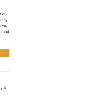
t of
ology
olve,
ve and
Expert Reviews of the Best Betting and Casino Sites in South Africa
ight