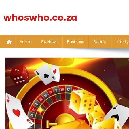
Skip
to
whoswho.co.za
content
Home
SA News
Business
Sports
Lifesty