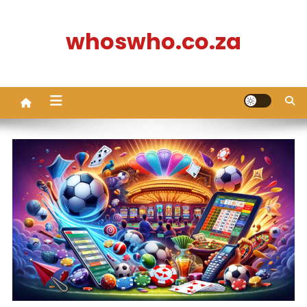
Skip
to
whoswho.co.za
content