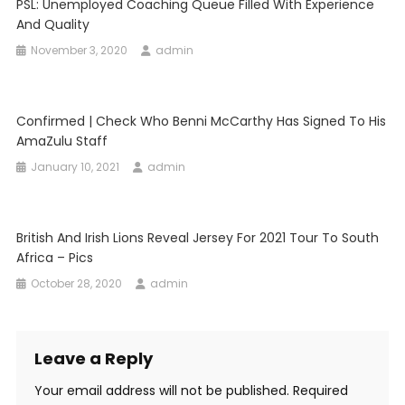
PSL: Unemployed Coaching Queue Filled With Experience
And Quality
November 3, 2020
admin
Confirmed | Check Who Benni McCarthy Has Signed To His
AmaZulu Staff
January 10, 2021
admin
British And Irish Lions Reveal Jersey For 2021 Tour To South
Africa – Pics
October 28, 2020
admin
Leave a Reply
Your email address will not be published.
Required