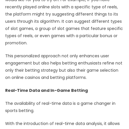
recently played online slots with a specific type of reels,
the platform might try suggesting different things to its
users through its algorithm. It can suggest different types
of slot games, a group of slot games that feature specific
types of reels, or even games with a particular bonus or
promotion.
This personalized approach not only enhances user
engagement but also helps betting enthusiasts refine not
only their betting strategy but also their game selection
on online casinos and betting platforms.
Real-Time Data and In-Game Betting
The availability of real-time data is a game changer in
sports betting.
With the introduction of real-time data analysis, it allows