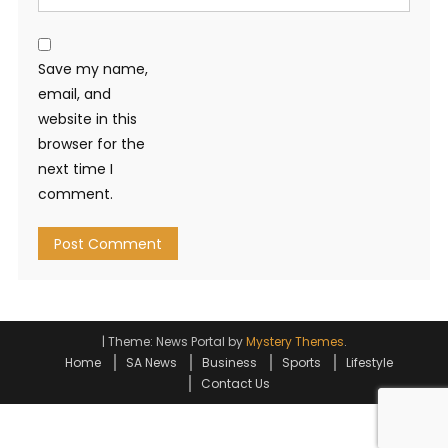
Save my name,
email, and
website in this
browser for the
next time I
comment.
|
Theme: News Portal by
Mystery Themes
.
Home
SA News
Business
Sports
Lifestyle
Contact Us
Go to mobile version