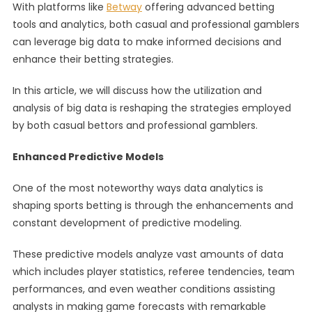
With platforms like
Betway
offering advanced betting
tools and analytics, both casual and professional gamblers
can leverage big data to make informed decisions and
enhance their betting strategies.
In this article, we will discuss how the utilization and
analysis of big data is reshaping the strategies employed
by both casual bettors and professional gamblers.
Enhanced Predictive Models
One of the most noteworthy ways data analytics is
shaping sports betting is through the enhancements and
constant development of predictive modeling.
These predictive models analyze vast amounts of data
which includes player statistics, referee tendencies, team
performances, and even weather conditions assisting
analysts in making game forecasts with remarkable