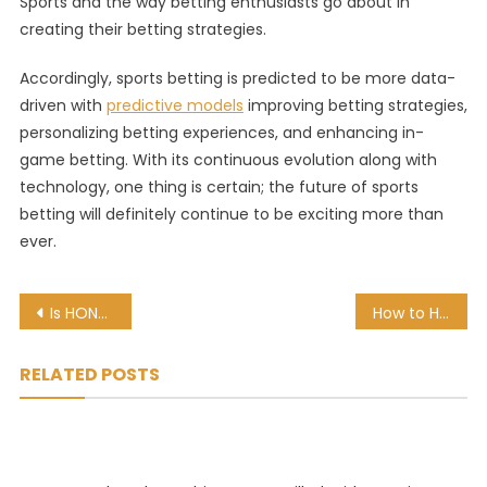
Sports and the way betting enthusiasts go about in
creating their betting strategies.
Accordingly, sports betting is predicted to be more data-
driven with
predictive models
improving betting strategies,
personalizing betting experiences, and enhancing in-
game betting. With its continuous evolution along with
technology, one thing is certain; the future of sports
betting will definitely continue to be exciting more than
ever.
Post
Is HONOR 200 Lite Worth Buying in 2024?
How to Host a Virtual Slot Game Night with Friends
navigation
RELATED POSTS