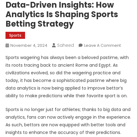
Data-Driven Insights: How
Analytics Is Shaping Sports
Betting Strategy
Sports
Saheed
On
November 4, 2024
Leave A Comment
Data-
Sports wagering has always been a beloved pastime, with
Driven
its roots tracing back to ancient Rome and Egypt. As
Insights:
civilizations evolved, so did the wagering practice and
How
today, it has become a sophisticated pastime where big
Analytic
Is
data analytics is now being applied to improve bettor’s
Shaping
ability to make predictions while their favorite sport is on.
Sports
Betting
Sports is no longer just for athletes; thanks to big data and
Strateg
analytics, fans can now actively engage in the experience.
As such, bettors are now equipped with better tools and
insights to enhance the accuracy of their predictions.