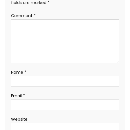
fields are marked
*
Comment
*
Name
*
Email
*
Website