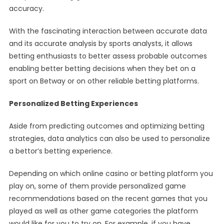
accuracy.
With the fascinating interaction between accurate data
and its accurate analysis by sports analysts, it allows
betting enthusiasts to better assess probable outcomes
enabling better betting decisions when they bet on a
sport on Betway or on other reliable betting platforms.
Personalized Betting Experiences
Aside from predicting outcomes and optimizing betting
strategies, data analytics can also be used to personalize
a bettor’s betting experience.
Depending on which online casino or betting platform you
play on, some of them provide personalized game
recommendations based on the recent games that you
played as well as other game categories the platform
would like for you to try on. For example, if you have