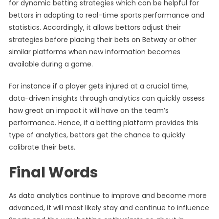
for dynamic betting strategies which can be helpful for
bettors in adapting to real-time sports performance and
statistics. Accordingly, it allows bettors adjust their
strategies before placing their bets on Betway or other
similar platforms when new information becomes
available during a game.
For instance if a player gets injured at a crucial time,
data-driven insights through analytics can quickly assess
how great an impact it will have on the team’s
performance. Hence, if a betting platform provides this
type of analytics, bettors get the chance to quickly
calibrate their bets.
Final Words
As data analytics continue to improve and become more
advanced, it will most likely stay and continue to influence