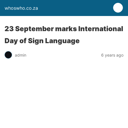
whoswho.co.za
23 September marks International
Day of Sign Language
admin
6 years ago