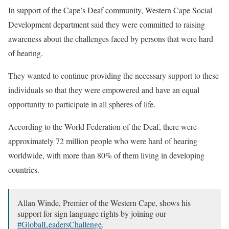
In support of the Cape’s Deaf community, Western Cape Social
Development department said they were committed to raising
awareness about the challenges faced by persons that were hard
of hearing.
They wanted to continue providing the necessary support to these
individuals so that they were empowered and have an equal
opportunity to participate in all spheres of life.
According to the World Federation of the Deaf, there were
approximately 72 million people who were hard of hearing
worldwide, with more than 80% of them living in developing
countries.
Allan Winde, Premier of the Western Cape, shows his
support for sign language rights by joining our
#GlobalLeadersChallenge
.