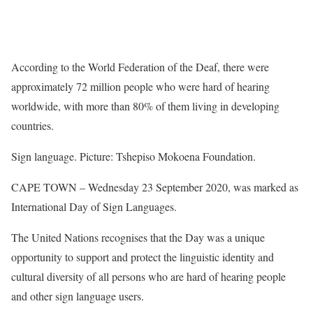
According to the World Federation of the Deaf, there were
approximately 72 million people who were hard of hearing
worldwide, with more than 80% of them living in developing
countries.
Sign language. Picture: Tshepiso Mokoena Foundation.
CAPE TOWN – Wednesday 23 September 2020, was marked as
International Day of Sign Languages.
The United Nations recognises that the Day was a unique
opportunity to support and protect the linguistic identity and
cultural diversity of all persons who are hard of hearing people
and other sign language users.