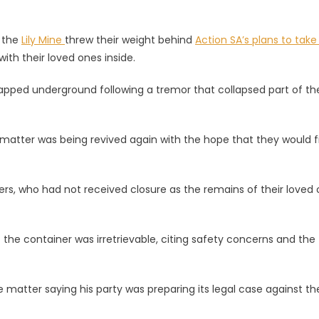
ge
t the
Lily Mine
threw their weight behind
Action SA’s plans to take
ith their loved ones inside.
s
apped underground following a tremor that collapsed part of th
d
matter was being revived again with the hope that they would fi
kers, who had not received closure as the remains of their loved
he container was irretrievable, citing safety concerns and the
 matter saying his party was preparing its legal case against th