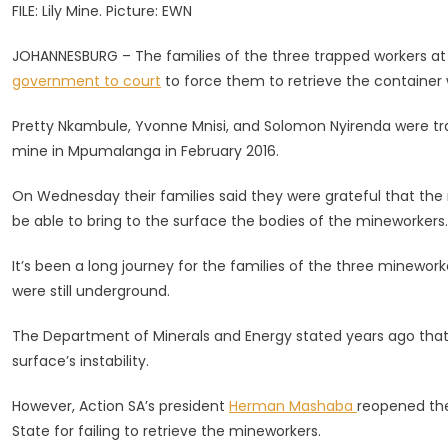
FILE: Lily Mine. Picture: EWN
Legal
Challen
JOHANNESBURG – The families of the three trapped workers a
To
government to court
to force them to retrieve the container w
Get
Worker’
Pretty Nkambule, Yvonne Mnisi, and Solomon Nyirenda were tr
Remains
mine in Mpumalanga in February 2016.
Retrieve
On Wednesday their families said they were grateful that the 
be able to bring to the surface the bodies of the mineworkers.
It’s been a long journey for the families of the three minewor
were still underground.
The Department of Minerals and Energy stated years ago that t
surface’s instability.
However, Action SA’s president
Herman Mashaba
reopened the
State for failing to retrieve the mineworkers.