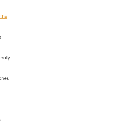
 the
e
nally
 ones
e