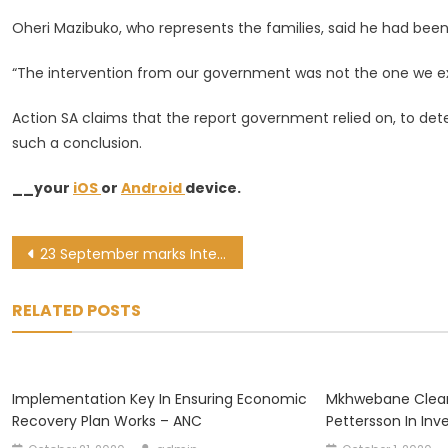
Oheri Mazibuko, who represents the families, said he had been
“The intervention from our government was not the one we exp
Action SA claims that the report government relied on, to det
such a conclusion.
__your
iOS
or
Android
device.
Post
23 September marks International Day of Sign Language
navigation
RELATED POSTS
Implementation Key In Ensuring Economic
Mkhwebane Clear
Recovery Plan Works – ANC
Pettersson In Inv