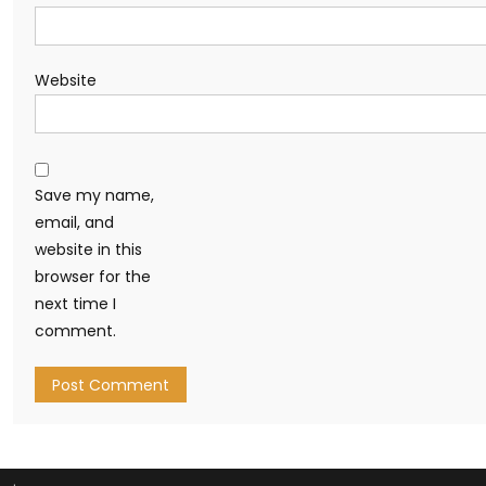
Website
Save my name,
email, and
website in this
browser for the
next time I
comment.