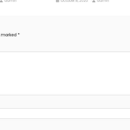
admin
October 8, 2020
admin
re marked
*