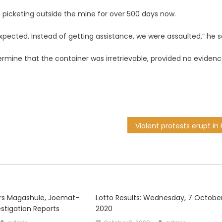
 picketing outside the mine for over 500 days now.
ected. Instead of getting assistance, we were assaulted,” he s
ermine that the container was irretrievable, provided no evidenc
s Magashule, Joemat-
Lotto Results: Wednesday, 7 Octobe
estigation Reports
2020