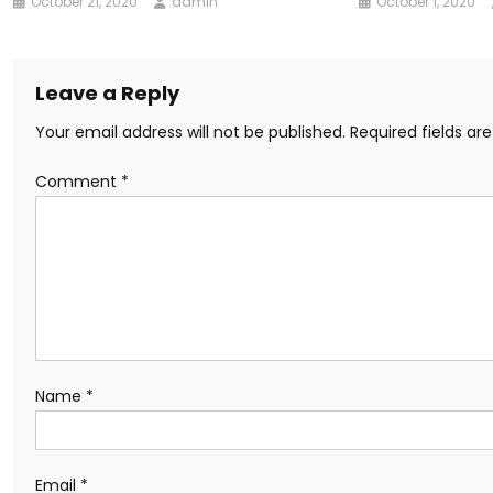
October 21, 2020
admin
October 1, 2020
Leave a Reply
Your email address will not be published.
Required fields a
Comment
*
Name
*
Email
*