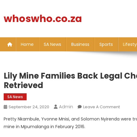
Skip
to
whoswho.co.za
content
Home
SA News
Business
Sports
Lifesty
Lily Mine Families Back Legal C
Retrieved
SA News
Admin
On
September 24, 2020
Leave A Comment
Lily
Pretty Nkambule, Yvonne Mnisi, and Solomon Nyirenda were tr
Mine
mine in Mpumalanga in February 2016.
Families
Back