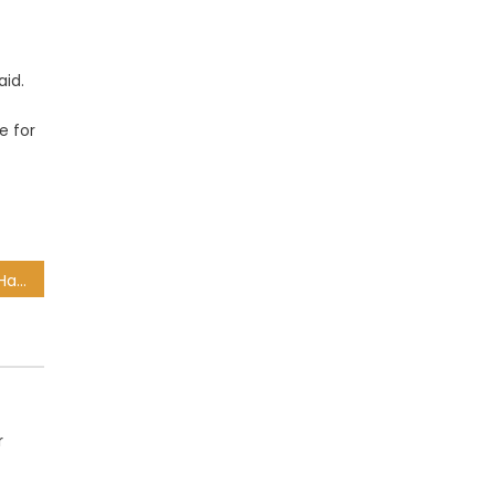
aid.
e for
Violent protests erupt in Hangberg after anti-land invasion operation by CoCT
r