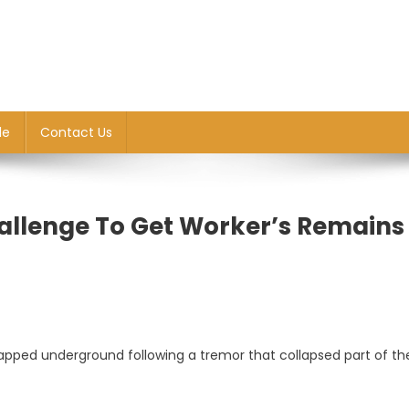
le
Contact Us
hallenge To Get Worker’s Remains
apped underground following a tremor that collapsed part of th