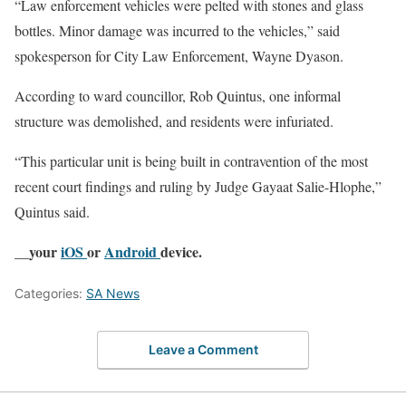
“Law enforcement vehicles were pelted with stones and glass
bottles. Minor damage was incurred to the vehicles,” said
spokesperson for City Law Enforcement, Wayne Dyason.
According to ward councillor, Rob Quintus, one informal
structure was demolished, and residents were infuriated.
“This particular unit is being built in contravention of the most
recent court findings and ruling by Judge Gayaat Salie-Hlophe,”
Quintus said.
__your
iOS
or
Android
device.
Categories:
SA News
Leave a Comment