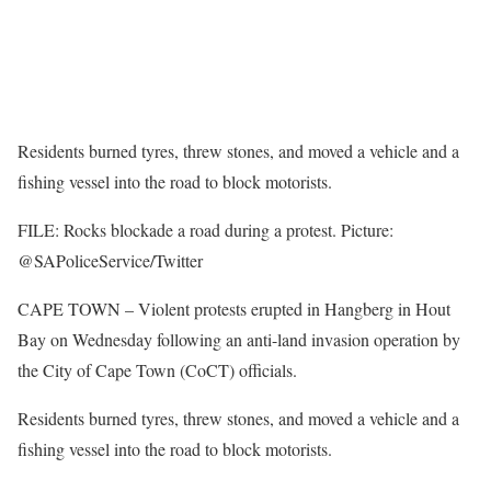
Residents burned tyres, threw stones, and moved a vehicle and a
fishing vessel into the road to block motorists.
FILE: Rocks blockade a road during a protest. Picture:
@SAPoliceService/Twitter
CAPE TOWN – Violent protests erupted in Hangberg in Hout
Bay on Wednesday following an anti-land invasion operation by
the City of Cape Town (CoCT) officials.
Residents burned tyres, threw stones, and moved a vehicle and a
fishing vessel into the road to block motorists.