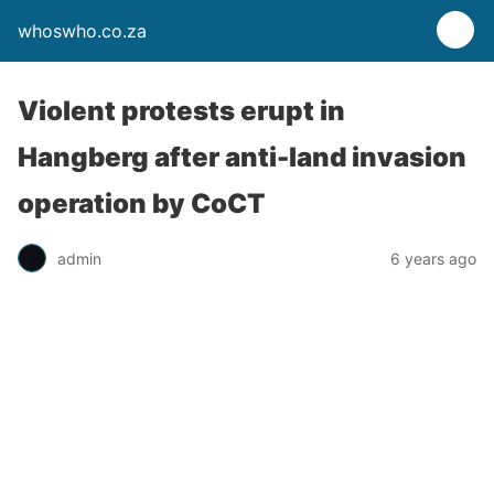
whoswho.co.za
Violent protests erupt in
Hangberg after anti-land invasion
operation by CoCT
admin
6 years ago