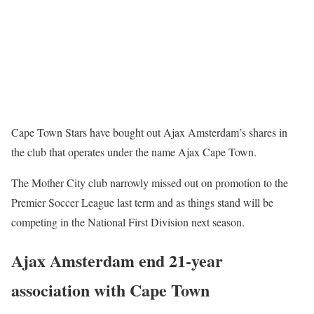
Cape Town Stars have bought out Ajax Amsterdam’s shares in
the club that operates under the name Ajax Cape Town.
The Mother City club narrowly missed out on promotion to the
Premier Soccer League last term and as things stand will be
competing in the National First Division next season.
Ajax Amsterdam end 21-year
association with Cape Town