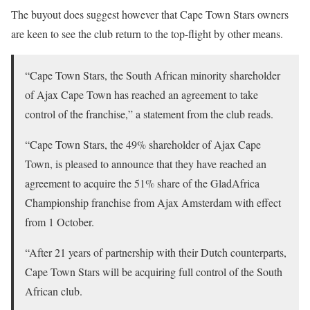
The buyout does suggest however that Cape Town Stars owners
are keen to see the club return to the top-flight by other means.
“Cape Town Stars, the South African minority shareholder
of Ajax Cape Town has reached an agreement to take
control of the franchise,” a statement from the club reads.
“Cape Town Stars, the 49% shareholder of Ajax Cape
Town, is pleased to announce that they have reached an
agreement to acquire the 51% share of the GladAfrica
Championship franchise from Ajax Amsterdam with effect
from 1 October.
“After 21 years of partnership with their Dutch counterparts,
Cape Town Stars will be acquiring full control of the South
African club.