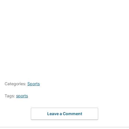
Categories:
Sports
Tags:
sports
Leave a Comment