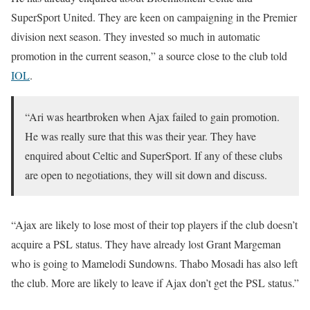
SuperSport United. They are keen on campaigning in the Premier
division next season. They invested so much in automatic
promotion in the current season,” a source close to the club told
IOL
.
“Ari was heartbroken when Ajax failed to gain promotion.
He was really sure that this was their year. They have
enquired about Celtic and SuperSport. If any of these clubs
are open to negotiations, they will sit down and discuss.
“Ajax are likely to lose most of their top players if the club doesn’t
acquire a PSL status. They have already lost Grant Margeman
who is going to Mamelodi Sundowns. Thabo Mosadi has also left
the club. More are likely to leave if Ajax don’t get the PSL status.”