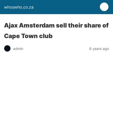
whoswho.co.za
Ajax Amsterdam sell their share of
Cape Town club
admin
6 years ago