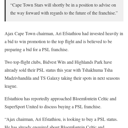
“Cape Town Stars will shortly be in a position to advise on
the way forward with regards to the future of the franchise.”
Ajax Cape Town chairman, Ari Efstathiou had invested heavily in
a bid to win promotion to the top flight and is believed to be
preparing a bid for a PSL franchise.
Two top-flight clubs, Bidvest Wits and Highlands Park have
already sold their PSL status this year with Tshakhuma Tsha
Madzivhandila and TS Galaxy taking their spots in next seasons
league.
Efstathiou has reportedly approached Bloemfontein Celtic and
SuperSport United to discuss buying a PSL franchise.
“Ajax chairman, Ari Efstathiou, is looking to buy a PSL status.
He has already enquired about Bloemfontein Celtic and