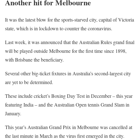
Another hit for Melbourne
It was the latest blow for the sports-starved city, capital of Victoria
state, which is in lockdown to counter the coronavirus.
Last week, it was announced that the Australian Rules grand final
will be played outside Melbourne for the first time since 1898,
with Brisbane the beneficiary.
Several other big-ticket fixtures in Australia’s second-largest city
are yet to be determined.
These include cricket’s Boxing Day Test in December – this year
featuring India – and the Australian Open tennis Grand Slam in
January.
This year’s Australian Grand Prix in Melbourne was cancelled at
the last minute in March as the virus first emerged in the city.