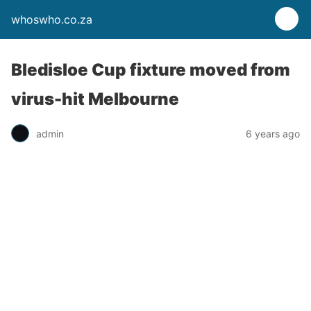
whoswho.co.za
Bledisloe Cup fixture moved from
virus-hit Melbourne
admin
6 years ago