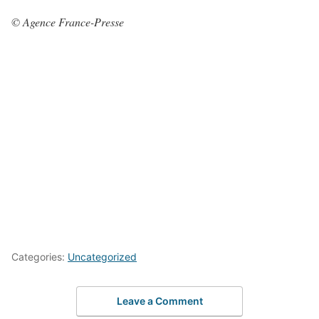
© Agence France-Presse
Categories:
Uncategorized
Leave a Comment