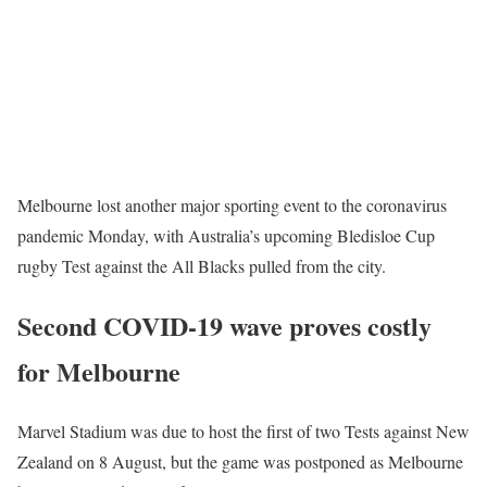
Melbourne lost another major sporting event to the coronavirus
pandemic Monday, with Australia’s upcoming Bledisloe Cup
rugby Test against the All Blacks pulled from the city.
Second COVID-19 wave proves costly
for Melbourne
Marvel Stadium was due to host the first of two Tests against New
Zealand on 8 August, but the game was postponed as Melbourne