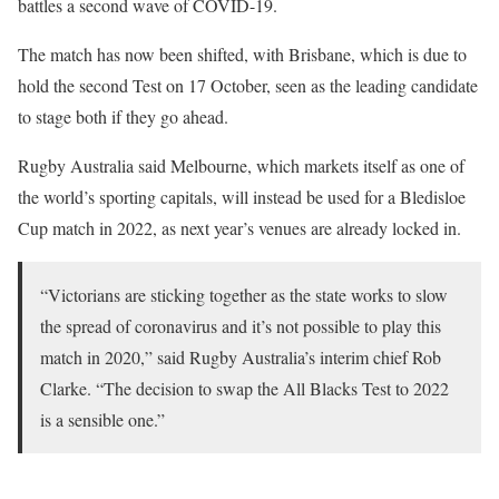
battles a second wave of COVID-19.
The match has now been shifted, with Brisbane, which is due to
hold the second Test on 17 October, seen as the leading candidate
to stage both if they go ahead.
Rugby Australia said Melbourne, which markets itself as one of
the world’s sporting capitals, will instead be used for a Bledisloe
Cup match in 2022, as next year’s venues are already locked in.
“Victorians are sticking together as the state works to slow
the spread of coronavirus and it’s not possible to play this
match in 2020,” said Rugby Australia’s interim chief Rob
Clarke. “The decision to swap the All Blacks Test to 2022
is a sensible one.”