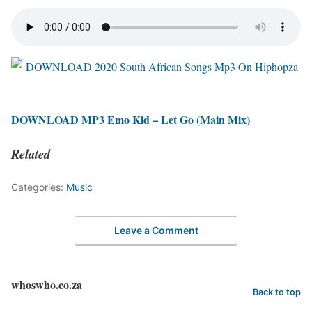
DOWNLOAD MP3 Emo Kid – Let Go (Main Mix)
Related
Categories:
Music
Leave a Comment
whoswho.co.za
Back to top