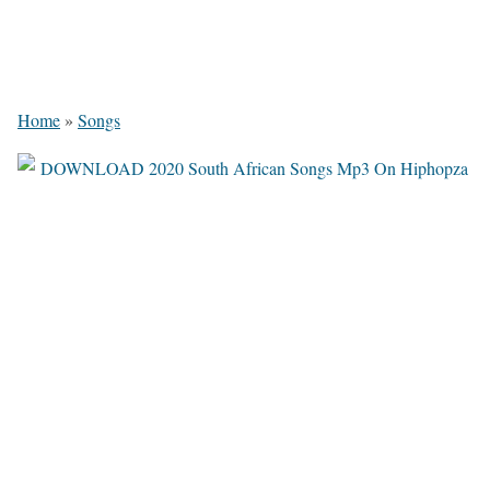
Home
»
Songs