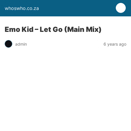
whoswho.co.za
Emo Kid – Let Go (Main Mix)
admin
6 years ago