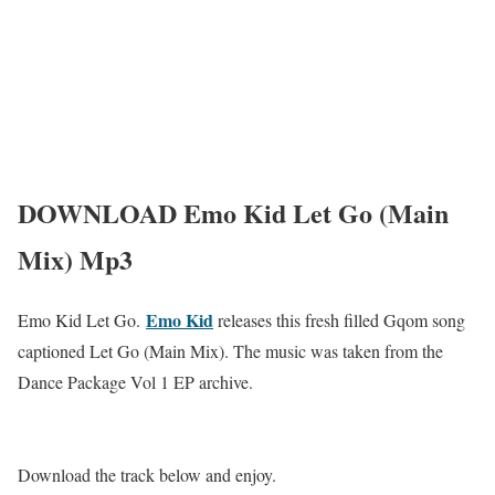
DOWNLOAD Emo Kid Let Go (Main
Mix) Mp3
Emo Kid
Emo Kid Let Go.
releases this fresh filled Gqom song
captioned Let Go (Main Mix). The music was taken from the
Dance Package Vol 1 EP archive.
Download the track below and enjoy.