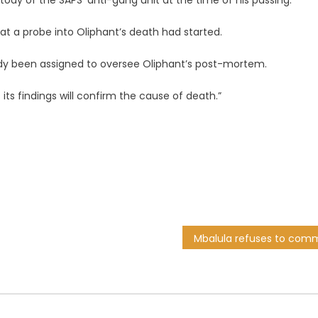
tody of the SAPS’ anti-gang unit at the time of his passing.
hat a probe into Oliphant’s death had started.
ady been assigned to oversee Oliphant’s post-mortem.
 its findings will confirm the cause of death.”