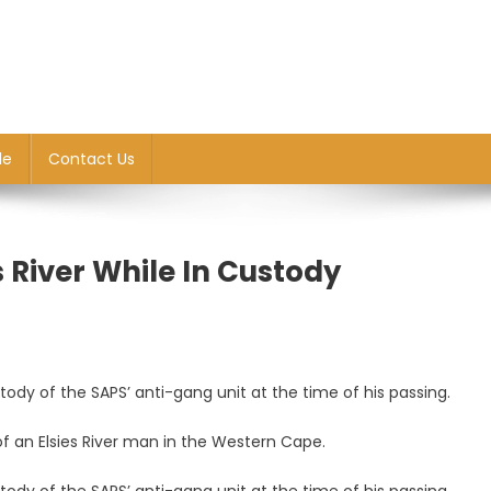
le
Contact Us
s River While In Custody
tody of the SAPS’ anti-gang unit at the time of his passing.
ting
f an Elsies River man in the Western Cape.