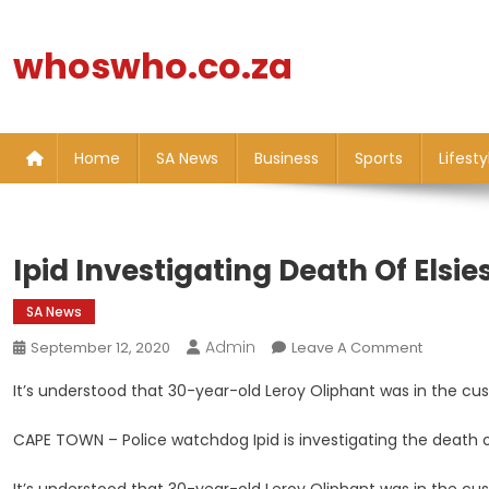
Skip
to
whoswho.co.za
content
Home
SA News
Business
Sports
Lifesty
Ipid Investigating Death Of Elsie
SA News
Admin
On
September 12, 2020
Leave A Comment
Ipid
It’s understood that 30-year-old Leroy Oliphant was in the cus
Investiga
Death
CAPE TOWN – Police watchdog Ipid is investigating the death o
Of
Elsies