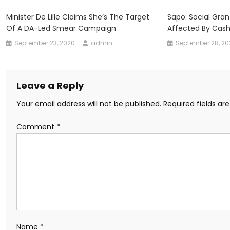
Minister De Lille Claims She’s The Target
Sapo: Social Gran
Of A DA-Led Smear Campaign
Affected By Cas
September 23, 2020
admin
September 28, 2
Leave a Reply
Your email address will not be published.
Required fields a
Comment
*
Name
*