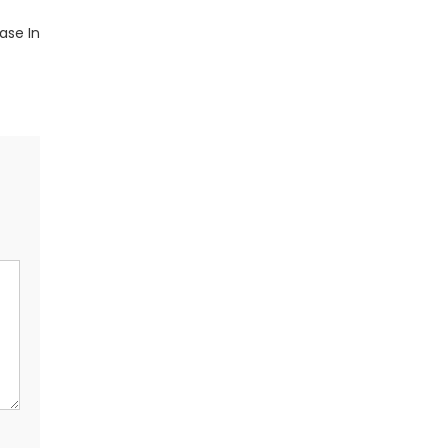
ase In