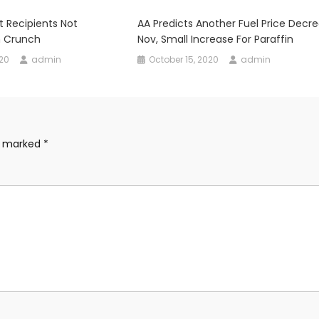
t Recipients Not
AA Predicts Another Fuel Price Decre
h Crunch
Nov, Small Increase For Paraffin
020
admin
October 15, 2020
admin
re marked
*