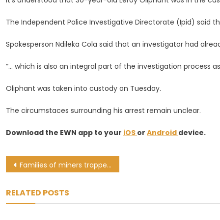
It’s understood that 30-year-old Leroy Oliphant was in the cus
River
While
The Independent Police Investigative Directorate (Ipid) said t
In
Custody
Spokesperson Ndileka Cola said that an investigator had alre
“… which is also an integral part of the investigation process as
Oliphant was taken into custody on Tuesday.
The circumstaces surrounding his arrest remain unclear.
Download the EWN app to your
iOS
or
Android
device.
Post
Families of miners trapped in Lily Mine hope ConCourt challenge brings closure
navigation
RELATED POSTS