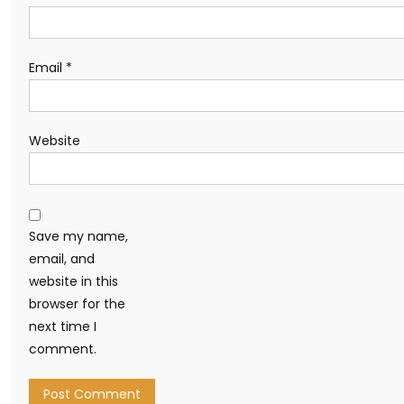
Email
*
Website
Save my name,
email, and
website in this
browser for the
next time I
comment.