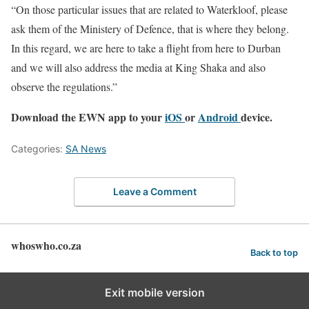
“On those particular issues that are related to Waterkloof, please
ask them of the Ministery of Defence, that is where they belong.
In this regard, we are here to take a flight from here to Durban
and we will also address the media at King Shaka and also
observe the regulations.”
Download the EWN app to your
iOS
or
Android
device.
Categories:
SA News
Leave a Comment
whoswho.co.za
Back to top
Exit mobile version