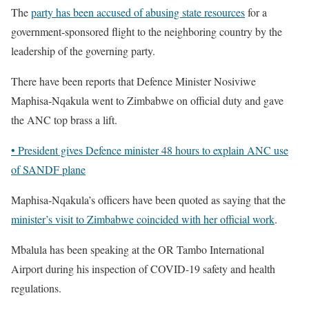
The
party has been accused of abusing state resources
for a
government-sponsored flight to the neighboring country by the
leadership of the governing party.
There have been reports that Defence Minister Nosiviwe
Maphisa-Nqakula went to Zimbabwe on official duty and gave
the ANC top brass a lift.
• President gives Defence minister 48 hours to explain ANC use
of SANDF plane
Maphisa-Nqakula’s officers have been quoted as saying that the
minister’s visit to Zimbabwe coincided with her official work
.
Mbalula has been speaking at the OR Tambo International
Airport during his inspection of COVID-19 safety and health
regulations.