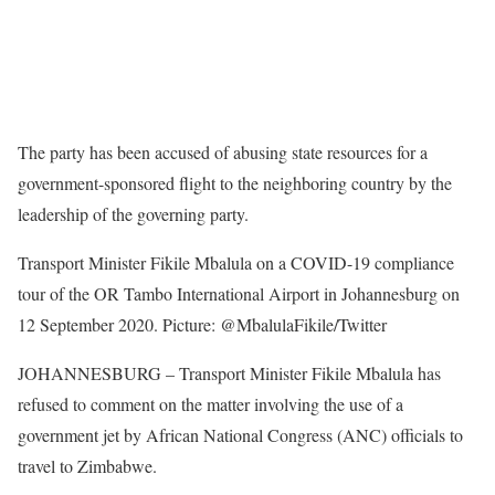
The party has been accused of abusing state resources for a
government-sponsored flight to the neighboring country by the
leadership of the governing party.
Transport Minister Fikile Mbalula on a COVID-19 compliance
tour of the OR Tambo International Airport in Johannesburg on
12 September 2020. Picture: @MbalulaFikile/Twitter
JOHANNESBURG – Transport Minister Fikile Mbalula has
refused to comment on the matter involving the use of a
government jet by African National Congress (ANC) officials to
travel to Zimbabwe.