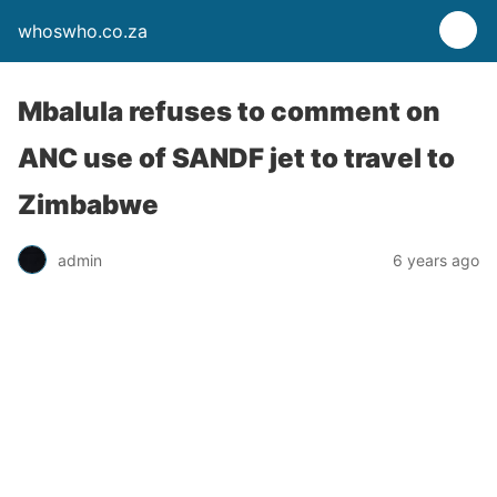
whoswho.co.za
Mbalula refuses to comment on
ANC use of SANDF jet to travel to
Zimbabwe
admin
6 years ago