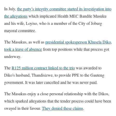
In July,
the party’s integrity committee started its investigation into
the allegations
which implicated Health MEC Bandile Masuku
and his wife, Loyiso, who is a member of the City of Joburg
mayoral committee.
The Masukus, as well as
presidential spokesperson Khusela Diko
,
took a leave of absence
from top positions while that process got
underway.
The
R125 million contract linked to the trio
was awarded to
Diko’s husband, Thandisizwe, to provide PPE to the Gauteng
government. It was later cancelled and he was never paid.
The Masukus enjoy a close personal relationship with the Dikos,
which sparked allegations that the tender process could have been
swayed in their favour.
They denied these claims
.