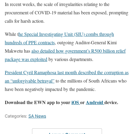
In recent weeks, the scale of irregularities relating to the
procurement of COVID-19 material has been exposed, prompting
calls for harsh action.
While t
he Special Investigating Unit (SIU) combs through
hundreds of PPE contracts
, outgoing Auditor-General Kimi
Makwetu has
also detailed how government’s R500 billion relief
package was exploited
by various departments.
President Cyril Ramaphosa last month described the corruption as
an “unforgivable betrayal”
to the millions of South Africans who
have been negatively impacted by the pandemic.
Download the EWN app to your
iOS
or
Android
device.
Categories:
SA News