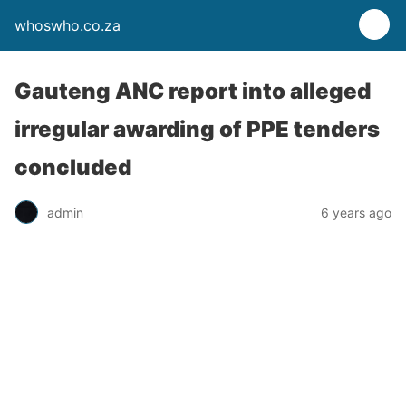
whoswho.co.za
Gauteng ANC report into alleged
irregular awarding of PPE tenders
concluded
admin
6 years ago