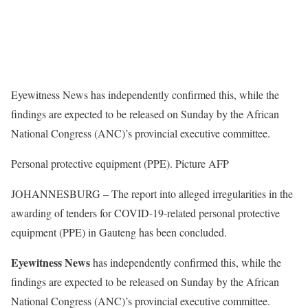
Eyewitness News has independently confirmed this, while the
findings are expected to be released on Sunday by the African
National Congress (ANC)’s provincial executive committee.
Personal protective equipment (PPE). Picture AFP
JOHANNESBURG – The report into alleged irregularities in the
awarding of tenders for COVID-19-related personal protective
equipment (PPE) in Gauteng has been concluded.
Eyewitness News
has independently confirmed this, while the
findings are expected to be released on Sunday by the African
National Congress (ANC)’s provincial executive committee.