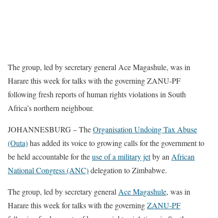
The group, led by secretary general Ace Magashule, was in
Harare this week for talks with the governing ZANU-PF
following fresh reports of human rights violations in South
Africa’s northern neighbour.
JOHANNESBURG – The
Organisation Undoing Tax Abuse
(Outa)
has added its voice to growing calls for the government to
be held accountable for the
use of a military jet
by an
African
National Congress (ANC)
delegation to Zimbabwe.
The group, led by secretary general
Ace Magashule
, was in
Harare this week for talks with the governing
ZANU-PF