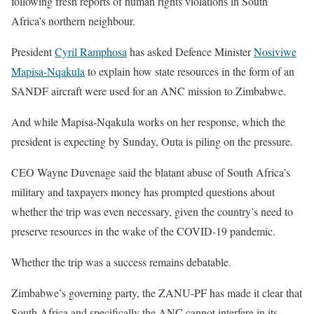
following fresh reports of human rights violations in South
Africa’s northern neighbour.
President
Cyril Ramphosa
has asked Defence Minister
Nosiviwe
Mapisa-Nqakula
to explain how state resources in the form of an
SANDF aircraft were used for an ANC mission to Zimbabwe.
And while Mapisa-Nqakula works on her response, which the
president is expecting by Sunday, Outa is piling on the pressure.
CEO Wayne Duvenage said the blatant abuse of South Africa’s
military and taxpayers money has prompted questions about
whether the trip was even necessary, given the country’s need to
preserve resources in the wake of the COVID-19 pandemic.
Whether the trip was a success remains debatable.
Zimbabwe’s governing party, the ZANU-PF has made it clear that
South Africa and specifically the ANC cannot interfere in its