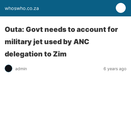
whoswho.co.za
Outa: Govt needs to account for
military jet used by ANC
delegation to Zim
admin
6 years ago