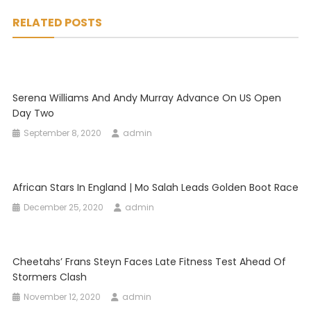
navigation
RELATED POSTS
Serena Williams And Andy Murray Advance On US Open
Day Two
September 8, 2020
admin
African Stars In England | Mo Salah Leads Golden Boot Race
December 25, 2020
admin
Cheetahs’ Frans Steyn Faces Late Fitness Test Ahead Of
Stormers Clash
November 12, 2020
admin