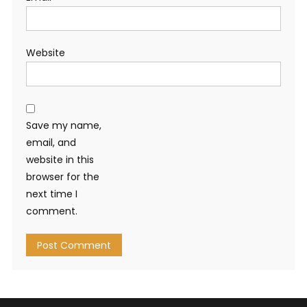
Website
Save my name,
email, and
website in this
browser for the
next time I
comment.