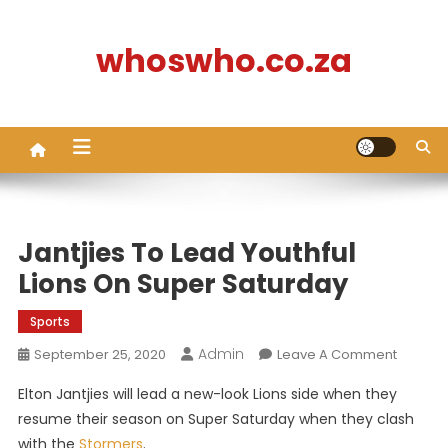
Skip
to
whoswho.co.za
content
Jantjies To Lead Youthful
Lions On Super Saturday
Sports
Admin
On
September 25, 2020
Leave A Comment
Jantjies
Elton Jantjies will lead a new-look Lions side when they
To
resume their season on Super Saturday when they clash
Lead
with the
Stormers
.
Youthful