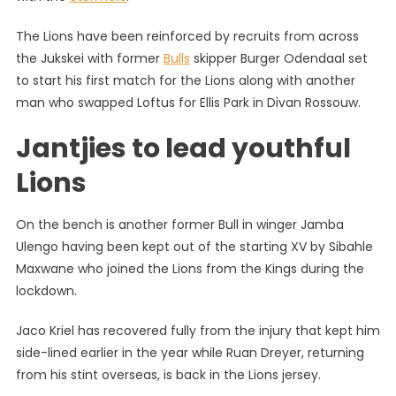
Lions
The Lions have been reinforced by recruits from across
On
the Jukskei with former
Bulls
skipper Burger Odendaal set
Super
Saturda
to start his first match for the Lions along with another
man who swapped Loftus for Ellis Park in Divan Rossouw.
Jantjies to lead youthful
Lions
On the bench is another former Bull in winger Jamba
Ulengo having been kept out of the starting XV by Sibahle
Maxwane who joined the Lions from the Kings during the
lockdown.
Jaco Kriel has recovered fully from the injury that kept him
side-lined earlier in the year while Ruan Dreyer, returning
from his stint overseas, is back in the Lions jersey.