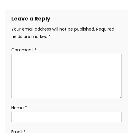
Leave a Reply
Your email address will not be published.
Required
fields are marked
*
Comment
*
Name
*
Email
*