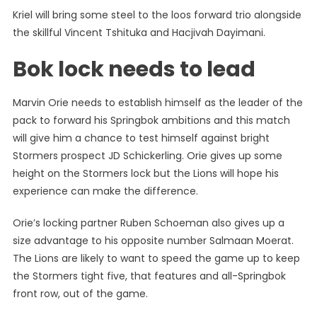
Kriel will bring some steel to the loos forward trio alongside
the skillful Vincent Tshituka and Hacjivah Dayimani.
Bok lock needs to lead
Marvin Orie needs to establish himself as the leader of the
pack to forward his Springbok ambitions and this match
will give him a chance to test himself against bright
Stormers prospect JD Schickerling. Orie gives up some
height on the Stormers lock but the Lions will hope his
experience can make the difference.
Orie’s locking partner Ruben Schoeman also gives up a
size advantage to his opposite number Salmaan Moerat.
The Lions are likely to want to speed the game up to keep
the Stormers tight five, that features and all-Springbok
front row, out of the game.