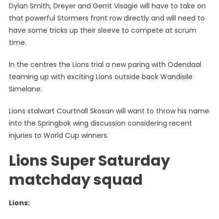
Dylan Smith, Dreyer and Gerrit Visagie will have to take on
that powerful Stormers front row directly and will need to
have some tricks up their sleeve to compete at scrum
time.
In the centres the Lions trial a new paring with Odendaal
teaming up with exciting Lions outside back Wandisile
Simelane.
Lions stalwart Courtnall Skosan will want to throw his name
into the Springbok wing discussion considering recent
injuries to World Cup winners.
Lions Super Saturday
matchday squad
Lions: