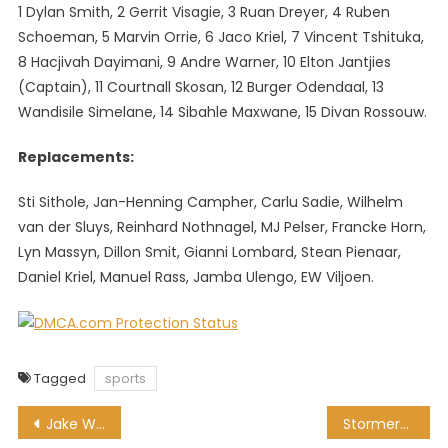
1 Dylan Smith, 2 Gerrit Visagie, 3 Ruan Dreyer, 4 Ruben
Schoeman, 5 Marvin Orrie, 6 Jaco Kriel, 7 Vincent Tshituka,
8 Hacjivah Dayimani, 9 Andre Warner, 10 Elton Jantjies
(Captain), 11 Courtnall Skosan, 12 Burger Odendaal, 13
Wandisile Simelane, 14 Sibahle Maxwane, 15 Divan Rossouw.
Replacements:
Sti Sithole, Jan-Henning Campher, Carlu Sadie, Wilhelm
van der Sluys, Reinhard Nothnagel, MJ Pelser, Francke Horn,
Lyn Massyn, Dillon Smit, Gianni Lombard, Stean Pienaar,
Daniel Kriel, Manuel Rass, Jamba Ulengo, EW Viljoen.
Tagged
sports
Post
Jake White names strong Bulls squad to face Sharks at Loftus
Stormers name Bok-laden squad for Super Saturday clash with Lions