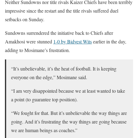
Neither Sundowns nor title rivals Kaizer Chiefs have been terribly
impressive since the restart and the title rivals suffered duel
setbacks on Sunday.
Sundowns surrendered the initiative back to Chiefs after
Amakhosi were stunned
1-0 by Bidvest Wits
earlier in the day,
adding to Mosimane’s frustration.
“It’s unbelievable, it’s the heat of football. It is keeping
everyone on the edge,” Mosimane said.
“I am very disappointed because we at least wanted to take
a point (to guarantee top position).
“We fought for that. But it’s unbelievable the way things are
going. And it’s frustrating the way things are going because
we are human beings as coaches.”