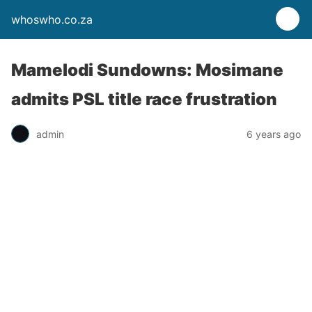
whoswho.co.za
Mamelodi Sundowns: Mosimane
admits PSL title race frustration
admin
6 years ago