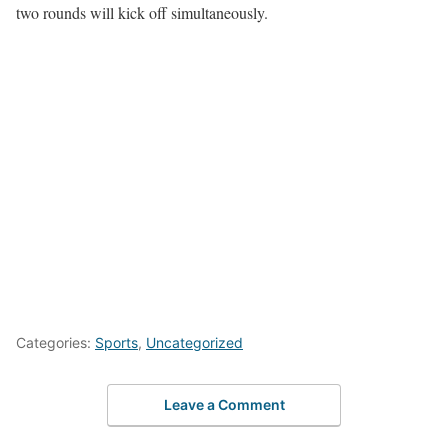
two rounds will kick off simultaneously.
Categories:
Sports
,
Uncategorized
Leave a Comment