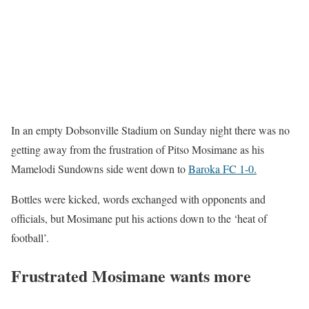
In an empty Dobsonville Stadium on Sunday night there was no
getting away from the frustration of Pitso Mosimane as his
Mamelodi Sundowns side went down to
Baroka FC 1-0.
Bottles were kicked, words exchanged with opponents and
officials, but Mosimane put his actions down to the ‘heat of
football’.
Frustrated Mosimane wants more