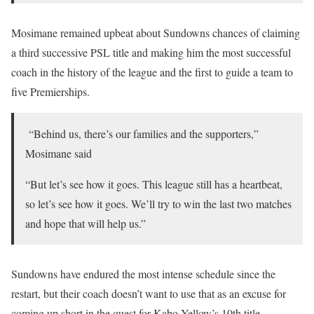
Mosimane remained upbeat about Sundowns chances of claiming
a third successive PSL title and making him the most successful
coach in the history of the league and the first to guide a team to
five Premierships.
“Behind us, there’s our families and the supporters,”
Mosimane said
“But let’s see how it goes. This league still has a heartbeat,
so let’s see how it goes. We’ll try to win the last two matches
and hope that will help us.”
Sundowns have endured the most intense schedule since the
restart, but their coach doesn’t want to use that as an excuse for
coming up short in the quest for Kabo Yellow’s 10th title.