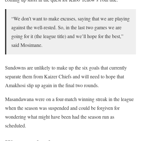
“We don’t want to make excuses, saying that we are playing
against the well-rested. So, in the last two games we are
going for it (the league title) and we’ll hope for the best,”
said Mosimane.
Sundowns are unlikely to make up the six goals that currently
separate them from Kaizer Chiefs and will need to hope that
Amakhosi slip up again in the final two rounds.
Masandawana were on a four-match winning streak in the league
when the season was suspended and could be forgiven for
wondering what might have been had the season run as
scheduled.