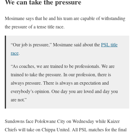
We can take the pressure
Mosimane says that he and his team are capable of withstanding
the pressure of a tense title race.
“Our job is pressure,” Mosimane said about the
PSL title
race
.
“As coaches, we are trained to be professionals. We are
trained to take the pressure. In our profession, there is
always pressure. There is always an expectation and
everybody’s opinion. One day you are loved and day you
are not.”
Sundowns face Polokwane City on Wednesday while Kaizer
Chiefs will take on Chippa United. All PSL matches for the final