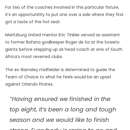
For two of the coaches involved in this particular fixture,
it’s an opportunitity to put one over a side where they first
got a taste of the hot seat.
Maritzburg United mentor Eric Tinkler served as assistant
to former Bafana goalkeeper Roger de Sa at the Soweto
giants before stepping up as head coach at one of South
Africa’s most reverred clubs.
The ex-Barnsley midfielder is determined to guide the
Team of Choice to what he feels would be an upset
against Orlando Pirates.
“Having ensured we finished in the
top eight, it’s been a long and tough
season and we would like to finish