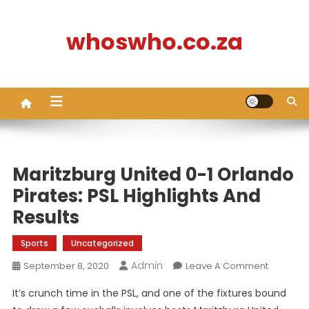
Skip
to
whoswho.co.za
content
Maritzburg United 0-1 Orlando
Pirates: PSL Highlights And
Results
Sports
Uncategorized
Admin
On
September 8, 2020
Leave A Comment
Maritzbu
It’s crunch time in the PSL, and one of the fixtures bound
United