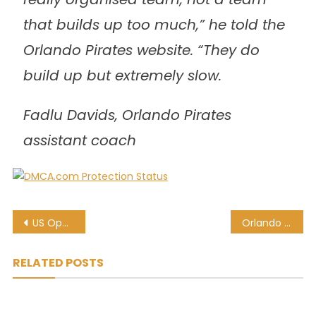
that builds up too much,” he told the
Orlando Pirates website. “They do
build up but extremely slow.
Fadlu Davids, Orlando Pirates
assistant coach
Post
US Open: Williams, Murray headline day four action
Orlando Pirates coach wary of ‘organised’ Maritzburg United
navigation
RELATED POSTS