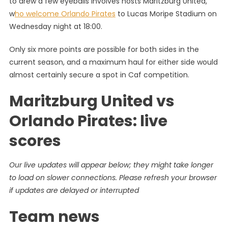
to drew a few eyeballs involves hosts Maritzburg United,
0-
w
ho welcome Orlando Pirates
to Lucas Moripe Stadium on
1
Wednesday night at 18:00.
Orlando
Pirates:
Only six more points are possible for both sides in the
PSL
Highlight
current season, and a maximum haul for either side would
And
almost certainly secure a spot in Caf competition.
Results
Maritzburg United vs
Orlando Pirates: live
scores
Our live updates will appear below; they might take longer
to load on slower connections. Please refresh your browser
if updates are delayed or interrupted
Team news