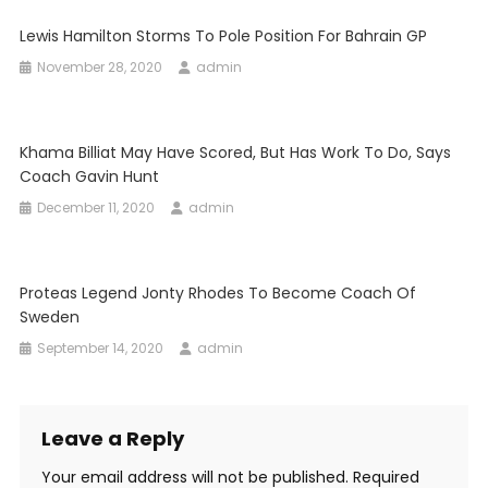
Lewis Hamilton Storms To Pole Position For Bahrain GP
November 28, 2020
admin
Khama Billiat May Have Scored, But Has Work To Do, Says
Coach Gavin Hunt
December 11, 2020
admin
Proteas Legend Jonty Rhodes To Become Coach Of
Sweden
September 14, 2020
admin
Leave a Reply
Your email address will not be published.
Required