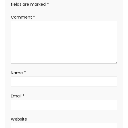
fields are marked
*
Comment
*
Name
*
Email
*
Website