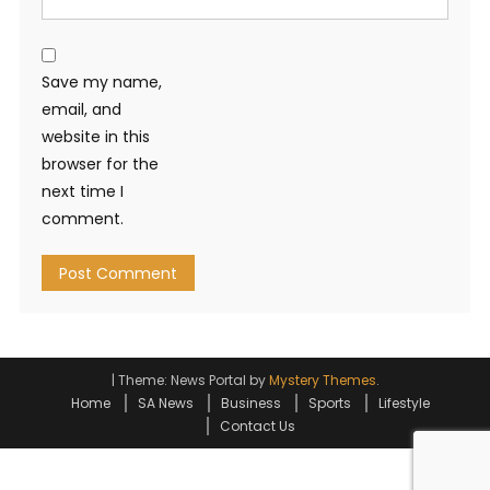
Save my name,
email, and
website in this
browser for the
next time I
comment.
|
Theme: News Portal by
Mystery Themes
.
Home
SA News
Business
Sports
Lifestyle
Contact Us
Go to mobile version