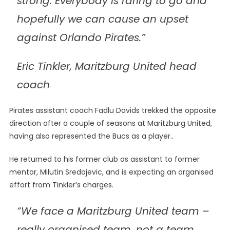
strong. Everybody is raring to go and
hopefully we can cause an upset
against Orlando Pirates.”
Eric Tinkler, Maritzburg United head
coach
Pirates assistant coach Fadlu Davids trekked the opposite
direction after a couple of seasons at Maritzburg United,
having also represented the Bucs as a player..
He returned to his former club as assistant to former
mentor, Milutin Sredojevic, and is expecting an organised
effort from Tinkler’s charges.
“We face a Maritzburg United team –
really organised team, not a team