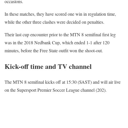
occasions.
In these matches, they have scored one win in regulation time,
while the other three clashes were decided on penalties.
Their last cup encounter prior to the MTN 8 semifinal first leg
was in the 2018 Nedbank Cup, which ended 1-1 after 120
minutes, before the Free State outfit won the shoot-out.
Kick-off time and TV channel
The MTN 8 semifinal kicks off at 15:30 (SAST) and will air live
on the Supersport Premier Soccer League channel (202).