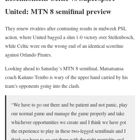
United: MTN 8 semifinal preview
They renew rivalries after contrasting results in midweek PSL
action, where United bagged a slim 1-0 victory over Stellenbosch,
while Celtic were on the wrong end of an identical scoreline
against Orlando Pirates.
Looking ahead to Saturday’s MTN 8 semifinal, Matsatsansa
coach Kaitano Tembo is wary of the upper hand carried by his
team’s opponents going into the clash.
“We have to go out there and be patient and not panic, play
our normal game and manage the game properly and take
whichever opportunities we create and I think we have got
the experience to play in these two-legged semifinals and I
think we have to go out there with the right mentality and