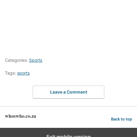
Categories:
Sports
Tags:
sports
Leave a Comment
whoswho.co.za
Back to top
Exit mobile version