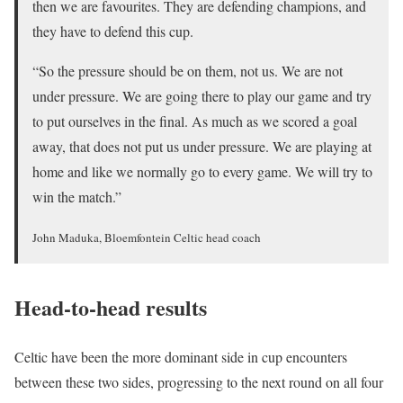
then we are favourites. They are defending champions, and
they have to defend this cup.
“So the pressure should be on them, not us. We are not
under pressure. We are going there to play our game and try
to put ourselves in the final. As much as we scored a goal
away, that does not put us under pressure. We are playing at
home and like we normally go to every game. We will try to
win the match.”
John Maduka, Bloemfontein Celtic head coach
Head-to-head results
Celtic have been the more dominant side in cup encounters
between these two sides, progressing to the next round on all four