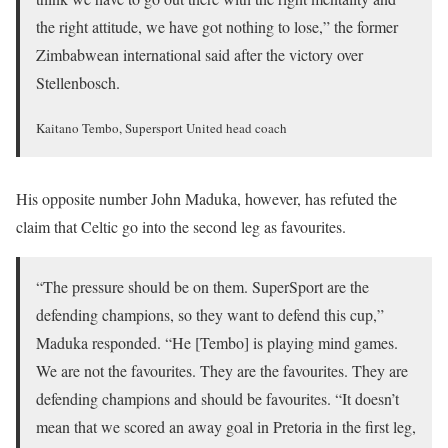
the right attitude, we have got nothing to lose,” the former
Zimbabwean international said after the victory over
Stellenbosch.
Kaitano Tembo, Supersport United head coach
His opposite number John Maduka, however, has refuted the
claim that Celtic go into the second leg as favourites.
“The pressure should be on them. SuperSport are the
defending champions, so they want to defend this cup,”
Maduka responded. “He [Tembo] is playing mind games.
We are not the favourites. They are the favourites. They are
defending champions and should be favourites. “It doesn’t
mean that we scored an away goal in Pretoria in the first leg,