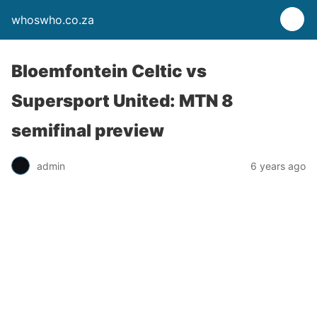
whoswho.co.za
Bloemfontein Celtic vs
Supersport United: MTN 8
semifinal preview
admin
6 years ago