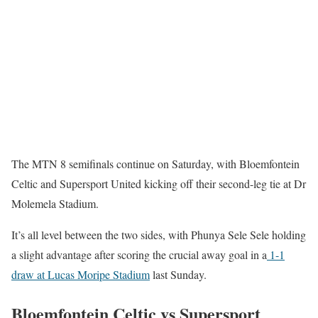
The MTN 8 semifinals continue on Saturday, with Bloemfontein
Celtic and Supersport United kicking off their second-leg tie at Dr
Molemela Stadium.
It’s all level between the two sides, with Phunya Sele Sele holding
a slight advantage after scoring the crucial away goal in a
1-1
draw at Lucas Moripe Stadium
last Sunday.
Bloemfontein Celtic vs Supersport