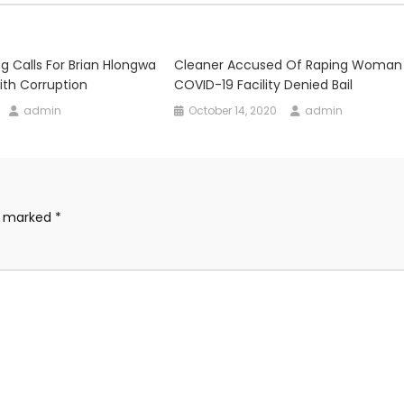
g Calls For Brian Hlongwa
Cleaner Accused Of Raping Woman
th Corruption
COVID-19 Facility Denied Bail
admin
October 14, 2020
admin
re marked
*