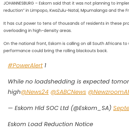
JOHANNESBURG – Eskom said that it was not planning to implem
But
reduction” in Limpopo, KwaZulu-Natal, Mpumalanga and the Fr
Eskom
Warns
It has cut power to tens of thousands of residents in these pro
SA
overloading in high-density areas.
To
Use
On the national front, Eskom is calling on all South Africans to 
Electricity
performance could bring the rolling blackouts back.
Sparingly
#PowerAlert
1
While no loadshedding is expected tomorr
high
@News24
@SABCNews
@NewzroomAf
— Eskom Hld SOC Ltd (@Eskom_SA)
Sept
Eskom Load Reduction Notice