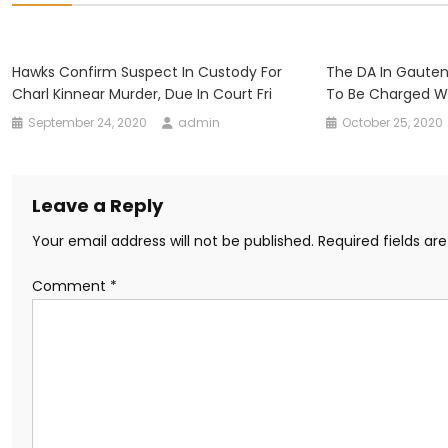
Hawks Confirm Suspect In Custody For
The DA In Gauten
Charl Kinnear Murder, Due In Court Fri
To Be Charged Wi
September 24, 2020
admin
October 25, 2020
Leave a Reply
Your email address will not be published.
Required fields a
Comment
*