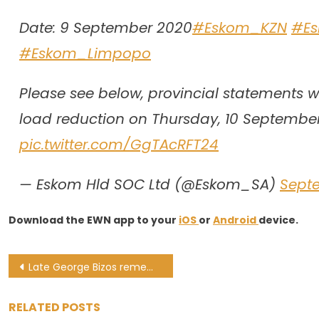
Date: 9 September 2020
#Eskom_KZN
#E
#Eskom_Limpopo
Please see below, provincial statements wi
load reduction on Thursday, 10 Septembe
pic.twitter.com/GgTAcRFT24
— Eskom Hld SOC Ltd (@Eskom_SA)
Sept
Download the EWN app to your
iOS
or
Android
device.
Post
Late George Bizos remembered as human rights crusader and legal powerhouse
navigation
RELATED POSTS