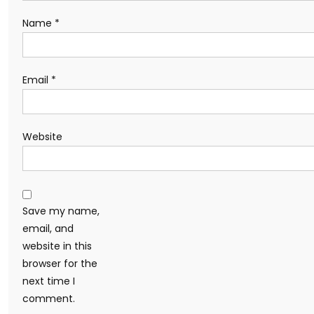
Name
*
Email
*
Website
Save my name,
email, and
website in this
browser for the
next time I
comment.