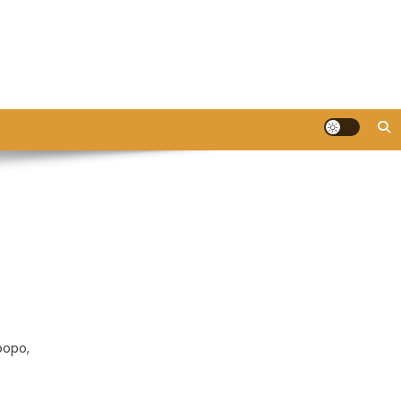
popo,