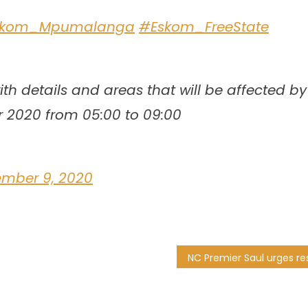
skom_Mpumalanga
#Eskom_FreeState
th details and areas that will be affected by
r 2020 from 05:00 to 09:00
ember 9, 2020