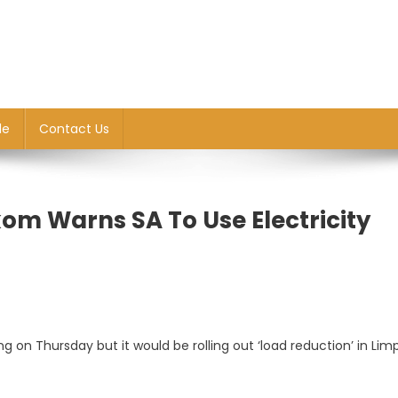
le
Contact Us
om Warns SA To Use Electricity
 on Thursday but it would be rolling out ‘load reduction’ in Lim
g