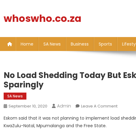
Skip
to
whoswho.co.za
content
Home
SA News
Business
Sports
Lifesty
No Load Shedding Today But Esk
Sparingly
SA News
Admin
On
September 10, 2020
Leave A Comment
No
Eskom said that it was not planning to implement load shedding
Load
KwaZulu-Natal, Mpumalanga and the Free State.
Sheddin
Today