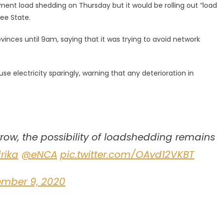
ent load shedding on Thursday but it would be rolling out “load
ee State.
vinces until 9am, saying that it was trying to avoid network
use electricity sparingly, warning that any deterioration in
ow, the possibility of loadshedding remains
rika
@eNCA
pic.twitter.com/OAvd12VKBT
ember 9, 2020