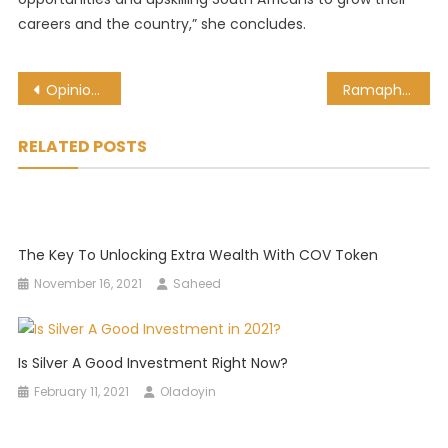
careers and the country,” she concludes.
Post
Opinion: Action Needed For Africa To Benefit From Digital Trade
Ramaphosa calls for global transformation, inclusivity in UN address
navigation
RELATED POSTS
The Key To Unlocking Extra Wealth With COV Token
November 16, 2021
Saheed
Is Silver A Good Investment Right Now?
February 11, 2021
Oladoyin