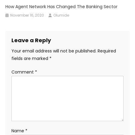
How Agent Network Has Changed The Banking Sector
November 16, 2020
Olumide
Leave a Reply
Your email address will not be published.
Required
fields are marked
*
Comment
*
Name
*