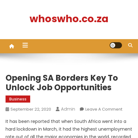
Skip
to
whoswho.co.za
content
Opening SA Borders Key To
Unlock Job Opportunities
Business
Admin
On
September 22, 2020
Leave A Comment
Openin
It has been reported that when South Africa went into a
SA
hard lockdown in March, it had the highest unemployment
Borders
rate out of all the major economies in the world, recorded
Key