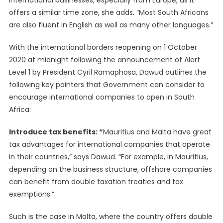
international businesses, especially from Europe, as it
offers a similar time zone, she adds. “Most South Africans
are also fluent in English as well as many other languages.”
With the international borders reopening on 1 October
2020 at midnight following the announcement of Alert
Level 1 by President Cyril Ramaphosa, Dawud outlines the
following key pointers that Government can consider to
encourage international companies to open in South
Africa:
Introduce tax benefits: “
Mauritius and Malta have great
tax advantages for international companies that operate
in their countries,” says Dawud. “For example, in Mauritius,
depending on the business structure, offshore companies
can benefit from double taxation treaties and tax
exemptions.”
Such is the case in Malta, where the country offers double