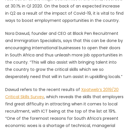
at 30.1% in Q1 2020. On the back of an expected increase
To
Unlock
in Q2 as a result of the impact of Covid-19, it is vital to find
Job
ways to boost employment opportunities in the country.
Opportu
Nora Dawud, founder and CEO at Black Pen Recruitment
and Immigration Specialists, says that this can be done by
encouraging international businesses to open their doors
in South Africa and thus unleash more job opportunities in
the county. “This will also assist with bringing talent into
the country to grow the critical skills which we so
desperately need that will in turn assist in upskilling locals.”
Dawud refers to the recent results of
Xpatweb’s 2019/20
Critical Skills Survey
, which reveals the skills that employers
find great difficulty in attracting when it comes to local
recruitment, with ICT being at the top of the list at 19%.
“One of the foremost reasons for South Africa’s present
economic woes is a shortage of technical, managerial