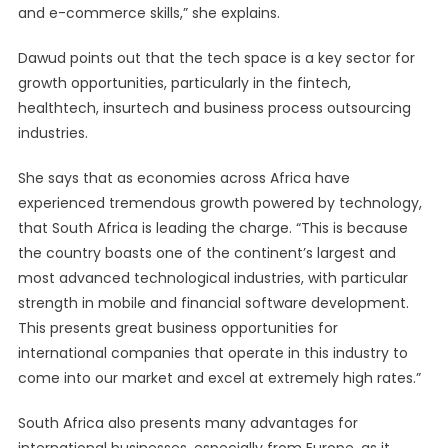
and e-commerce skills,” she explains.
Dawud points out that the tech space is a key sector for
growth opportunities, particularly in the fintech,
healthtech, insurtech and business process outsourcing
industries.
She says that as economies across Africa have
experienced tremendous growth powered by technology,
that South Africa is leading the charge. “This is because
the country boasts one of the continent’s largest and
most advanced technological industries, with particular
strength in mobile and financial software development.
This presents great business opportunities for
international companies that operate in this industry to
come into our market and excel at extremely high rates.”
South Africa also presents many advantages for