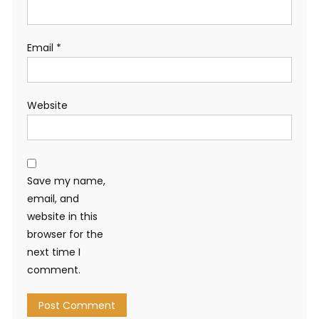
Email
*
Website
Save my name,
email, and
website in this
browser for the
next time I
comment.