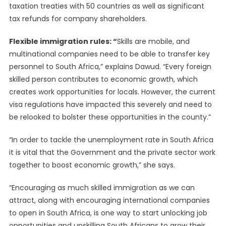
taxation treaties with 50 countries as well as significant
tax refunds for company shareholders.
Flexible immigration rules: “
Skills are mobile, and
multinational companies need to be able to transfer key
personnel to South Africa,” explains Dawud. “Every foreign
skilled person contributes to economic growth, which
creates work opportunities for locals. However, the current
visa regulations have impacted this severely and need to
be relooked to bolster these opportunities in the county.”
“In order to tackle the unemployment rate in South Africa
it is vital that the Government and the private sector work
together to boost economic growth,” she says.
“Encouraging as much skilled immigration as we can
attract, along with encouraging international companies
to open in South Africa, is one way to start unlocking job
opportunities and upskilling South Africans to grow their