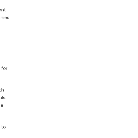
ent
anies
m
 for
th
ls.
he
 to