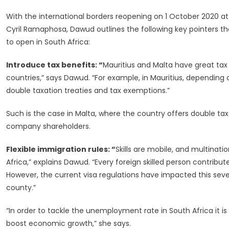
With the international borders reopening on 1 October 2020 at
Cyril Ramaphosa, Dawud outlines the following key pointers 
to open in South Africa:
Introduce tax benefits: “
Mauritius and Malta have great tax
countries,” says Dawud. “For example, in Mauritius, depending
double taxation treaties and tax exemptions.”
Such is the case in Malta, where the country offers double taxa
company shareholders.
Flexible immigration rules: “
Skills are mobile, and multinat
Africa,” explains Dawud. “Every foreign skilled person contribu
However, the current visa regulations have impacted this seve
county.”
“In order to tackle the unemployment rate in South Africa it i
boost economic growth,” she says.