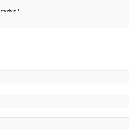
re marked
*