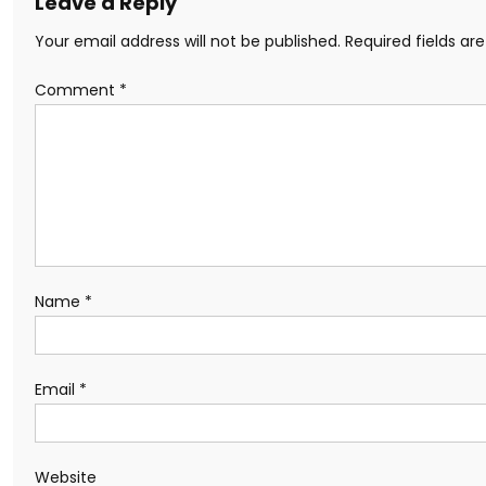
Leave a Reply
Your email address will not be published.
Required fields a
Comment
*
Name
*
Email
*
Website