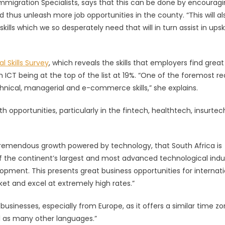
migration Specialists, says that this can be done by encourag
d thus unleash more job opportunities in the county. “This will al
ities
skills which we so desperately need that will in turn assist in upski
l Skills Survey
, which reveals the skills that employers find great
th ICT being at the top of the list at 19%. “One of the foremost r
hnical, managerial and e-commerce skills,” she explains.
 opportunities, particularly in the fintech, healthtech, insurte
remendous growth powered by technology, that South Africa is
f the continent’s largest and most advanced technological indus
lopment. This presents great business opportunities for internat
et and excel at extremely high rates.”
usinesses, especially from Europe, as it offers a similar time zo
ll as many other languages.”