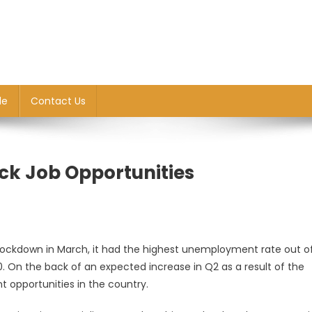
le
Contact Us
ck Job Opportunities
lockdown in March, it had the highest unemployment rate out of
0. On the back of an expected increase in Q2 as a result of the
t opportunities in the country.