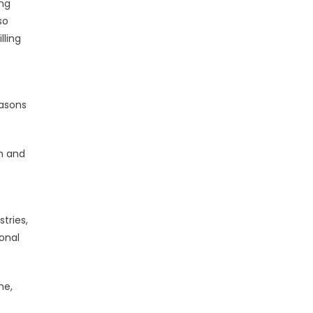
ing
so
lling
easons
ch and
tries,
ional
ne,