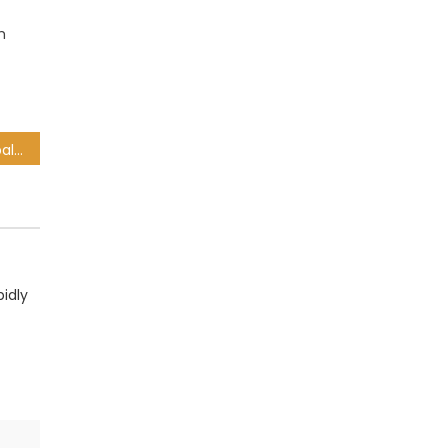
h
Ramaphosa calls for global transformation, inclusivity in UN address
idly