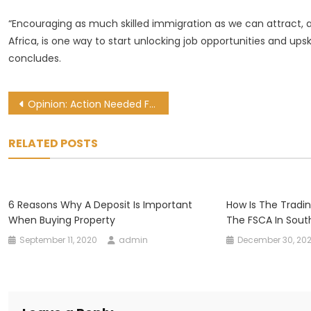
“Encouraging as much skilled immigration as we can attract, 
Africa, is one way to start unlocking job opportunities and upsk
concludes.
Post
Opinion: Action Needed For Africa To Benefit From Digital Trade
navigation
RELATED POSTS
6 Reasons Why A Deposit Is Important
How Is The Tradi
When Buying Property
The FSCA In Sout
September 11, 2020
admin
December 30, 202