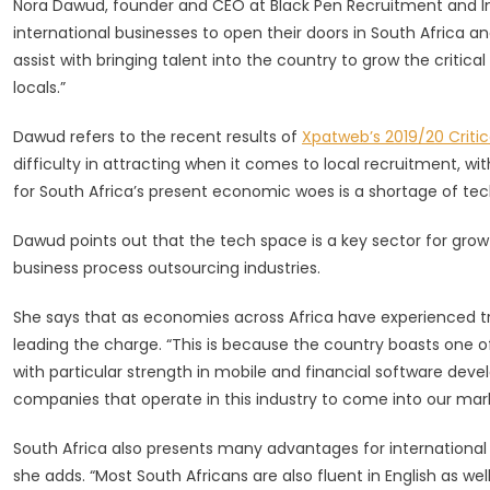
Nora Dawud, founder and CEO at Black Pen Recruitment and Im
Unlock
international businesses to open their doors in South Africa an
Job
Opportun
assist with bringing talent into the country to grow the critical 
locals.”
Dawud refers to the recent results of
Xpatweb’s 2019/20 Critica
difficulty in attracting when it comes to local recruitment, wi
for South Africa’s present economic woes is a shortage of tec
Dawud points out that the tech space is a key sector for growth
business process outsourcing industries.
She says that as economies across Africa have experienced t
leading the charge. “This is because the country boasts one o
with particular strength in mobile and financial software deve
companies that operate in this industry to come into our mark
South Africa also presents many advantages for international b
she adds. “Most South Africans are also fluent in English as we