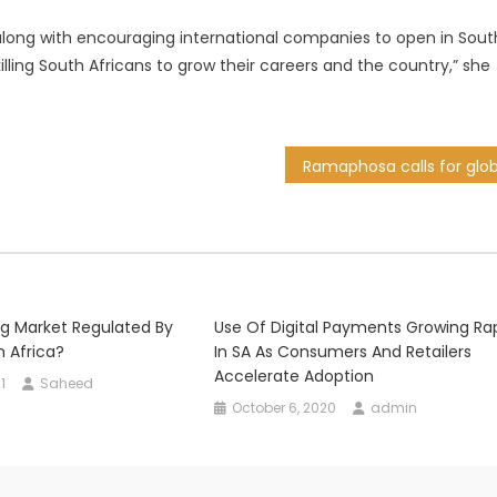
along with encouraging international companies to open in Sout
illing South Africans to grow their careers and the country,” she
ng Market Regulated By
Use Of Digital Payments Growing Rap
h Africa?
In SA As Consumers And Retailers
Accelerate Adoption
1
Saheed
October 6, 2020
admin