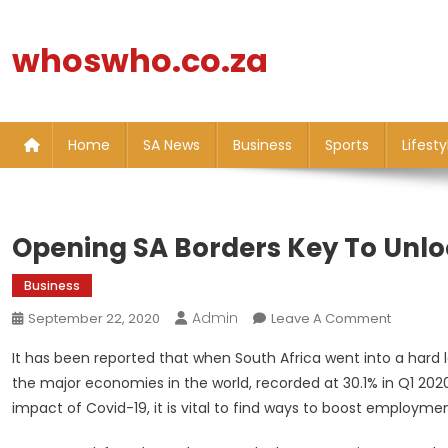
Skip
to
whoswho.co.za
content
Home
SA News
Business
Sports
Lifesty
Opening SA Borders Key To Unlo
Business
Admin
On
September 22, 2020
Leave A Comment
Opening
It has been reported that when South Africa went into a hard 
SA
the major economies in the world, recorded at 30.1% in Q1 202
Borders
impact of Covid-19, it is vital to find ways to boost employmen
Key
To