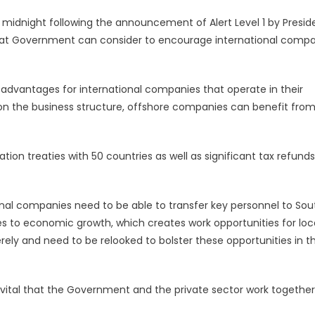
 midnight following the announcement of Alert Level 1 by Presid
that Government can consider to encourage international comp
 advantages for international companies that operate in their
 on the business structure, offshore companies can benefit fro
tion treaties with 50 countries as well as significant tax refunds
ional companies need to be able to transfer key personnel to Sou
tes to economic growth, which creates work opportunities for loca
rely and need to be relooked to bolster these opportunities in t
s vital that the Government and the private sector work together