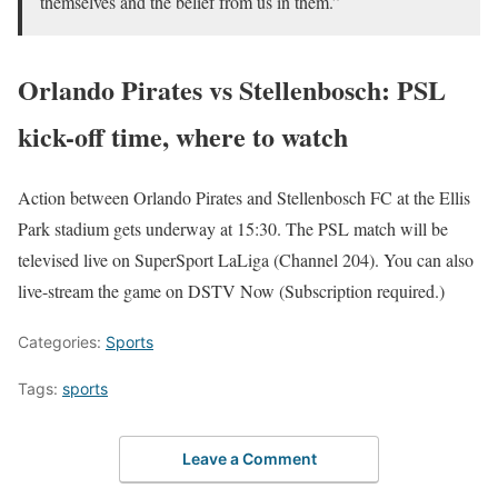
themselves and the belief from us in them.”
Orlando Pirates vs Stellenbosch: PSL
kick-off time, where to watch
Action between Orlando Pirates and Stellenbosch FC at the Ellis
Park stadium gets underway at 15:30. The PSL match will be
televised live on SuperSport LaLiga (Channel 204). You can also
live-stream the game on DSTV Now (Subscription required.)
Categories:
Sports
Tags:
sports
Leave a Comment