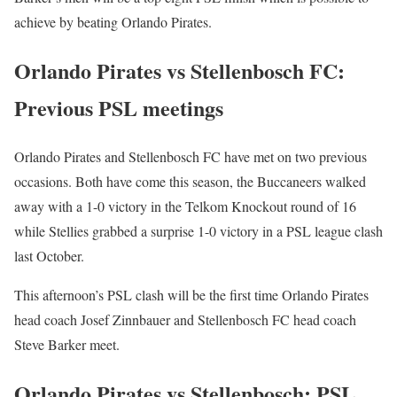
achieve by beating Orlando Pirates.
Orlando Pirates vs Stellenbosch FC:
Previous PSL meetings
Orlando Pirates and Stellenbosch FC have met on two previous
occasions. Both have come this season, the Buccaneers walked
away with a 1-0 victory in the Telkom Knockout round of 16
while Stellies grabbed a surprise 1-0 victory in a PSL league clash
last October.
This afternoon’s PSL clash will be the first time Orlando Pirates
head coach Josef Zinnbauer and Stellenbosch FC head coach
Steve Barker meet.
Orlando Pirates vs Stellenbosch: PSL