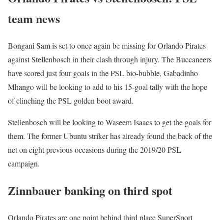
team news
Bongani Sam is set to once again be missing for Orlando Pirates
against Stellenbosch in their clash through injury. The Buccaneers
have scored just four goals in the PSL bio-bubble, Gabadinho
Mhango will be looking to add to his 15-goal tally with the hope
of clinching the PSL golden boot award.
Stellenbosch will be looking to Waseem Isaacs to get the goals for
them. The former Ubuntu striker has already found the back of the
net on eight previous occasions during the 2019/20 PSL
campaign.
Zinnbauer banking on third spot
Orlando Pirates are one point behind third place SuperSport