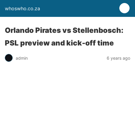
whoswho.co.za
Orlando Pirates vs Stellenbosch:
PSL preview and kick-off time
admin
6 years ago