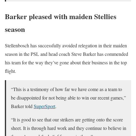
Barker pleased with maiden Stellies
season
Stellenbosch has successfully avoided relegation in their maiden
season in the PSL and head coach Steve Barker has commended
his team for the way they’ve gone about their business in the top
flight.
“This is a testimony of how far we have come as a team to
be disappointed for not being able to win our recent games,”
Barker told
SuperSport
.
“It is good to see that our strikers are getting onto the score
sheet. It is through hard work and they continue to believe in