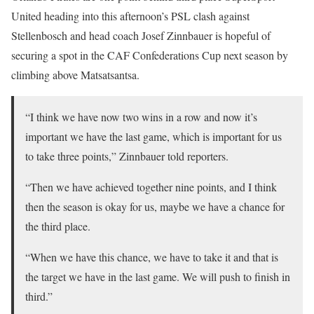
United heading into this afternoon’s PSL clash against
Stellenbosch and head coach Josef Zinnbauer is hopeful of
securing a spot in the CAF Confederations Cup next season by
climbing above Matsatsantsa.
“I think we have now two wins in a row and now it’s
important we have the last game, which is important for us
to take three points,” Zinnbauer told reporters.
“Then we have achieved together nine points, and I think
then the season is okay for us, maybe we have a chance for
the third place.
“When we have this chance, we have to take it and that is
the target we have in the last game. We will push to finish in
third.”