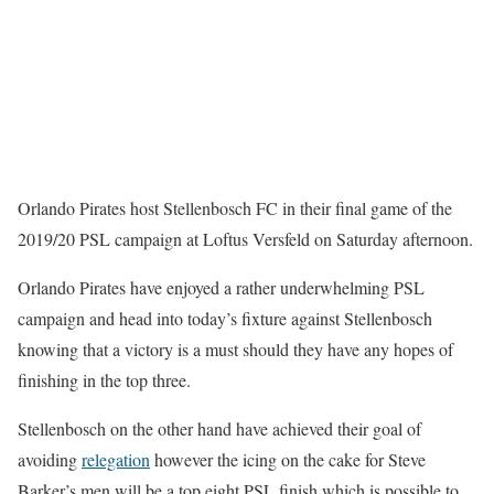
Orlando Pirates host Stellenbosch FC in their final game of the
2019/20 PSL campaign at Loftus Versfeld on Saturday afternoon.
Orlando Pirates have enjoyed a rather underwhelming PSL
campaign and head into today’s fixture against Stellenbosch
knowing that a victory is a must should they have any hopes of
finishing in the top three.
Stellenbosch on the other hand have achieved their goal of
avoiding
relegation
however the icing on the cake for Steve
Barker’s men will be a top eight PSL finish which is possible to