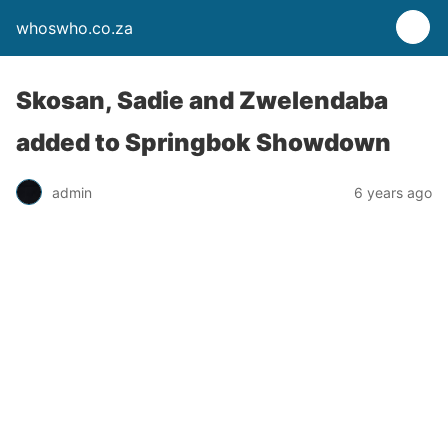
whoswho.co.za
Skosan, Sadie and Zwelendaba
added to Springbok Showdown
admin
6 years ago