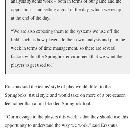
analysis systems work – both in terms of our game and the
opposition – and setting a goal of the day, which we recap
at the end of the day.
“We are also exposing them to the systems we use off the
field, such as how players do their own analysis and plan the
week in terms of time management, so there are several
factors within the Springbok environment that we want the
players to get used to.”
Erasmus said the teams’ style of play would differ to the
Springboks’ usual style and would take on more of a pre-season
feel rather than a full-blooded Springbok trial.
“Our message to the players this week is that they should use this
opportunity to understand the way we work,” said Erasmus.