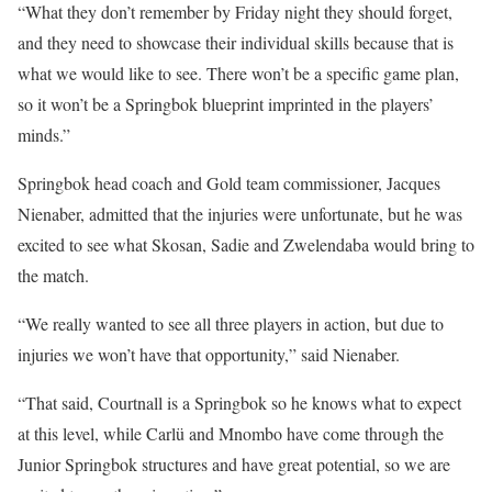
“What they don’t remember by Friday night they should forget,
and they need to showcase their individual skills because that is
what we would like to see. There won’t be a specific game plan,
so it won’t be a Springbok blueprint imprinted in the players’
minds.”
Springbok head coach and Gold team commissioner, Jacques
Nienaber, admitted that the injuries were unfortunate, but he was
excited to see what Skosan, Sadie and Zwelendaba would bring to
the match.
“We really wanted to see all three players in action, but due to
injuries we won’t have that opportunity,” said Nienaber.
“That said, Courtnall is a Springbok so he knows what to expect
at this level, while Carlü and Mnombo have come through the
Junior Springbok structures and have great potential, so we are