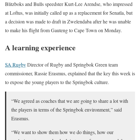
Blitzboks and Bulls speedster Kurt-Lee Arendse, who impressed
at Loftus, was initially called up as a replacement for Senatla, but
a decision was made to draft in Zwelendaba after he was unable
to make his flight from Gauteng to Cape Town on Monday.
A learning experience
SA Rugby
Director of Rugby and Springbok Green team
commissioner, Rassie Erasmus, explained that the key this week is
to expose the young players to the Springbok culture.
“We agreed as coaches that we are going to share a lot with
the players in terms of the Springbok environment,” said
Erasmus.
“We want to show them how we do things, how our