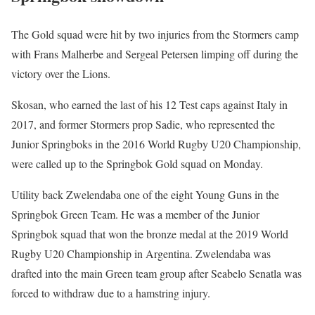
The Gold squad were hit by two injuries from the Stormers camp
with Frans Malherbe and Sergeal Petersen limping off during the
victory over the Lions.
Skosan, who earned the last of his 12 Test caps against Italy in
2017, and former Stormers prop Sadie, who represented the
Junior Springboks in the 2016 World Rugby U20 Championship,
were called up to the Springbok Gold squad on Monday.
Utility back Zwelendaba one of the eight Young Guns in the
Springbok Green Team. He was a member of the Junior
Springbok squad that won the bronze medal at the 2019 World
Rugby U20 Championship in Argentina. Zwelendaba was
drafted into the main Green team group after Seabelo Senatla was
forced to withdraw due to a hamstring injury.