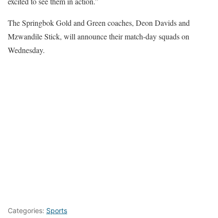
excited to see them in action.”
The Springbok Gold and Green coaches, Deon Davids and
Mzwandile Stick, will announce their match-day squads on
Wednesday.
Categories:
Sports