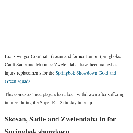
Lions winger Courtnall Skosan and former Junior Springboks,
Carlü Sadie and Mnombo Zwelendaba, have been named as
injury replacements for the
Springbok Showdown Gold and
Green squads.
This comes as three players have been withdrawn after suffering
injuries during the Super Fan Saturday tune-up.
Skosan, Sadie and Zwelendaba in for
Springbok showdown