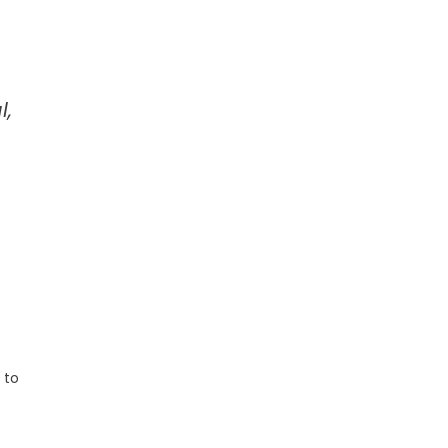
l,
 to