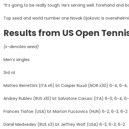
“It’s going to be really tough. He’s serving well. Forehand and b
Top seed and world number one Novak Djokovic is overwhelmin
Results from US Open Tenn
(x-denotes seed)
Men’s singles
3rd rd
Matteo Berrettini (ITA x6) bt Casper Ruud (NOR x30) 6-4, 6-4,
Andrey Rublev (RUS x10) bt Salvatore Caruso (ITA) 6-0, 6-4, 6
Frances Tiafoe (USA) bt Marton Fucsovics (HUN) 6-2, 6-3, 6-2
Daniil Medvedev (RUS x3) bt Jeffrey Wolf (USA) 6-3, 6-3, 6-2