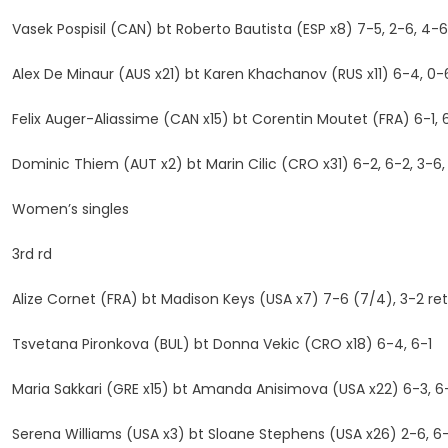
Vasek Pospisil (CAN) bt Roberto Bautista (ESP x8) 7-5, 2-6, 4-6
Alex De Minaur (AUS x21) bt Karen Khachanov (RUS x11) 6-4, 0-6
Felix Auger-Aliassime (CAN x15) bt Corentin Moutet (FRA) 6-1, 
Dominic Thiem (AUT x2) bt Marin Cilic (CRO x31) 6-2, 6-2, 3-6,
Women’s singles
3rd rd
Alize Cornet (FRA) bt Madison Keys (USA x7) 7-6 (7/4), 3-2 ret
Tsvetana Pironkova (BUL) bt Donna Vekic (CRO x18) 6-4, 6-1
Maria Sakkari (GRE x15) bt Amanda Anisimova (USA x22) 6-3, 6
Serena Williams (USA x3) bt Sloane Stephens (USA x26) 2-6, 6-