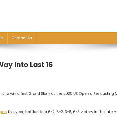
le
Contact Us
ay Into Last 16
s to win a first Grand Slam at the 2020 US Open after ousting 
Open
this year, battled to a 6-2, 6-2, 3-6, 6-3 victory in the late