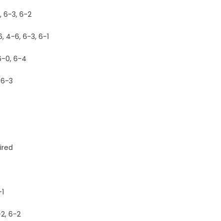
, 6-3, 6-2
, 4-6, 6-3, 6-1
6-0, 6-4
 6-3
ired
-1
2, 6-2