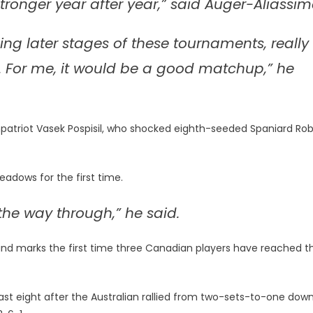
ronger year after year,” said Auger-Aliassim
hing later stages of these tournaments, really
. For me, it would be a good matchup,” he
patriot Vasek Pospisil, who shocked eighth-seeded Spaniard Ro
Meadows for the first time.
l the way through,” he said.
und marks the first time three Canadian players have reached t
e last eight after the Australian rallied from two-sets-to-one dow