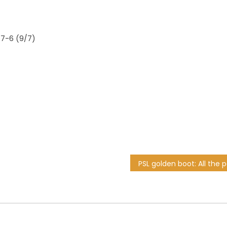
 7-6 (9/7)