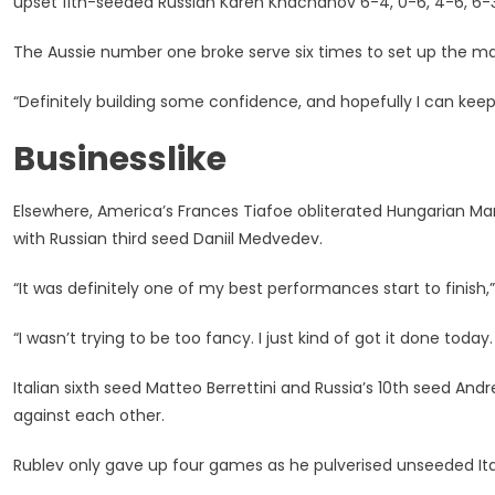
upset 11th-seeded Russian Karen Khachanov 6-4, 0-6, 4-6, 6-3,
The Aussie number one broke serve six times to set up the ma
“Definitely building some confidence, and hopefully I can ke
Businesslike
Elsewhere, America’s Frances Tiafoe obliterated Hungarian Mar
with Russian third seed Daniil Medvedev.
“It was definitely one of my best performances start to finish,
“I wasn’t trying to be too fancy. I just kind of got it done toda
Italian sixth seed Matteo Berrettini and Russia’s 10th seed And
against each other.
Rublev only gave up four games as he pulverised unseeded Ita