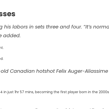
sses
ing his labors in sets three and four. “It’s norma
he added.
nt.
ed.
-old Canadian hotshot Felix Auger-Aliassime
 in just 1hr 57 mins, becoming the first player born in the 2000s