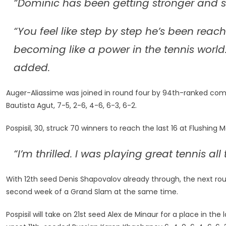
“Dominic has been getting stronger and st
“You feel like step by step he’s been reac
becoming like a power in the tennis world
added.
Auger-Aliassime was joined in round four by 94th-ranked com
Bautista Agut, 7-5, 2-6, 4-6, 6-3, 6-2.
Pospisil, 30, struck 70 winners to reach the last 16 at Flushing 
“I’m thrilled. I was playing great tennis al
With 12th seed Denis Shapovalov already through, the next ro
second week of a Grand Slam at the same time.
Pospisil will take on 21st seed Alex de Minaur for a place in th