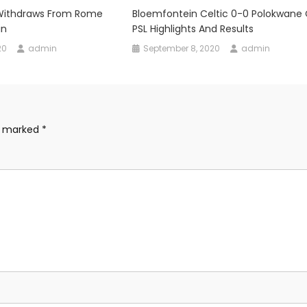
 Withdraws From Rome
Bloemfontein Celtic 0-0 Polokwane C
in
PSL Highlights And Results
20
admin
September 8, 2020
admin
re marked
*