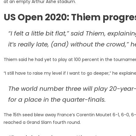
at an empty Arthur Ashe stadium.
His
Way
US Open 2020: Thiem progre
Into
Last
16
“I felt a little bit flat,” said Thiem, explain
it’s really late, (and) without the crowd,” 
Thiem said he had yet to play at 100 percent in the tourname
“I still have to raise my level if I want to go deeper,” he explain
The world number three will play 20-year
for a place in the quarter-finals.
The 15th seed blew away France’s Corentin Moutet 6-1, 6-0, 6-4
reached a Grand Slam fourth round.