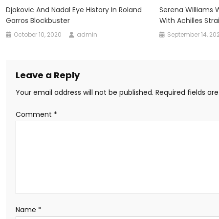
Djokovic And Nadal Eye History In Roland
Serena Williams
Garros Blockbuster
With Achilles Stra
October 10, 2020
admin
September 14, 20
Leave a Reply
Your email address will not be published.
Required fields a
Comment
*
Name
*