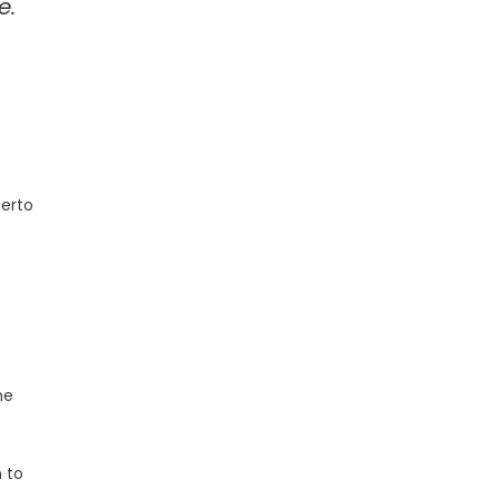
e.
berto
he
n to