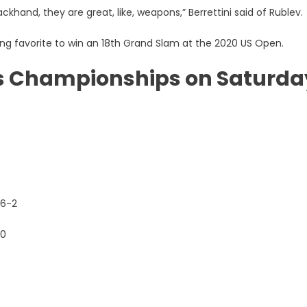
ackhand, they are great, like, weapons,” Berrettini said of Rublev.
g favorite to win an 18th Grand Slam at the 2020 US Open.
is Championships on Saturda
 6-2
-0