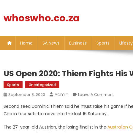
Skip
to
whoswho.co.za
content
Home
SA News
Business
Sports
Lifesty
US Open 2020: Thiem Fights His W
Sports
Uncategorized
Admin
On
September 8, 2020
Leave A Comment
US
Second seed Dominic Thiem said he must raise his game if he i
Open
Cilic in four sets to move into the last 16 Saturday.
2020:
Thiem
The 27-year-old Austrian, the losing finalist in the
Australian 
Fights