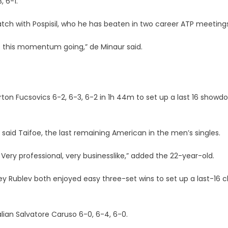
 6-1.
tch with Pospisil, who he has beaten in two career ATP meetings
ep this momentum going,” de Minaur said.
ton Fucsovics 6-2, 6-3, 6-2 in 1h 44m to set up a last 16 showd
” said Taifoe, the last remaining American in the men’s singles.
y. Very professional, very businesslike,” added the 22-year-old.
rey Rublev both enjoyed easy three-set wins to set up a last-16 c
lian Salvatore Caruso 6-0, 6-4, 6-0.