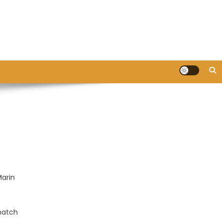
Marin
 match