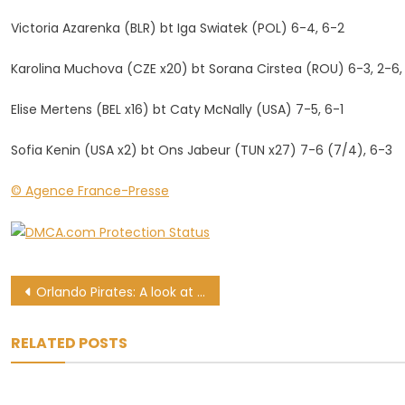
Victoria Azarenka (BLR) bt Iga Swiatek (POL) 6-4, 6-2
Karolina Muchova (CZE x20) bt Sorana Cirstea (ROU) 6-3, 2-6,
Elise Mertens (BEL x16) bt Caty McNally (USA) 7-5, 6-1
Sofia Kenin (USA x2) bt Ons Jabeur (TUN x27) 7-6 (7/4), 6-3
© Agence France-Presse
Post
Orlando Pirates: A look at how Josef Zinnbauer fared
navigation
RELATED POSTS