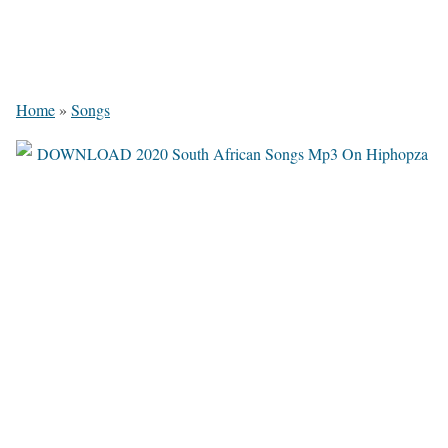
Home
»
Songs