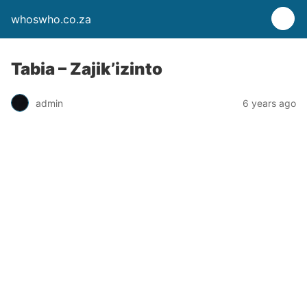
whoswho.co.za
Tabia – Zajik’izinto
admin
6 years ago