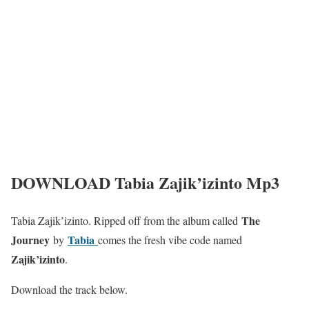
DOWNLOAD Tabia Zajik’izinto Mp3
The
Tabia Zajik’izinto. Ripped off from the album called
Journey
Tabia
by
comes the fresh vibe code named
Zajik’izinto
.
Download the track below.