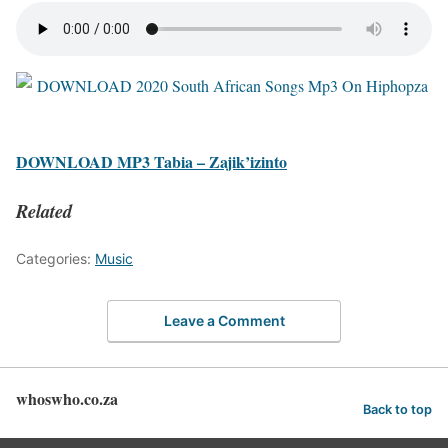
DOWNLOAD MP3 Tabia – Zajik’izinto
Related
Categories:
Music
Leave a Comment
whoswho.co.za
Back to top