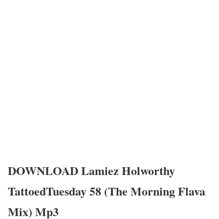
DOWNLOAD Lamiez Holworthy
TattoedTuesday 58 (The Morning Flava
Mix) Mp3