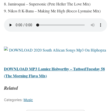
8. Jamiroquai – Supersonic (Pete Heller The Love Mix)
9. Nikos ft K-Bana – Making Me High (Rocco Lyonaise Mix)
DOWNLOAD MP3 Lamiez Holworthy – TattoedTuesday 58
(The Morning Flava Mix)
Related
Categories:
Music