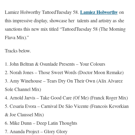
Lamiez Holworthy
Lamiez Holworthy TattoedTuesday 58.
on
this impressive display, showcase her talents and artistry as she
sanctions this new mix titled “TattoedTuesday 58 (The Morning
Flava Mix).”
Tracks below.
1. John Beltran & Osunlade Presents – Your Colours
2. Norah Jones – Those Sweet Words (Doctor Moon Remake)
3. Amy Winehouse – Tears Dry On Their Own (Alix Alvarez
Sole Channel Mix)
4. Arnold Jarvis – Take Good Care (Of Me) (Franck Roger Mix)
5. Cesaria Evora – Carnival De São Vicente (Francois Kevorkian
& Joe Claussel Mix)
6. Mike Dunn – Deep Latin Thoughts
7. Ananda Project – Glory Glory