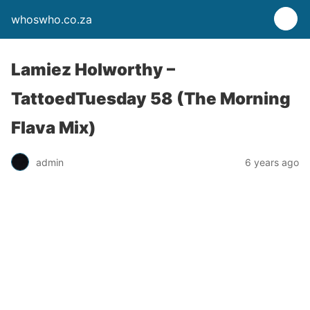
whoswho.co.za
Lamiez Holworthy –
TattoedTuesday 58 (The Morning
Flava Mix)
admin
6 years ago