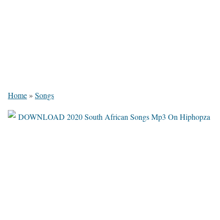
Home
»
Songs