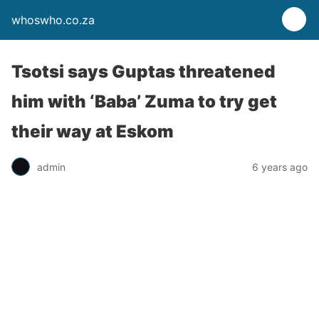
whoswho.co.za
Tsotsi says Guptas threatened
him with ‘Baba’ Zuma to try get
their way at Eskom
admin
6 years ago