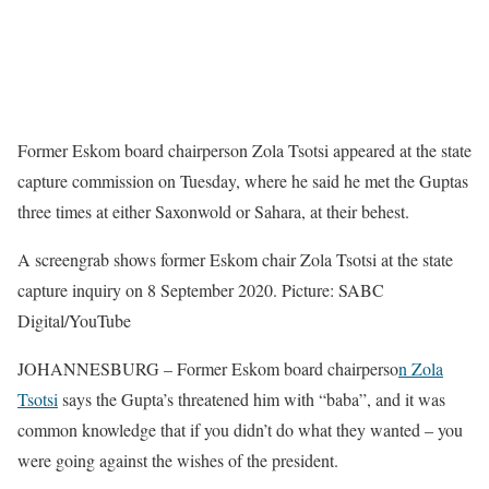
Former Eskom board chairperson Zola Tsotsi appeared at the state
capture commission on Tuesday, where he said he met the Guptas
three times at either Saxonwold or Sahara, at their behest.
A screengrab shows former Eskom chair Zola Tsotsi at the state
capture inquiry on 8 September 2020. Picture: SABC
Digital/YouTube
JOHANNESBURG – Former Eskom board chairperso
n Zola
Tsotsi
says the Gupta’s threatened him with “baba”, and it was
common knowledge that if you didn’t do what they wanted – you
were going against the wishes of the president.