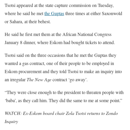
Tsotsi appeared at the state capture commission on Tuesday,
where he said he met
the Guptas
three times at either Saxonwold
or Sahara, at their behest.
He said he first met them at the African National Congress
January 8 dinner, where Eskom had bought tickets to attend.
Tsotsi said on the three occasions that he met the Guptas they
wanted a gas contract, one of their people to be employed in
Eskom procurement and they told Tsotsi to make an inquiry into
an irregular
The New Age
contract ‘go away’.
“They were close enough to the president to threaten people with
‘baba’, as they call him. They did the same to me at some point.”
WATCH: Ex-Eskom board chair Zola Tsotsi returns to Zondo
Inquiry