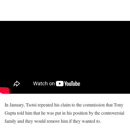
In January, Tsotsi repeated his claim to the commission that Tony
Gupta told him that he was put in his position by the controversial
family and they would remove him if they wanted to.