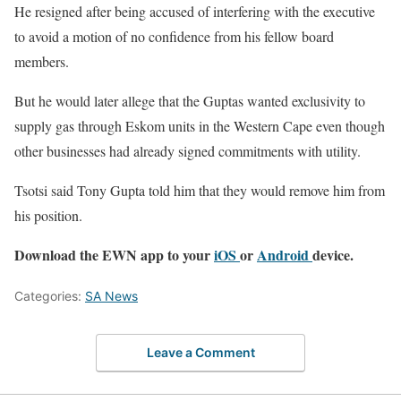
He resigned after being accused of interfering with the executive
to avoid a motion of no confidence from his fellow board
members.
But he would later allege that the Guptas wanted exclusivity to
supply gas through Eskom units in the Western Cape even though
other businesses had already signed commitments with utility.
Tsotsi said Tony Gupta told him that they would remove him from
his position.
Download the EWN app to your
iOS
or
Android
device.
Categories:
SA News
Leave a Comment