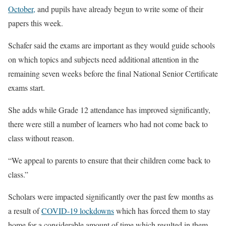
October,
and pupils have already begun to write some of their
papers this week.
Schafer said the exams are important as they would guide schools
on which topics and subjects need additional attention in the
remaining seven weeks before the final National Senior Certificate
exams start.
She adds while Grade 12 attendance has improved significantly,
there were still a number of learners who had not come back to
class without reason.
“We appeal to parents to ensure that their children come back to
class.”
Scholars were impacted significantly over the past few months as
a result of
COVID-19 lockdowns
which has forced them to stay
home for a considerable amount of time which resulted in them