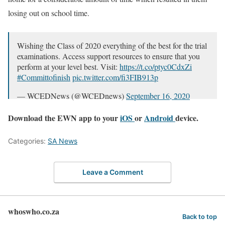
losing out on school time.
Wishing the Class of 2020 everything of the best for the trial
examinations. Access support resources to ensure that you
perform at your level best. Visit:
https://t.co/ptyc0CdxZi
#Committofinish
pic.twitter.com/fi3FIB913p
— WCEDNews (@WCEDnews)
September 16, 2020
Download the EWN app to your
iOS
or
Android
device.
Categories:
SA News
Leave a Comment
whoswho.co.za
Back to top