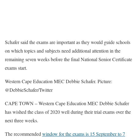
Schafer said the exams are important as they would guide schools
on which topics and subjects need additional attention in the
remaining seven weeks before the final National Senior Certificate
exams start.
Western Cape Education MEC Debbie Schafer. Picture:
@DebbieSchafer/Twitter
CAPE TOWN – Western Cape Education MEC Debbie Schafer
has wished the class of 2020 well during their trial exams over the
next three weeks.
The recommended
window for the exams is 15 September to 7