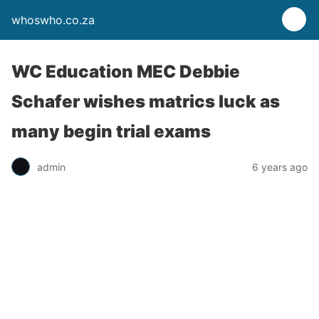
whoswho.co.za
WC Education MEC Debbie
Schafer wishes matrics luck as
many begin trial exams
admin
6 years ago