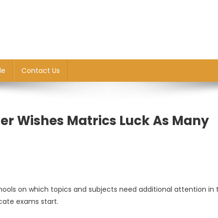
le
Contact Us
er Wishes Matrics Luck As Many
ools on which topics and subjects need additional attention in 
n
icate exams start.