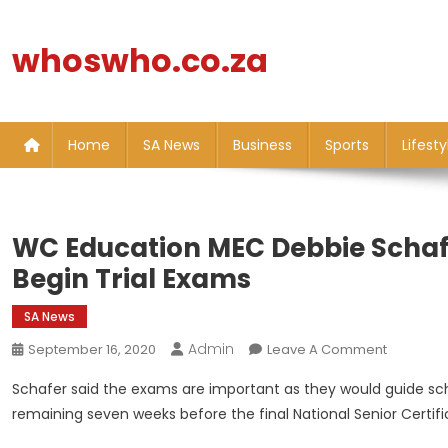
Skip
to
whoswho.co.za
content
Home
SA News
Business
Sports
Lifesty
WC Education MEC Debbie Schaf
Begin Trial Exams
SA News
Admin
On
September 16, 2020
Leave A Comment
WC
Schafer said the exams are important as they would guide sch
Educatio
remaining seven weeks before the final National Senior Certif
MEC
Debbie