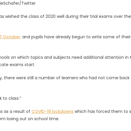
ieSchafer/Twitter
ished the class of 2020 well during their trial exams over the
7 October,
and pupils have already begun to write some of their
ools on which topics and subjects need additional attention in 
icate exams start.
y, there were still a number of learners who had not come back 
 to class.”
s as a result of
COVID-19 lockdowns
which has forced them to 
m losing out on school time.