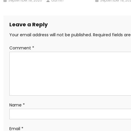
September 19, 2020
admin
September 19, 20
Leave a Reply
Your email address will not be published.
Required fields a
Comment
*
Name
*
Email
*