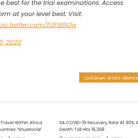
e best for the trial examinations. Access
m at your level best. Visit:
pic.twitter.com/fi3FIB913p
6, 2020
 Travel Within Africa
SA COVID-19 Recovery Rate At 90% 
untries ‘situational’
Death Toll Hits 16,398