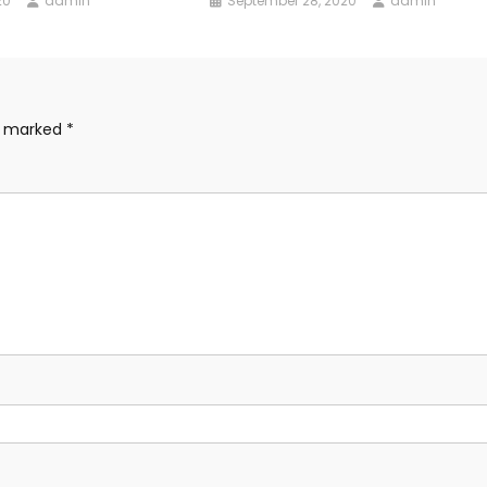
20
admin
September 28, 2020
admin
re marked
*