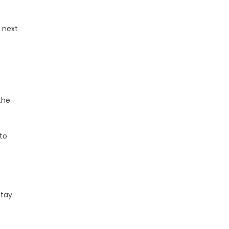
 next
the
to
stay