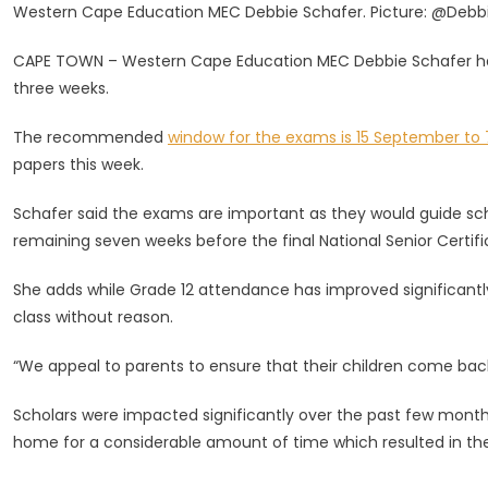
Western Cape Education MEC Debbie Schafer. Picture: @Debb
Schafer
Wishes
CAPE TOWN – Western Cape Education MEC Debbie Schafer has w
Matrics
three weeks.
Luck
As
The recommended
window for the exams is 15 September to 
Many
papers this week.
Begin
Trial
Schafer said the exams are important as they would guide sch
Exams
remaining seven weeks before the final National Senior Certif
She adds while Grade 12 attendance has improved significantl
class without reason.
“We appeal to parents to ensure that their children come back
Scholars were impacted significantly over the past few month
home for a considerable amount of time which resulted in the