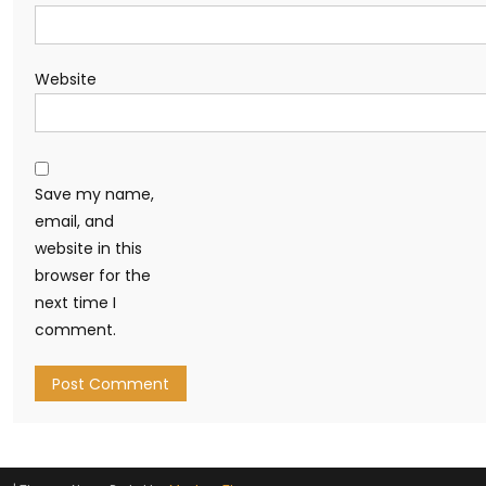
Website
Save my name,
email, and
website in this
browser for the
next time I
comment.