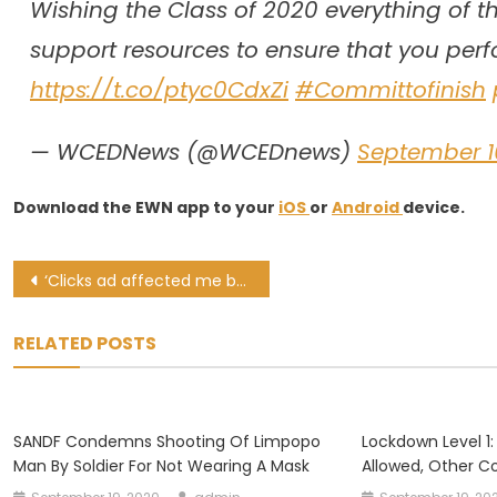
Wishing the Class of 2020 everything of th
support resources to ensure that you perfor
https://t.co/ptyc0CdxZi
#Committofinish
— WCEDNews (@WCEDnews)
September 1
Download the EWN app to your
iOS
or
Android
device.
Post
‘Clicks ad affected me badly,’ Gobodo on why she resigned as non-exec director
navigation
RELATED POSTS
SANDF Condemns Shooting Of Limpopo
Lockdown Level 1:
Man By Soldier For Not Wearing A Mask
Allowed, Other Co