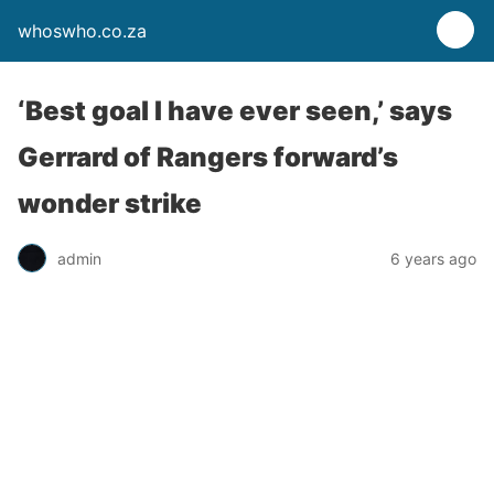
whoswho.co.za
‘Best goal I have ever seen,’ says
Gerrard of Rangers forward’s
wonder strike
admin
6 years ago