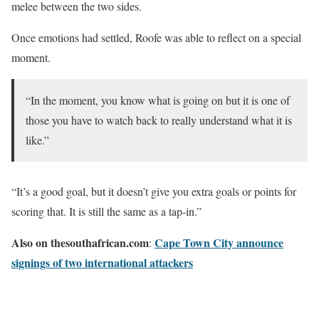
melee between the two sides.
Once emotions had settled, Roofe was able to reflect on a special
moment.
“In the moment, you know what is going on but it is one of
those you have to watch back to really understand what it is
like.”
“It’s a good goal, but it doesn’t give you extra goals or points for
scoring that. It is still the same as a tap-in.”
Also on thesouthafrican.com
Cape Town City announce
:
signings of two international attackers