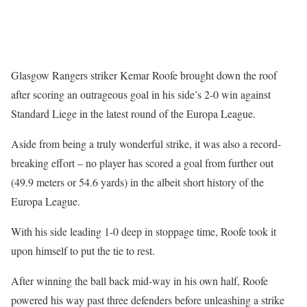
Glasgow Rangers striker Kemar Roofe brought down the roof
after scoring an outrageous goal in his side’s 2-0 win against
Standard Liege in the latest round of the Europa League.
Aside from being a truly wonderful strike, it was also a record-
breaking effort – no player has scored a goal from further out
(49.9 meters or 54.6 yards) in the albeit short history of the
Europa League.
With his side leading 1-0 deep in stoppage time, Roofe took it
upon himself to put the tie to rest.
After winning the ball back mid-way in his own half, Roofe
powered his way past three defenders before unleashing a strike