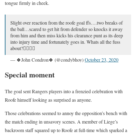
tongue firmly in cheek.
Slight over reaction from the roofe goal ffs….two breaks of
the ball…scared to get hit from defender so knocks it away
from him and then miss kicks his clearance punt as its deep
into injury time and fortunately goes in. Whats all the fuss
about?🤷‍♂️🤷‍♂️
— 🍀John Condron🍀 (@condybhoy)
October 23, 2020
Special moment
The goal sent Rangers players into a frenzied celebration with
Roofe himself looking as surprised as anyone.
Those celebrations seemed to annoy the opposition’s bench with
the match ending in unsavory scenes. A member of Liege’s
backroom staff squared up to Roofe at full-time which sparked a