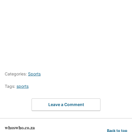
Categories:
Sports
Tags:
sports
Leave a Comment
whoswho.co.za
Back to top