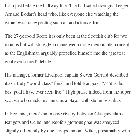
from just before the halfway line. The ball sailed over goalkeeper
Arnaud Bodart’s head who, like everyone else watching the
game, was not expecting such an audacious effort.
The 27-year-old Roofe has only been at the Scottish club for two
months but will struggle to maneuver a more memorable moment
as the Englishman arguably propelled himself into the ‘greatest
goal ever scored’ debate.
His manager, former Liverpool captain Steven Gerrard described
it as a truly “world-class” finish and told Rangers TV “it is the
best goal I have ever seen live.” High praise indeed from the super
scouser who made his name as a player with stunning strikes.
In Scotland, there’s an intense rivalry between Glasgow clubs
Rangers and Celtic, and Roofe’s glorious goal was analyzed
slightly differently by one Hoops fan on Twitter, presumably with