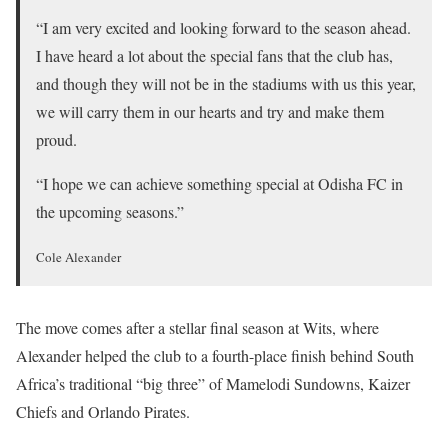
“I am very excited and looking forward to the season ahead.
I have heard a lot about the special fans that the club has,
and though they will not be in the stadiums with us this year,
we will carry them in our hearts and try and make them
proud.
“I hope we can achieve something special at Odisha FC in
the upcoming seasons.”
Cole Alexander
The move comes after a stellar final season at Wits, where
Alexander helped the club to a fourth-place finish behind South
Africa’s traditional “big three” of Mamelodi Sundowns, Kaizer
Chiefs and Orlando Pirates.