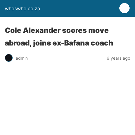
whoswho.co.za
Cole Alexander scores move
abroad, joins ex-Bafana coach
admin
6 years ago