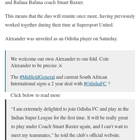
and Bafana Bafana coach Stuart Baxter.
This means that the duo will reunite once more, having previously
worked together during their time at Supersport United.
Alexander was unveiled as an Odisha player on Saturday.
We welcome our own Alexander to our fold. Cole
Alexander to be precise ⚔️
The
#MidfieldGeneral
and current South African
International signs a 2 year deal with
#OdishaFC
?
Click below to read more
?:
https://t.co/64e6rJCgGl
#AmaTeamAmaGame
@IndSuperLeague
“I am extremely delighted to join Odisha FC and play in the
Indian Super League for the first time. It will be really great
— Odisha FC (@OdishaFC)
October 10, 2020
to play under Coach Stuart Baxter again, and I can’t wait to
meet my teammates,” he told the club’s official website.