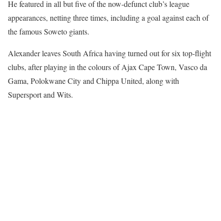
He featured in all but five of the now-defunct club’s league
appearances, netting three times, including a goal against each of
the famous Soweto giants.
Alexander leaves South Africa having turned out for six top-flight
clubs, after playing in the colours of Ajax Cape Town, Vasco da
Gama, Polokwane City and Chippa United, along with
Supersport and Wits.