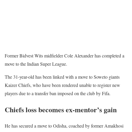
Former Bidvest Wits midfielder Cole Alexander has completed a
move to the Indian Super League.
The 31-year-old has been linked with a move to Soweto giants
Kaizer Chiefs, who have been rendered unable to register new
players due to a transfer ban imposed on the club by Fifa.
Chiefs loss becomes ex-mentor’s gain
He has secured a move to Odisha, coached by former Amakhosi