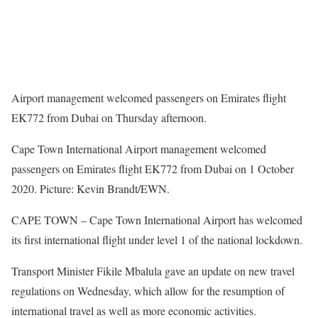
Airport management welcomed passengers on Emirates flight
EK772 from Dubai on Thursday afternoon.
Cape Town International Airport management welcomed
passengers on Emirates flight EK772 from Dubai on 1 October
2020. Picture: Kevin Brandt/EWN.
CAPE TOWN – Cape Town International Airport has welcomed
its first international flight under level 1 of the national lockdown.
Transport Minister Fikile Mbalula gave an update on new travel
regulations on Wednesday, which allow for the resumption of
international travel as well as more economic activities.