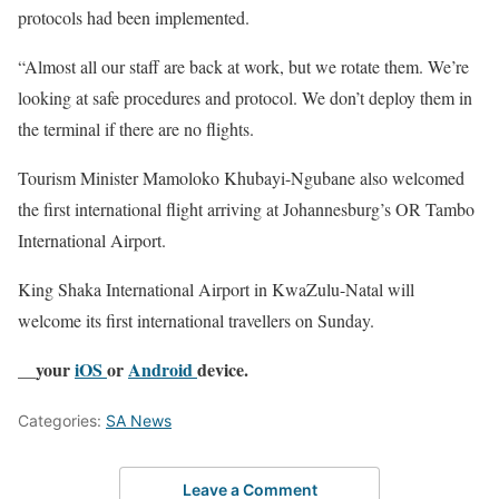
protocols had been implemented.
“Almost all our staff are back at work, but we rotate them. We’re
looking at safe procedures and protocol. We don’t deploy them in
the terminal if there are no flights.
Tourism Minister Mamoloko Khubayi-Ngubane also welcomed
the first international flight arriving at Johannesburg’s OR Tambo
International Airport.
King Shaka International Airport in KwaZulu-Natal will
welcome its first international travellers on Sunday.
__your
iOS
or
Android
device.
Categories:
SA News
Leave a Comment