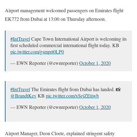
Airport management welcomed passengers on Emirates flight
EK772 from Dubai at 13:00 on Thursday afternoon.
#IntTravel
Cape Town International Airport is welcoming its
first scheduled commercial international flight today. KB
pic.twitter.com/gsmprt0LP0
— EWN Reporter (@ewnreporter)
October 1, 2020
#IntTravel
The Emirates flight from Dubai has landed. 📸
@BrandtKev
KB
pic.twitter.com/xSejZEtiwb
— EWN Reporter (@ewnreporter)
October 1, 2020
Airport Manager, Deon Cloete, explained stringent safety