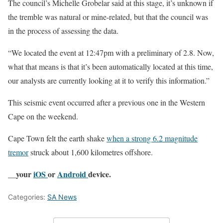
The council’s Michelle Grobelar said at this stage, it’s unknown if
the tremble was natural or mine-related, but that the council was
in the process of assessing the data.
“We located the event at 12:47pm with a preliminary of 2.8. Now,
what that means is that it’s been automatically located at this time,
our analysts are currently looking at it to verify this information.”
This seismic event occurred after a previous one in the Western
Cape on the weekend.
Cape Town felt the earth shake
when a strong 6.2 magnitude
tremor
struck about 1,600 kilometres offshore.
__your
iOS
or
Android
device.
Categories:
SA News