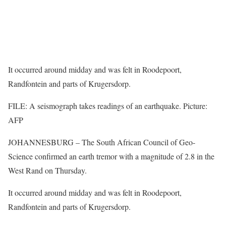
It occurred around midday and was felt in Roodepoort,
Randfontein and parts of Krugersdorp.
FILE: A seismograph takes readings of an earthquake. Picture:
AFP
JOHANNESBURG – The South African Council of Geo-
Science confirmed an earth tremor with a magnitude of 2.8 in the
West Rand on Thursday.
It occurred around midday and was felt in Roodepoort,
Randfontein and parts of Krugersdorp.