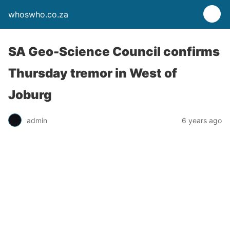
whoswho.co.za
SA Geo-Science Council confirms
Thursday tremor in West of
Joburg
admin
6 years ago